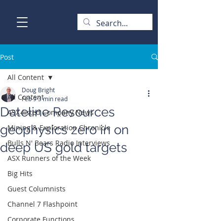
Post
All Content
Doug Bright
All Content
Feb 9
3 min read
Dateline Resources
ASX-listed Company News
geophysics zero in on
Mining & Exploration Chronicle
Bulls N' Bears Radio Interviews
deep US gold targets
ASX Runners of the Week
Big Hits
Guest Columnists
Channel 7 Flashpoint
Corporate Functions