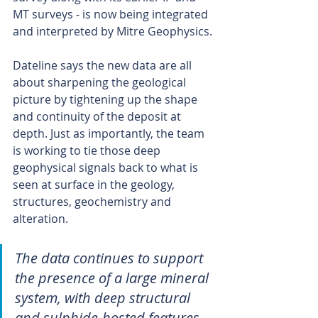
MT surveys - is now being integrated 
and interpreted by Mitre Geophysics.
Dateline says the new data are all 
about sharpening the geological 
picture by tightening up the shape 
and continuity of the deposit at 
depth. Just as importantly, the team 
is working to tie those deep 
geophysical signals back to what is 
seen at surface in the geology, 
structures, geochemistry and 
alteration.
The data continues to support 
the presence of a large mineral 
system, with deep structural 
and sulphide-hosted features 