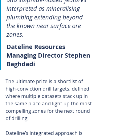
interpreted as mineralising 
plumbing extending beyond 
the known near surface ore 
zones.
Dateline Resources 
Managing Director Stephen 
Baghdadi
The ultimate prize is a shortlist of 
high-conviction drill targets, defined 
where multiple datasets stack up in 
the same place and light up the most 
compelling zones for the next round 
of drilling.
Dateline’s integrated approach is 