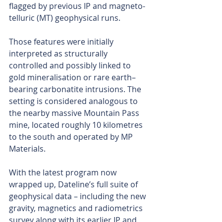
flagged by previous IP and magneto-
telluric (MT) geophysical runs.
Those features were initially 
interpreted as structurally 
controlled and possibly linked to 
gold mineralisation or rare earth–
bearing carbonatite intrusions. The 
setting is considered analogous to 
the nearby massive Mountain Pass 
mine, located roughly 10 kilometres 
to the south and operated by MP 
Materials.
With the latest program now 
wrapped up, Dateline’s full suite of 
geophysical data – including the new 
gravity, magnetics and radiometrics 
survey along with its earlier IP and 