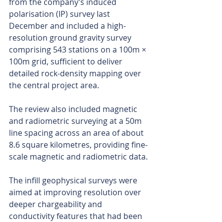
from the company’s induced 
polarisation (IP) survey last 
December and included a high-
resolution ground gravity survey 
comprising 543 stations on a 100m × 
100m grid, sufficient to deliver 
detailed rock-density mapping over 
the central project area.
The review also included magnetic 
and radiometric surveying at a 50m 
line spacing across an area of about 
8.6 square kilometres, providing fine-
scale magnetic and radiometric data.
The infill geophysical surveys were 
aimed at improving resolution over 
deeper chargeability and 
conductivity features that had been 