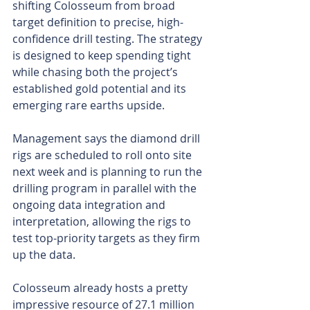
shifting Colosseum from broad 
target definition to precise, high-
confidence drill testing. The strategy 
is designed to keep spending tight 
while chasing both the project’s 
established gold potential and its 
emerging rare earths upside.
Management says the diamond drill 
rigs are scheduled to roll onto site 
next week and is planning to run the 
drilling program in parallel with the 
ongoing data integration and 
interpretation, allowing the rigs to 
test top-priority targets as they firm 
up the data.
Colosseum already hosts a pretty 
impressive resource of 27.1 million 