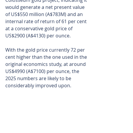
Colosseum gold project, indicating it 
would generate a net present value 
of US$550 million (A$783M) and an 
internal rate of return of 61 per cent 
at a conservative gold price of 
US$2900 (A$4130) per ounce.
With the gold price currently 72 per 
cent higher than the one used in the 
original economics study, at around 
US$4990 (A$7100) per ounce, the 
2025 numbers are likely to be 
considerably improved upon.
Dateline’s new geophysical push 
adds another layer of de-risking 
ahead of deeper drilling that could 
expand its resource and confirm 
rare earths sources to boot.