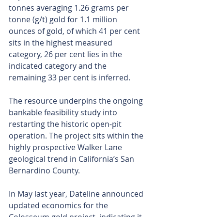
tonnes averaging 1.26 grams per 
tonne (g/t) gold for 1.1 million 
ounces of gold, of which 41 per cent 
sits in the highest measured 
category, 26 per cent lies in the 
indicated category and the 
remaining 33 per cent is inferred.
The resource underpins the ongoing 
bankable feasibility study into 
restarting the historic open-pit 
operation. The project sits within the 
highly prospective Walker Lane 
geological trend in California’s San 
Bernardino County.
In May last year, Dateline announced 
updated economics for the 