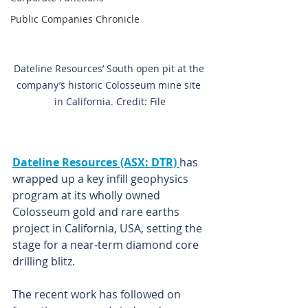
Public Companies Chronicle
Dateline Resources’ South open pit at the 
company’s historic Colosseum mine site 
in California. Credit: File
Dateline Resources (ASX: DTR) 
has 
wrapped up a key infill geophysics 
program at its wholly owned 
Colosseum gold and rare earths 
project in California, USA, setting the 
stage for a near-term diamond core 
drilling blitz.
The recent work has followed on 