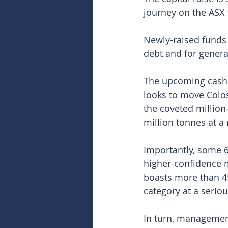
journey on the ASX 
Newly-raised funds 
debt and for gener
The upcoming cash 
looks to move Colos
the coveted million
million tonnes at a
Importantly, some 6
higher-confidence m
boasts more than 4
category at a seriou
In turn, managemen