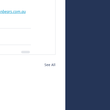
snbears.com.au
See All