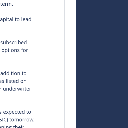
 term.
ital to lead 
 subscribed 
g options for 
addition to 
s listed on 
r underwriter 
s expected to 
SIC) tomorrow. 
nning their 