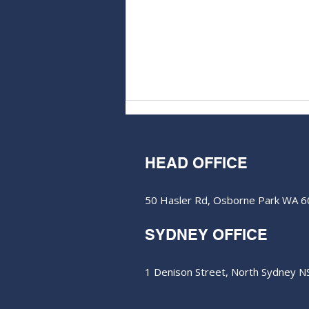
HEAD OFFICE
50 Hasler Rd, Osborne Park WA 
SYDNEY OFFICE
Dateline rolls the dice in
Vegas to join million-ounce
club
1 Denison Street, North Sydney 