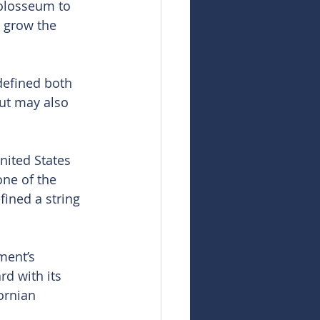
olosseum to 
o grow the 
defined both 
but may also 
nited States 
ne of the 
ined a string 
ment’s 
d with its 
ornian 