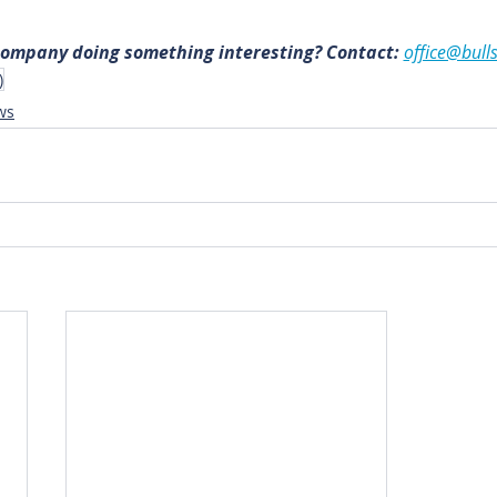
 company doing something interesting? Contact: 
office@bull
)
ws