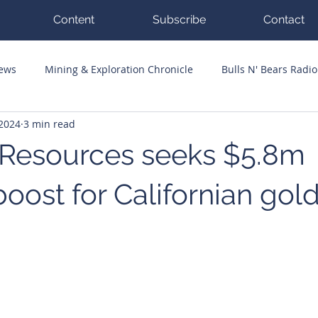
Content
Subscribe
Contact
News
Mining & Exploration Chronicle
Bulls N' Bears Radio
 2024
3 min read
g Hits
Guest Columnists
Channel 7 Flashpoint
Corp
 Resources seeks $5.8m
oost for Californian gol