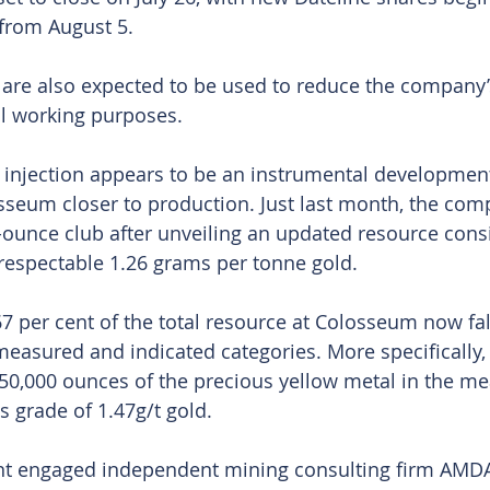
from August 5.
are also expected to be used to reduce the company’
al working purposes.
injection appears to be an instrumental development
seum closer to production. Just last month, the com
-ounce club after unveiling an updated resource consi
 respectable 1.26 grams per tonne gold.
7 per cent of the total resource at Colosseum now fall
easured and indicated categories. More specifically, 
50,000 ounces of the precious yellow metal in the m
s grade of 1.47g/t gold.
t engaged independent mining consulting firm AMDA