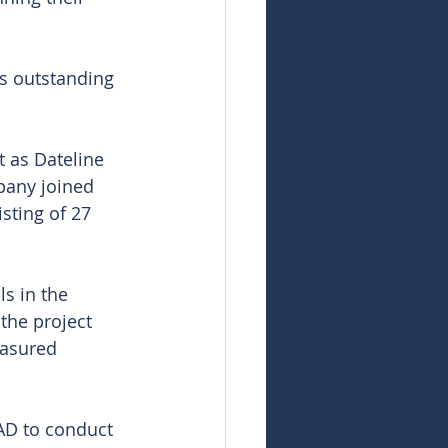
s outstanding 
 as Dateline 
pany joined 
sting of 27 
s in the 
the project 
easured 
D to conduct 