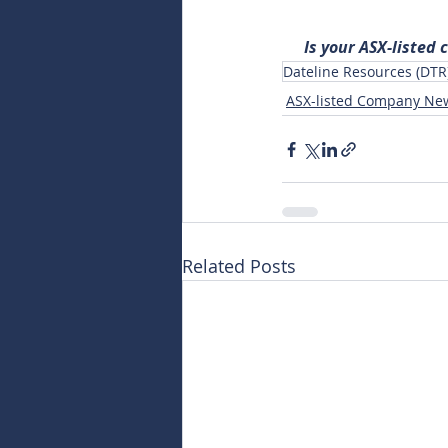
Is your ASX-listed
Dateline Resources (DTR
ASX-listed Company Ne
Related Posts