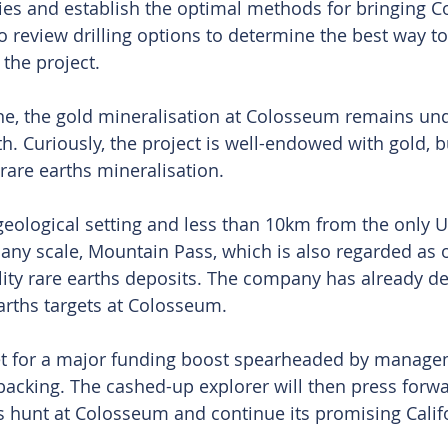
ies and establish the optimal methods for bringing C
so review drilling options to determine the best way t
 the project.
ne, the gold mineralisation at Colosseum remains un
th. Curiously, the project is well-endowed with gold, 
rare earths mineralisation.
 geological setting and less than 10km from the only U
 any scale, Mountain Pass, which is also regarded as o
lity rare earths deposits. The company has already def
earths targets at Colosseum.
et for a major funding boost spearheaded by manage
acking. The cashed-up explorer will then press forwar
s hunt at Colosseum and continue its promising Calif