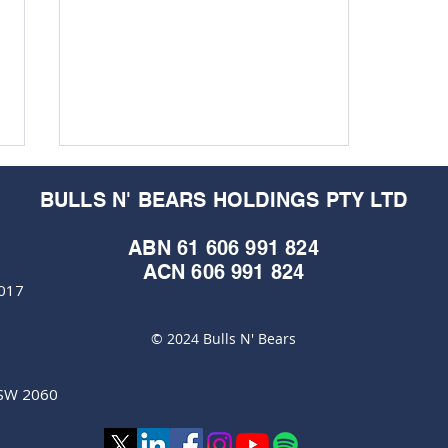
BULLS N' BEARS HOLDINGS PTY LTD
ABN 61 606 991 824
ACN 606 991 824
6017
© 2024 Bulls N' Bears
Rolled gold hits always
shine in troubled times
NSW 2060