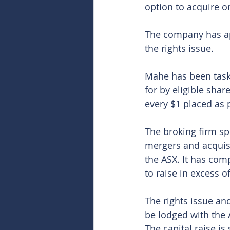
option to acquire o
The company has ap
the rights issue.
Mahe has been taske
for by eligible share
every $1 placed as p
The broking firm spe
mergers and acquisi
the ASX. It has com
to raise in excess of 
The rights issue an
be lodged with the 
The capital raise is