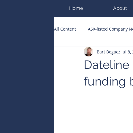
Home
About
All Content
ASX-listed Company 
Bart Bogacz
Jul 8,
ASX Runners of the Week
Bi
Dateline
Public Companies Chronicle
funding b