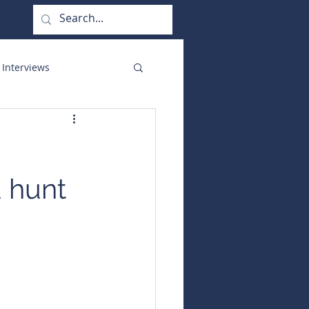
 Interviews
orate Functions
d hunt