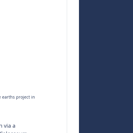
 earths project in 
n via a 