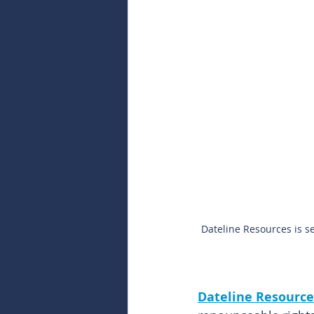
Dateline Resources is se
Dateline Resource