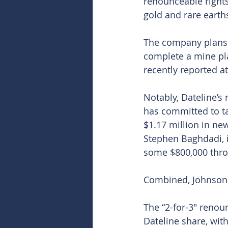
renounceable rights
gold and rare earths
The company plans t
complete a mine pla
recently reported at
Notably, Dateline’s
has committed to tak
$1.17 million in ne
Stephen Baghdadi, i
some $800,000 throu
Combined, Johnson 
The “2-for-3″ renou
Dateline share, with