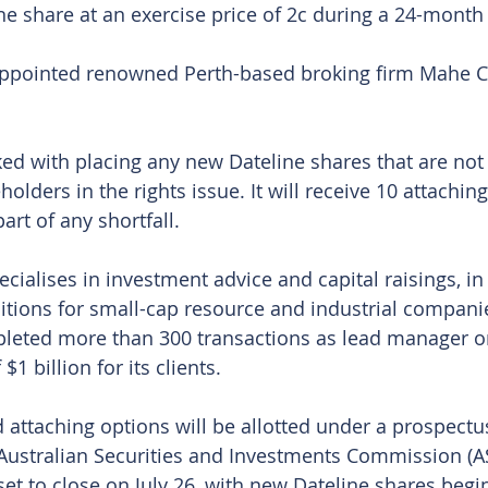
ne share at an exercise price of 2c during a 24-month
pointed renowned Perth-based broking firm Mahe Cap
d with placing any new Dateline shares that are not
holders in the rights issue. It will receive 10 attachin
art of any shortfall.
cialises in investment advice and capital raisings, in 
tions for small-cap resource and industrial companie
pleted more than 300 transactions as lead manager o
$1 billion for its clients.
d attaching options will be allotted under a prospectu
Australian Securities and Investments Commission (A
 set to close on July 26, with new Dateline shares begi