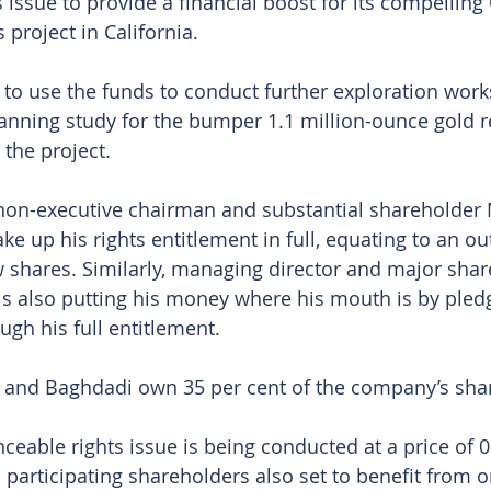
 issue to provide a financial boost for its compellin
 project in California.
o use the funds to conduct further exploration work
nning study for the bumper 1.1 million-ounce gold re
 the project. 
 non-executive chairman and substantial shareholder
e up his rights entitlement in full, equating to an ou
w shares. Similarly, managing director and major shar
s also putting his money where his mouth is by pledg
gh his full entitlement.
and Baghdadi own 35 per cent of the company’s sha
nceable rights issue is being conducted at a price of 
 participating shareholders also set to benefit from o