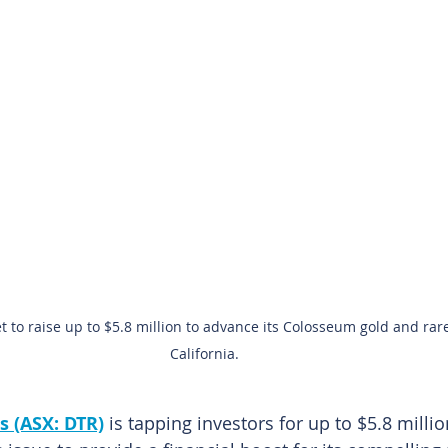
t to raise up to $5.8 million to advance its Colosseum gold and rare
California.
s (ASX: DTR)
is tapping investors for up to $5.8 millio