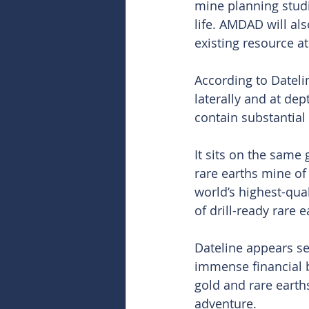
mine planning stud
life. AMDAD will al
existing resource at
According to Dateli
laterally and at dep
contain substantial 
It sits on the same
rare earths mine of
world’s highest-qua
of drill-ready rare 
Dateline appears s
immense financial b
gold and rare earth
adventure. 