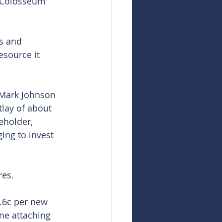
g Colosseum 
s and 
source it 
 Mark Johnson 
tlay of about 
eholder, 
ing to invest 
res.
0.6c per new 
ne attaching 