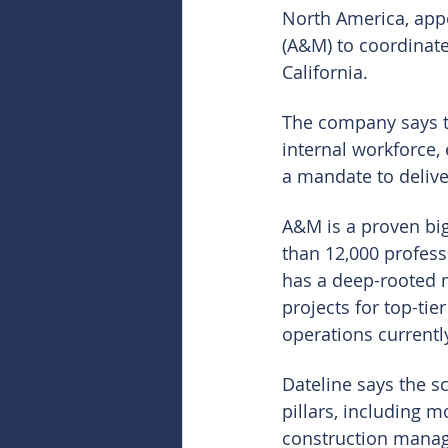
North America, app
(A&M) to coordinate
California.
The company says th
internal workforce,
a mandate to delive
A&M is a proven big 
than 12,000 profess
has a deep-rooted 
projects for top-tie
operations current
Dateline says the s
pillars, including m
construction manag