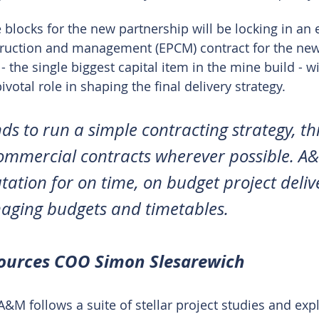
he blocks for the new partnership will be locking in an 
ruction and management (EPCM) contract for the new
- the single biggest capital item in the mine build - 
ivotal role in shaping the final delivery strategy.
nds to run a simple contracting strategy, t
ommercial contracts wherever possible. A
tation for on time, on budget project deliv
aging budgets and timetables.
sources COO Simon Slesarewich
A&M follows a suite of stellar project studies and exp