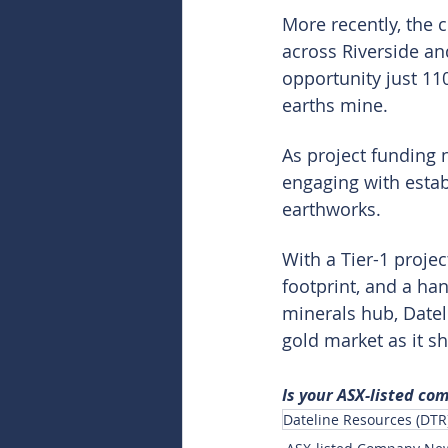
More recently, the 
across Riverside an
opportunity just 11
earths mine.
As project funding 
engaging with establ
earthworks.
With a Tier-1 proje
footprint, and a han
minerals hub, Dateli
gold market as it sh
Is your ASX-listed co
Dateline Resources (DTR