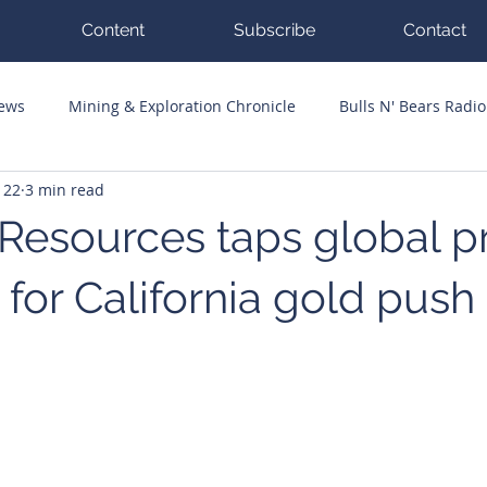
Content
Subscribe
Contact
News
Mining & Exploration Chronicle
Bulls N' Bears Radio
 22
3 min read
g Hits
Guest Columnists
Channel 7 Flashpoint
Corp
 Resources taps global p
for California gold push