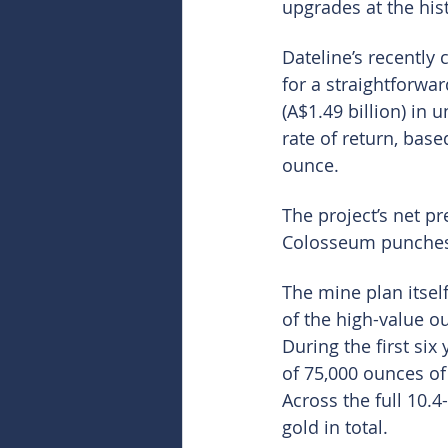
upgrades at the hist
Dateline’s recently
for a straightforwa
(A$1.49 billion) in 
rate of return, bas
ounce.
The project’s net pr
Colosseum punches o
The mine plan itself
of the high-value o
During the first si
of 75,000 ounces of 
Across the full 10.4
gold in total.