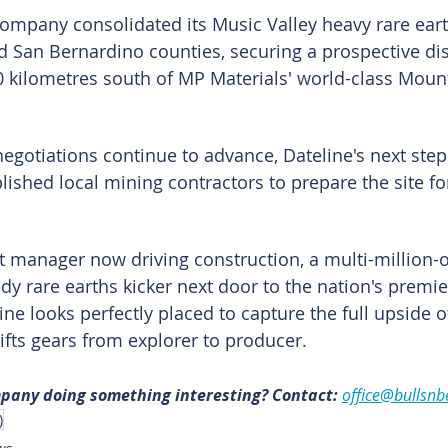
company consolidated its Music Valley heavy rare eart
d San Bernardino counties, securing a prospective dist
0 kilometres south of MP Materials' world-class Mount
negotiations continue to advance, Dateline's next step
ished local mining contractors to prepare the site for 
ct manager now driving construction, a multi-million-
dy rare earths kicker next door to the nation's premier
ne looks perfectly placed to capture the full upside o
ifts gears from explorer to producer.
mpany doing something interesting? Contact: 
office@bullsnb
)