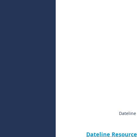
Dateline
Dateline Resource