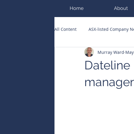
Home
About
All Content
ASX-listed Company 
Murray Ward
May
ASX Runners of the Week
Bi
Dateline
Public Companies Chronicle
manager 