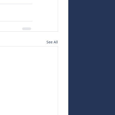
See All