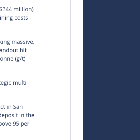
$344 million) 
ining costs 
cking massive, 
andout hit 
onne (g/t) 
egic multi-
ct in San 
eposit in the 
bove 95 per 