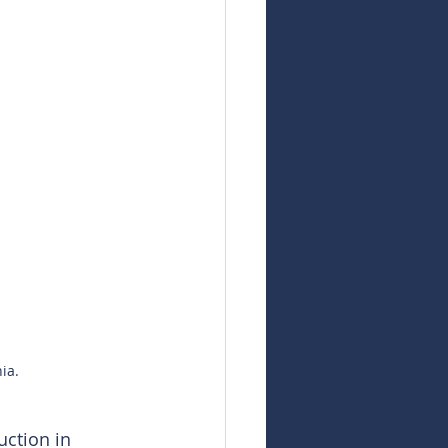
ia.
ction in 