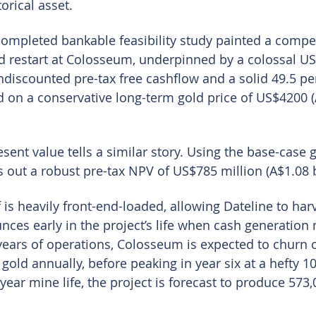
orical asset.
 completed bankable feasibility study painted a compel
rd restart at Colosseum, underpinned by a colossal US$
undiscounted pre-tax free cashflow and a solid 49.5 per
ed on a conservative long-term gold price of US$4200 
esent value tells a similar story. Using the base-case g
ut a robust pre-tax NPV of US$785 million (A$1.08 b
 is heavily front-end-loaded, allowing Dateline to harv
unces early in the project’s life when cash generation
x years of operations, Colosseum is expected to churn 
gold annually, before peaking in year six at a hefty 1
-year mine life, the project is forecast to produce 573