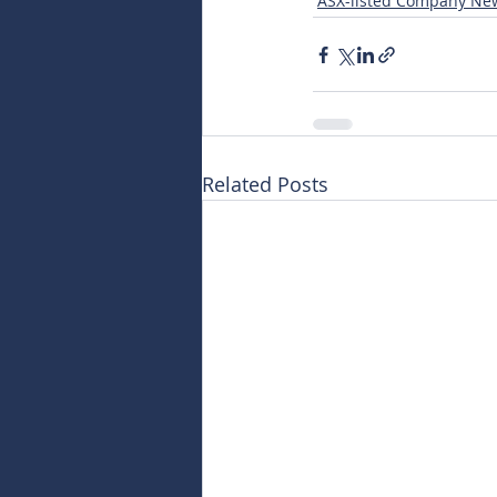
ASX-listed Company Ne
Related Posts