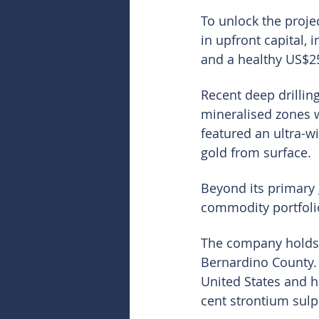
To unlock the projec
in upfront capital, 
and a healthy US$25
Recent deep drilling
mineralised zones w
featured an ultra-w
gold from surface.
Beyond its primary g
commodity portfolio
The company holds 1
Bernardino County. 
United States and h
cent strontium sulp