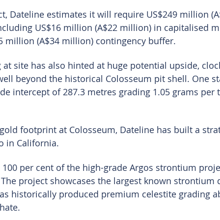
t, Dateline estimates it will require US$249 million (A
including US$16 million (A$22 million) in capitalised m
 million (A$34 million) contingency buffer.
 at site has also hinted at huge potential upside, clo
ell beyond the historical Colosseum pit shell. One st
ide intercept of 287.3 metres grading 1.05 grams per t
old footprint at Colosseum, Dateline has built a strat
 in California.
00 per cent of the high-grade Argos strontium proje
The project showcases the largest known strontium d
as historically produced premium celestite grading a
hate.