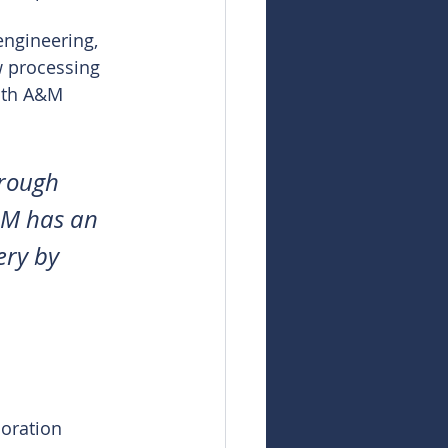
engineering, 
 processing 
with A&M 
hrough 
&M has an 
ery by 
loration 