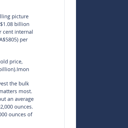
ling picture 
1.08 billion 
 cent internal 
(A$5805) per 
old price, 
illion).Imon
est the bulk 
 matters most. 
out an average 
02,000 ounces. 
,000 ounces of 