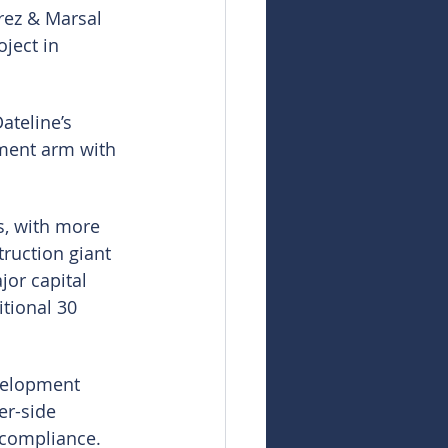
rez & Marsal 
ject in 
ateline’s 
pment arm with 
s, with more 
ruction giant 
or capital 
itional 30 
velopment 
er-side 
 compliance.