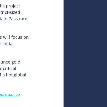
hs project 
rict-sized 
ain Pass rare 
s will focus on 
initial 
ounce gold 
 critical 
f a hot global 
ears.com.au