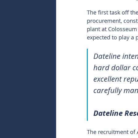
The first task off t
procurement, const
plant at Colosseum 
expected to play a p
Dateline inte
hard dollar c
excellent repu
carefully man
Dateline Re
The recruitment of 