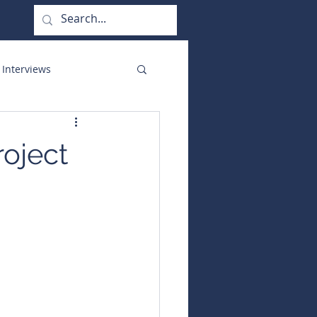
 Interviews
orate Functions
roject