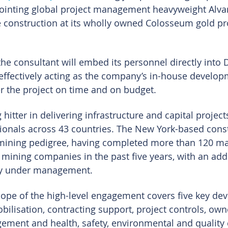
ointing global project management heavyweight Alva
 construction at its wholly owned Colosseum gold pro
e consultant will embed its personnel directly into D
 effectively acting as the company’s in-house develo
r the project on time and on budget.
hitter in delivering infrastructure and capital project
ionals across 43 countries. The New York-based const
mining pedigree, having completed more than 120 maj
r mining companies in the past five years, with an add
ly under management.
cope of the high-level engagement covers five key de
obilisation, contracting support, project controls, own
ement and health, safety, environmental and quality