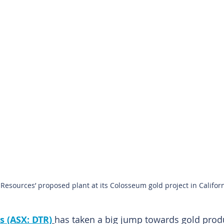
 Resources’ proposed plant at its Colosseum gold project in Californ
s (ASX: DTR)
has taken a big jump towards gold produ