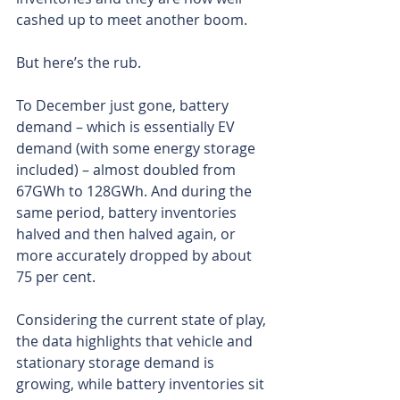
cashed up to meet another boom.
But here’s the rub.
To December just gone, battery 
demand – which is essentially EV 
demand (with some energy storage 
included) – almost doubled from 
67GWh to 128GWh. And during the 
same period, battery inventories 
halved and then halved again, or 
more accurately dropped by about 
75 per cent.
Considering the current state of play, 
the data highlights that vehicle and 
stationary storage demand is 
growing, while battery inventories sit 