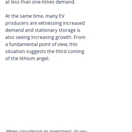
at less than one-times demand.
At the same time, many EV 
producers are witnessing increased 
demand and stationary storage is 
also seeing increasing growth. From 
a fundamental point of view, this 
situation suggests the third coming 
of the lithium angel.
When considering an investment, do you 