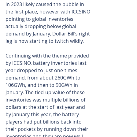
in 2023 likely caused the bubble in 
the first place, however with ICCSINO 
pointing to global inventories 
actually dropping below global 
demand by January, Dollar Bill’s right 
leg is now starting to twitch wildly.
Continuing with the theme provided 
by ICCSINO, battery inventories last 
year dropped to just one-times 
demand, from about 260GWh to 
106GWh, and then to 90GWh in 
January. The tied-up value of these 
inventories was multiple billions of 
dollars at the start of last year and 
by January this year, the battery 
players had put billions back into 
their pockets by running down their 
inventories and they are now well 