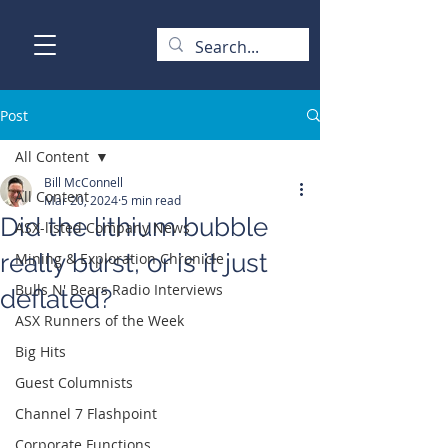
Post
All Content
Bill McConnell
All Content
Mar 20, 2024
5 min read
Did the lithium bubble
ASX-listed Company News
really burst, or is it just
Mining & Exploration Chronicle
Bulls N' Bears Radio Interviews
deflated?
ASX Runners of the Week
Big Hits
Guest Columnists
Channel 7 Flashpoint
Corporate Functions