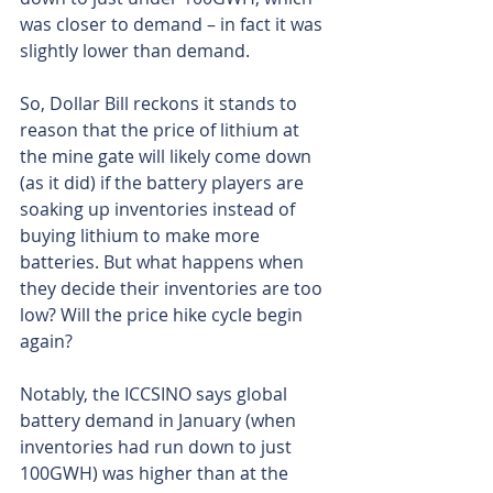
was closer to demand – in fact it was 
slightly lower than demand.
So, Dollar Bill reckons it stands to 
reason that the price of lithium at 
the mine gate will likely come down 
(as it did) if the battery players are 
soaking up inventories instead of 
buying lithium to make more 
batteries. But what happens when 
they decide their inventories are too 
low? Will the price hike cycle begin 
again?
Notably, the ICCSINO says global 
battery demand in January (when 
inventories had run down to just 
100GWH) was higher than at the 