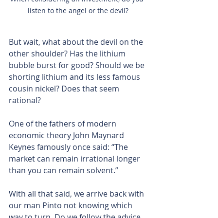
listen to the angel or the devil?
But wait, what about the devil on the 
other shoulder? Has the lithium 
bubble burst for good? Should we be 
shorting lithium and its less famous 
cousin nickel? Does that seem 
rational?
One of the fathers of modern 
economic theory John Maynard 
Keynes famously once said: “The 
market can remain irrational longer 
than you can remain solvent.”
With all that said, we arrive back with 
our man Pinto not knowing which 
way to turn. Do we follow the advice 