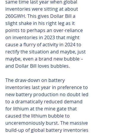
same time last year when global 
inventories were sitting at about 
260GWH. This gives Dollar Bill a 
slight shake in his right leg as it 
points to perhaps an over-reliance 
on inventories in 2023 that might 
cause a flurry of activity in 2024 to 
rectify the situation and maybe, just 
maybe, even a brand new bubble – 
and Dollar Bill loves bubbles.
The draw-down on battery 
inventories last year in preference to 
new battery production no doubt led 
to a dramatically reduced demand 
for lithium at the mine gate that 
caused the lithium bubble to 
unceremoniously burst. The massive 
build-up of global battery inventories 