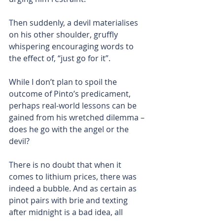
Then suddenly, a devil materialises 
on his other shoulder, gruffly 
whispering encouraging words to 
the effect of, “just go for it”.
While I don’t plan to spoil the 
outcome of Pinto’s predicament, 
perhaps real-world lessons can be 
gained from his wretched dilemma – 
does he go with the angel or the 
devil?
There is no doubt that when it 
comes to lithium prices, there was 
indeed a bubble. And as certain as 
pinot pairs with brie and texting 
after midnight is a bad idea, all 