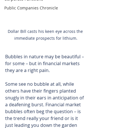
Public Companies Chronicle
Dollar Bill casts his keen eye across the 
immediate prospects for lithium.
Bubbles in nature may be beautiful – 
for some – but in financial markets 
they are a right pain.
Some see no bubble at all, while 
others have their fingers planted 
snugly in their ears in anticipation of 
a deafening burst. Financial market 
bubbles often beg the question – is 
the trend really your friend or is it 
just leading you down the garden 