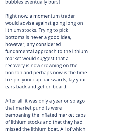
bubbles eventually burst.
Right now, a momentum trader 
would advise against going long on 
lithium stocks. Trying to pick 
bottoms is never a good idea, 
however, any considered 
fundamental approach to the lithium 
market would suggest that a 
recovery is now crowning on the 
horizon and perhaps now is the time 
to spin your cap backwards, lay your 
ears back and get on board.
After all, it was only a year or so ago 
that market pundits were 
bemoaning the inflated market caps 
of lithium stocks and that they had 
missed the lithium boat. All of which 