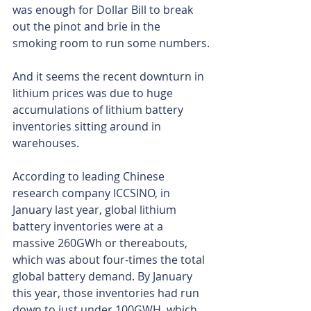
was enough for Dollar Bill to break 
out the pinot and brie in the 
smoking room to run some numbers.
And it seems the recent downturn in 
lithium prices was due to huge 
accumulations of lithium battery 
inventories sitting around in 
warehouses.
According to leading Chinese 
research company ICCSINO, in 
January last year, global lithium 
battery inventories were at a 
massive 260GWh or thereabouts, 
which was about four-times the total 
global battery demand. By January 
this year, those inventories had run 
down to just under 100GWH, which 