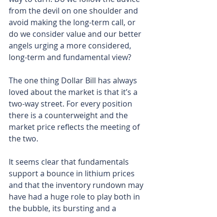
from the devil on one shoulder and 
avoid making the long-term call, or 
do we consider value and our better 
angels urging a more considered, 
long-term and fundamental view?
The one thing Dollar Bill has always 
loved about the market is that it’s a 
two-way street. For every position 
there is a counterweight and the 
market price reflects the meeting of 
the two.
It seems clear that fundamentals 
support a bounce in lithium prices 
and that the inventory rundown may 
have had a huge role to play both in 
the bubble, its bursting and a 