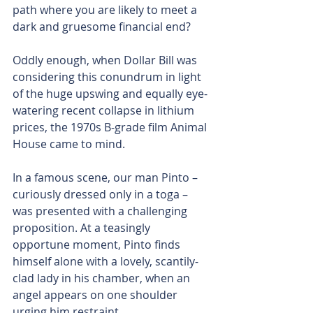
path where you are likely to meet a 
dark and gruesome financial end?
Oddly enough, when Dollar Bill was 
considering this conundrum in light 
of the huge upswing and equally eye-
watering recent collapse in lithium 
prices, the 1970s B-grade film Animal 
House came to mind.
In a famous scene, our man Pinto – 
curiously dressed only in a toga – 
was presented with a challenging 
proposition. At a teasingly 
opportune moment, Pinto finds 
himself alone with a lovely, scantily-
clad lady in his chamber, when an 
angel appears on one shoulder 
urging him restraint.