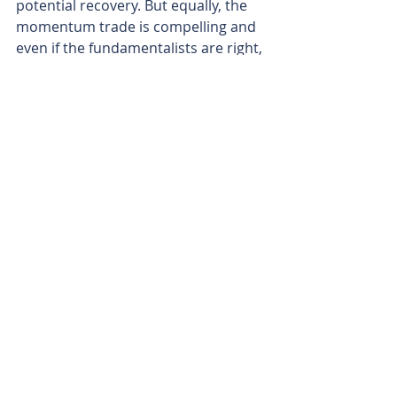
potential recovery. But equally, the 
momentum trade is compelling and 
even if the fundamentalists are right, 
can your solvency survive the 
carnage?
Back to our man Pinto, faced with his 
daunting dilemma and the allegory 
at hand. Does he take the short-term 
path to what appears to be 
immediate and obvious gratification, 
or does he stand back and consider 
the future and look to bank a bigger 
prize?
Or to bring Pinto’s dilemma into the 
modern era, is the story of depleted 
inventories and the possibility of 
surging demand an invitation for the 