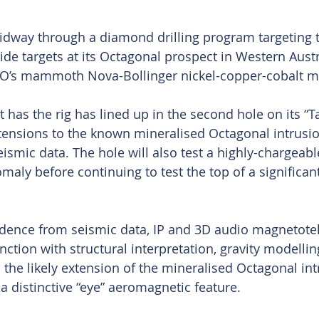
dway through a diamond drilling program targeting t
de targets at its Octagonal prospect in Western Austra
O’s mammoth Nova-Bollinger nickel-copper-cobalt m
has the rig has lined up in the second hole on its “Ta
tensions to the known mineralised Octagonal intrusi
eismic data. The hole will also test a highly-chargeab
omaly before continuing to test the top of a significa
dence from seismic data, IP and 3D audio magnetotel
ction with structural interpretation, gravity modellin
to the likely extension of the mineralised Octagonal int
 a distinctive “eye” aeromagnetic feature.