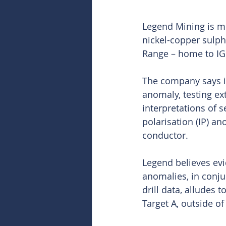
Legend Mining is mi
nickel-copper sulphi
Range – home to IG
The company says it 
anomaly, testing ex
interpretations of s
polarisation (IP) an
conductor.
Legend believes evi
anomalies, in conjun
drill data, alludes 
Target A, outside of