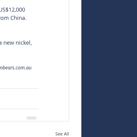
 US$12,000 
rom China. 
a new nickel, 
snbears.com.au 
See All