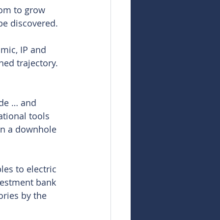
oom to grow 
be discovered.
smic, IP and 
ed trajectory. 
ade … and 
tional tools 
run a downhole 
es to electric 
nvestment bank 
ries by the 