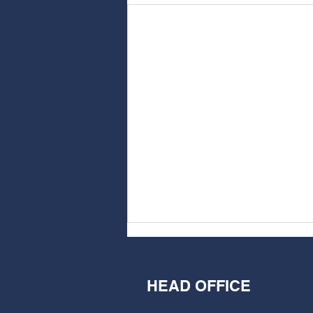
HEAD OFFICE