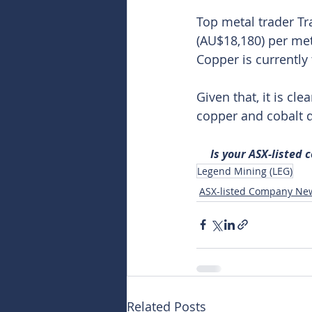
Top metal trader Tr
(AU$18,180) per met
Copper is currently
Given that, it is cl
copper and cobalt d
Is your ASX-listed
Legend Mining (LEG)
ASX-listed Company Ne
Related Posts