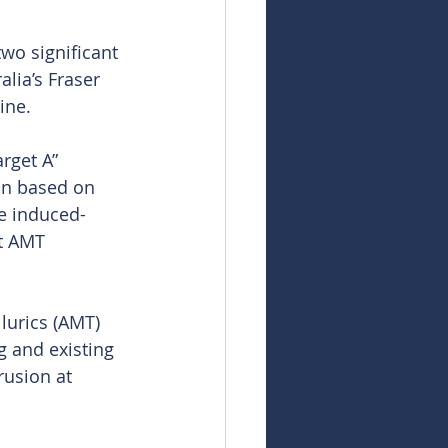
wo significant 
lia’s Fraser 
ine.
rget A” 
on based on 
le induced-
nt AMT 
lurics (AMT) 
g and existing 
rusion at 