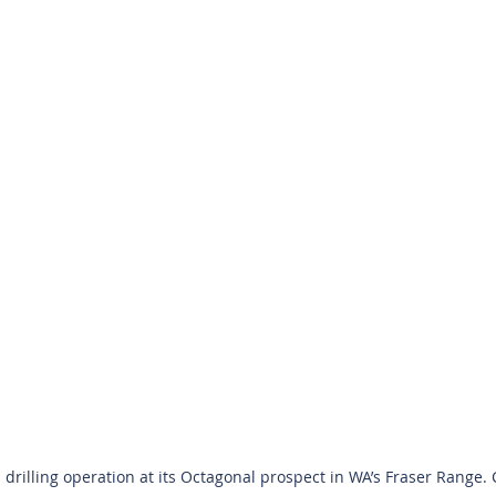
drilling operation at its Octagonal prospect in WA’s Fraser Range. C