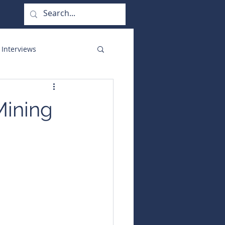
 Interviews
orate Functions
Mining