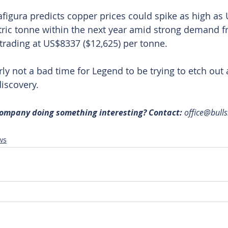
afigura predicts copper prices could spike as high as
ric tonne within the next year amid strong demand f
 trading at US$8337 ($12,625) per tonne.
early not a bad time for Legend to be trying to etch out 
iscovery.
 company doing something interesting? Contact: 
office@bull
ws