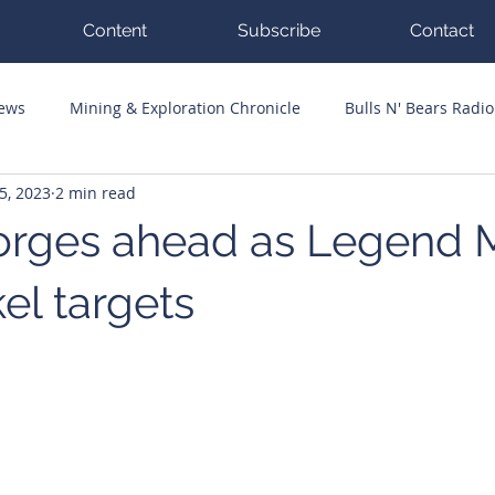
Content
Subscribe
Contact
News
Mining & Exploration Chronicle
Bulls N' Bears Radio
5, 2023
2 min read
g Hits
Guest Columnists
Channel 7 Flashpoint
Corp
 forges ahead as Legend 
kel targets