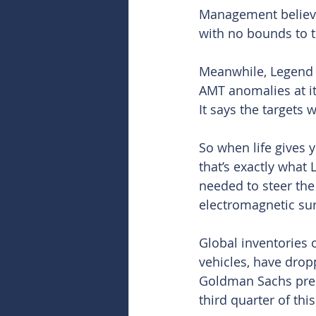
Management believes
with no bounds to t
Meanwhile, Legend sa
AMT anomalies at it
It says the targets w
So when life gives 
that’s exactly what
needed to steer the
electromagnetic sur
Global inventories 
vehicles, have drop
Goldman Sachs predi
third quarter of this