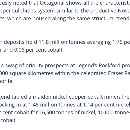
sly noted that Octagonal shows all the characteristics
per sulphides system similar to the productive Nova
its, which are housed along the same structural trend
r deposits hold 11.8 million tonnes averaging 1.76 per
r and 0.06 per cent cobalt.
 a swag of priority prospects at Legend’s Rockford pro
00 square kilometres within the celebrated Fraser R
orlie.
egend tabled a maiden nickel-copper-cobalt mineral res
king in at 1.45 million tonnes at 1.14 per cent nickel
 cent cobalt for 16,500 tonnes of nickel, 10,600 tonne
cobalt.