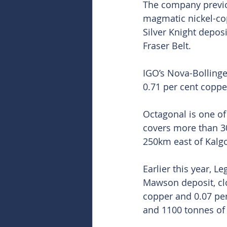
The company previou
magmatic nickel-cop
Silver Knight depos
Fraser Belt.
IGO’s Nova-Bollinge
0.71 per cent coppe
Octagonal is one of
covers more than 30
250km east of Kalgo
Earlier this year, L
Mawson deposit, cloc
copper and 0.07 per
and 1100 tonnes of 