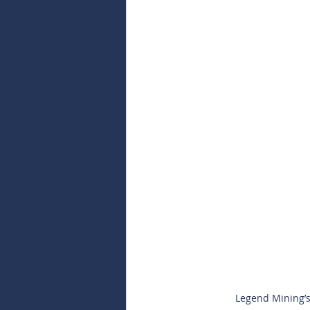
Legend Mining’s 