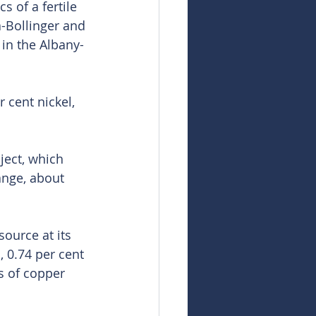
 of a fertile 
-Bollinger and 
 in the Albany-
 cent nickel, 
ject, which 
ange, about 
ource at its 
, 0.74 per cent 
s of copper 