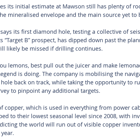
 its initial estimate at Mawson still has plenty of r
he mineralised envelope and the main source yet to 
ys its first diamond hole, testing a collective of sei
s “Target B” prospect, has dipped down past the plann
ill likely be missed if drilling continues.
you lemons, best pull out the juicer and make lemon
 Legend is doing. The company is mobilising the naviga
 hole back on track, while taking the opportunity to 
vey to pinpoint any additional targets.
of copper, which is used in everything from power cabl
ped to their lowest seasonal level since 2008, with i
cting the world will run out of visible copper invento
 year.