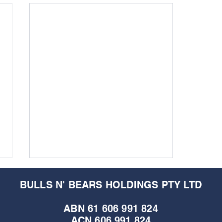
BULLS N' BEARS HOLDINGS PTY LTD
ABN 61 606 991 824
ACN 606 991 824