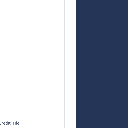
redit: File