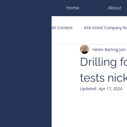
Home
About
All Content
ASX-listed Company 
Helen Barling
Jun 
ASX Runners of the Week
Bi
Drilling
Public Companies Chronicle
tests nic
Updated:
Apr 17, 2024