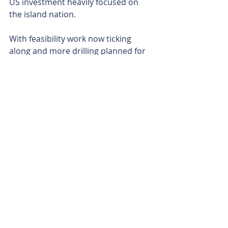
US investment heavily focused on 
the island nation.
With feasibility work now ticking 
along and more drilling planned for 
the upcoming 2026 Greenland field 
season, Eclipse is looking to build on 
its success. The next phase of drilling 
will focus on converting more 
inferred tonnes into the higher-
confidence indicated category. 
Is your ASX-listed company doing 
something interesting? Contact: 
office@bullsnbears.com.au
Eclipse Metals Ltd (EPM)
ASX-listed Company News