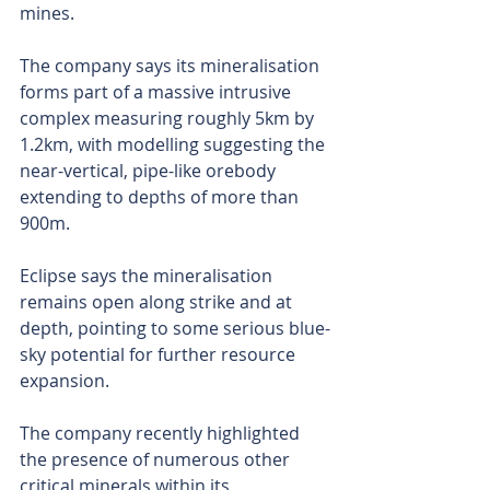
mines.
The company says its mineralisation 
forms part of a massive intrusive 
complex measuring roughly 5km by 
1.2km, with modelling suggesting the 
near-vertical, pipe-like orebody 
extending to depths of more than 
900m.
Eclipse says the mineralisation 
remains open along strike and at 
depth, pointing to some serious blue-
sky potential for further resource 
expansion.
The company recently highlighted 
the presence of numerous other 
critical minerals within its 