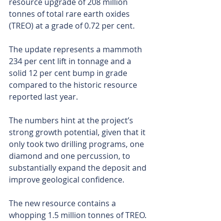
resource upgrade of 208 million 
tonnes of total rare earth oxides 
(TREO) at a grade of 0.72 per cent. 
The update represents a mammoth 
234 per cent lift in tonnage and a 
solid 12 per cent bump in grade 
compared to the historic resource 
reported last year.
The numbers hint at the project’s 
strong growth potential, given that it 
only took two drilling programs, one 
diamond and one percussion, to 
substantially expand the deposit and 
improve geological confidence.
The new resource contains a 
whopping 1.5 million tonnes of TREO. 