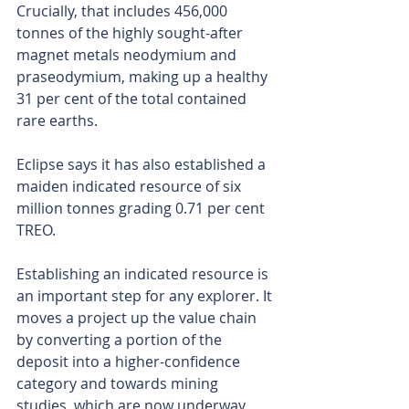
Crucially, that includes 456,000 
tonnes of the highly sought-after 
magnet metals neodymium and 
praseodymium, making up a healthy 
31 per cent of the total contained 
rare earths. 
Eclipse says it has also established a 
maiden indicated resource of six 
million tonnes grading 0.71 per cent 
TREO.
Establishing an indicated resource is 
an important step for any explorer. It 
moves a project up the value chain 
by converting a portion of the 
deposit into a higher-confidence 
category and towards mining 
studies, which are now underway.