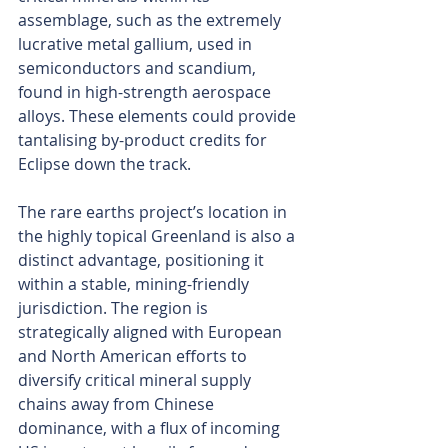
assemblage, such as the extremely 
lucrative metal gallium, used in 
semiconductors and scandium, 
found in high-strength aerospace 
alloys. These elements could provide 
tantalising by-product credits for 
Eclipse down the track.
The rare earths project’s location in 
the highly topical Greenland is also a 
distinct advantage, positioning it 
within a stable, mining-friendly 
jurisdiction. The region is 
strategically aligned with European 
and North American efforts to 
diversify critical mineral supply 
chains away from Chinese 
dominance, with a flux of incoming 