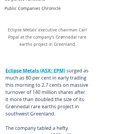
Public Companies Chronicle
Eclipse Metals’ executive chairman Carl 
Popal at the company’s Grønnedal rare 
earths project in Greenland.
Eclipse Metals (ASX: EPM)
 surged as 
much as 80 per cent in early trading 
this morning to 2.7 cents on massive 
turnover of 140 million shares after 
it more than doubled the size of its 
Grønnedal rare earths project in 
southwest Greenland.
The company tabled a hefty 