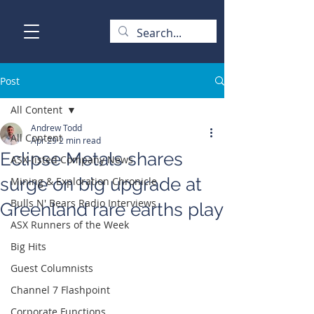
Post
All Content
Andrew Todd
All Content
Apr 29
2 min read
Eclipse Metals shares
ASX-listed Company News
surge on big upgrade at
Mining & Exploration Chronicle
Bulls N' Bears Radio Interviews
Greenland rare earths play
ASX Runners of the Week
Big Hits
Guest Columnists
Channel 7 Flashpoint
Corporate Functions