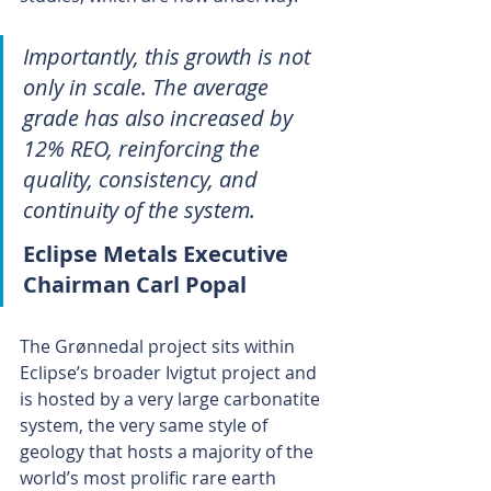
Importantly, this growth is not 
only in scale. The average 
grade has also increased by 
12% REO, reinforcing the 
quality, consistency, and 
continuity of the system.
Eclipse Metals Executive 
Chairman Carl Popal 
The Grønnedal project sits within 
Eclipse’s broader Ivigtut project and 
is hosted by a very large carbonatite 
system, the very same style of 
geology that hosts a majority of the 
world’s most prolific rare earth 