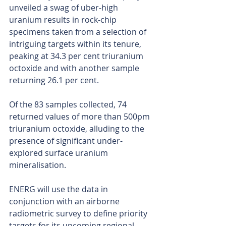
unveiled a swag of uber-high 
uranium results in rock-chip 
specimens taken from a selection of 
intriguing targets within its tenure, 
peaking at 34.3 per cent triuranium 
octoxide and with another sample 
returning 26.1 per cent.
Of the 83 samples collected, 74 
returned values of more than 500pm 
triuranium octoxide, alluding to the 
presence of significant under-
explored surface uranium 
mineralisation.
ENERG will use the data in 
conjunction with an airborne 
radiometric survey to define priority 
targets for its upcoming regional 