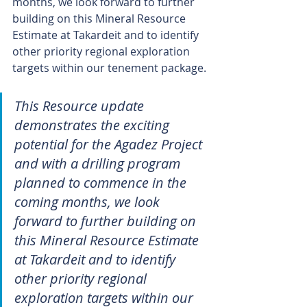
months, we look forward to further 
building on this Mineral Resource 
Estimate at Takardeit and to identify 
other priority regional exploration 
targets within our tenement package.
This Resource update 
demonstrates the exciting 
potential for the Agadez Project 
and with a drilling program 
planned to commence in the 
coming months, we look 
forward to further building on 
this Mineral Resource Estimate 
at Takardeit and to identify 
other priority regional 
exploration targets within our 