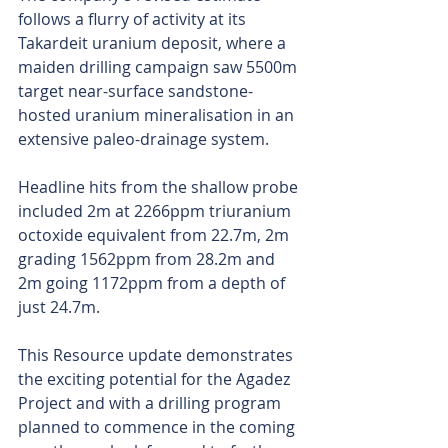
follows a flurry of activity at its 
Takardeit uranium deposit, where a 
maiden drilling campaign saw 5500m 
target near-surface sandstone-
hosted uranium mineralisation in an 
extensive paleo-drainage system.
Headline hits from the shallow probe 
included 2m at 2266ppm triuranium 
octoxide equivalent from 22.7m, 2m 
grading 1562ppm from 28.2m and 
2m going 1172ppm from a depth of 
just 24.7m.
This Resource update demonstrates 
the exciting potential for the Agadez 
Project and with a drilling program 
planned to commence in the coming 