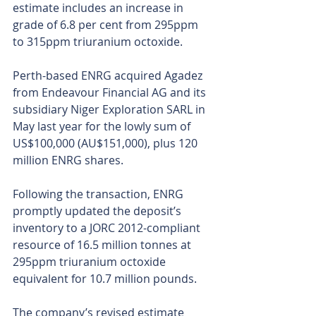
estimate includes an increase in 
grade of 6.8 per cent from 295ppm 
to 315ppm triuranium octoxide.
Perth-based ENRG acquired Agadez 
from Endeavour Financial AG and its 
subsidiary Niger Exploration SARL in 
May last year for the lowly sum of 
US$100,000 (AU$151,000), plus 120 
million ENRG shares.
Following the transaction, ENRG 
promptly updated the deposit’s 
inventory to a JORC 2012-compliant 
resource of 16.5 million tonnes at 
295ppm triuranium octoxide 
equivalent for 10.7 million pounds.
The company’s revised estimate 