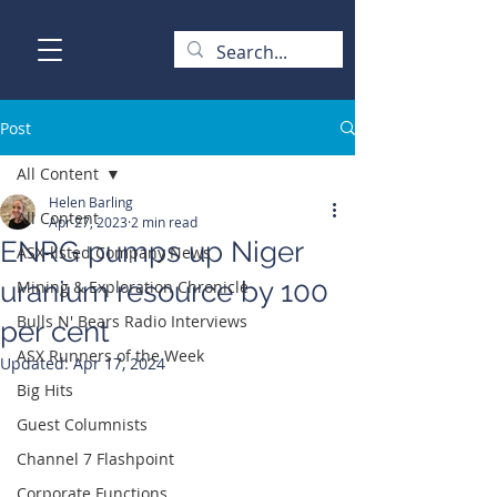
Post
All Content
Helen Barling
All Content
Apr 27, 2023
2 min read
ENRG pumps up Niger
ASX-listed Company News
uranium resource by 100
Mining & Exploration Chronicle
Bulls N' Bears Radio Interviews
per cent
ASX Runners of the Week
Updated:
Apr 17, 2024
Big Hits
Guest Columnists
Channel 7 Flashpoint
Corporate Functions