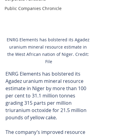
Public Companies Chronicle
ENRG Elements has bolstered its Agadez 
uranium mineral resource estimate in 
the West African nation of Niger. Credit: 
File
ENRG Elements has bolstered its 
Agadez uranium mineral resource 
estimate in Niger by more than 100 
per cent to 31.1 million tonnes 
grading 315 parts per million 
triuranium octoxide for 21.5 million 
pounds of yellow cake.
The company’s improved resource 