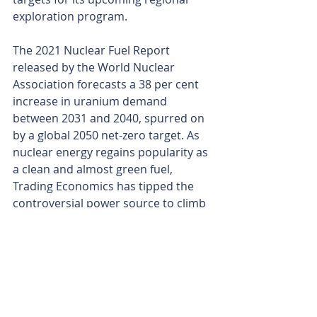
exploration program.
The 2021 Nuclear Fuel Report 
released by the World Nuclear 
Association forecasts a 38 per cent 
increase in uranium demand 
between 2031 and 2040, spurred on 
by a global 2050 net-zero target. As 
nuclear energy regains popularity as 
a clean and almost green fuel, 
Trading Economics has tipped the 
controversial power source to climb 
to US$54 (AU$82) per pound over 
the next year.
With supply and demand trending in 
promising trajectories, coupled with 
an enviable landholding in a top-tier 