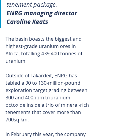
tenement package.
ENRG managing director 
Caroline Keats
The basin boasts the biggest and 
highest-grade uranium ores in 
Africa, totalling 439,400 tonnes of 
uranium.
Outside of Takardeit, ENRG has 
tabled a 90 to 130-million-pound 
exploration target grading between 
300 and 400ppm triuranium 
octoxide inside a trio of mineral-rich 
tenements that cover more than 
700sq km.
In February this year, the company 