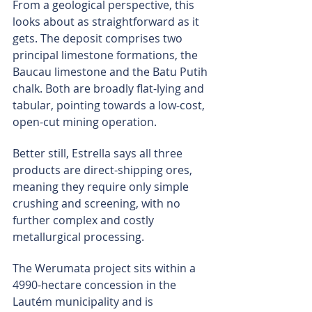
From a geological perspective, this 
looks about as straightforward as it 
gets. The deposit comprises two 
principal limestone formations, the 
Baucau limestone and the Batu Putih 
chalk. Both are broadly flat-lying and 
tabular, pointing towards a low-cost, 
open-cut mining operation.
Better still, Estrella says all three 
products are direct-shipping ores, 
meaning they require only simple 
crushing and screening, with no 
further complex and costly 
metallurgical processing.
The Werumata project sits within a 
4990-hectare concession in the 
Lautém municipality and is 