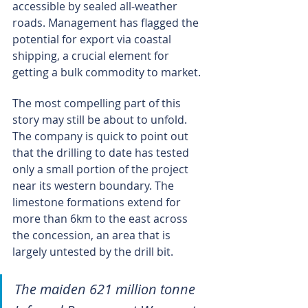
accessible by sealed all-weather 
roads. Management has flagged the 
potential for export via coastal 
shipping, a crucial element for 
getting a bulk commodity to market.
The most compelling part of this 
story may still be about to unfold. 
The company is quick to point out 
that the drilling to date has tested 
only a small portion of the project 
near its western boundary. The 
limestone formations extend for 
more than 6km to the east across 
the concession, an area that is 
largely untested by the drill bit.
The maiden 621 million tonne 