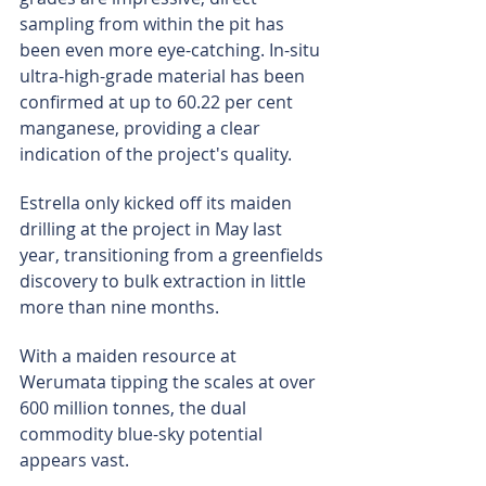
sampling from within the pit has 
been even more eye-catching. In-situ 
ultra-high-grade material has been 
confirmed at up to 60.22 per cent 
manganese, providing a clear 
indication of the project's quality.
Estrella only kicked off its maiden 
drilling at the project in May last 
year, transitioning from a greenfields 
discovery to bulk extraction in little 
more than nine months.
With a maiden resource at 
Werumata tipping the scales at over 
600 million tonnes, the dual 
commodity blue-sky potential 
appears vast.