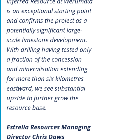
Inferred Resource at Werumata 
is an exceptional starting point 
and confirms the project as a 
potentially significant large-
scale limestone development. 
With drilling having tested only 
a fraction of the concession 
and mineralisation extending 
for more than six kilometres 
eastward, we see substantial 
upside to further grow the 
resource base.
Estrella Resources Managing 
Director Chris Daws