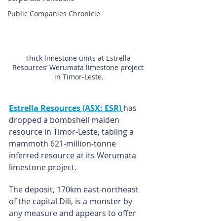
Public Companies Chronicle
Thick limestone units at Estrella 
Resources’ Werumata limestone project 
in Timor-Leste.
Estrella Resources (ASX: ESR)
has 
dropped a bombshell maiden 
resource in Timor-Leste, tabling a 
mammoth 621-million-tonne 
inferred resource at its Werumata 
limestone project.
The deposit, 170km east-northeast 
of the capital Dili, is a monster by 
any measure and appears to offer 