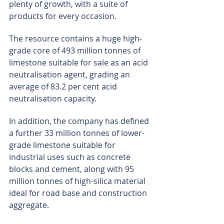
plenty of growth, with a suite of 
products for every occasion.
The resource contains a huge high-
grade core of 493 million tonnes of 
limestone suitable for sale as an acid 
neutralisation agent, grading an 
average of 83.2 per cent acid 
neutralisation capacity.
In addition, the company has defined 
a further 33 million tonnes of lower-
grade limestone suitable for 
industrial uses such as concrete 
blocks and cement, along with 95 
million tonnes of high-silica material 
ideal for road base and construction 
aggregate.