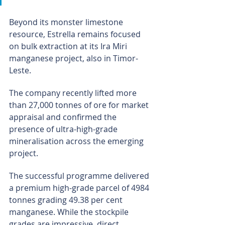
Beyond its monster limestone 
resource, Estrella remains focused 
on bulk extraction at its Ira Miri 
manganese project, also in Timor-
Leste.
The company recently lifted more 
than 27,000 tonnes of ore for market 
appraisal and confirmed the 
presence of ultra-high-grade 
mineralisation across the emerging 
project.
The successful programme delivered 
a premium high-grade parcel of 4984 
tonnes grading 49.38 per cent 
manganese. While the stockpile 
grades are impressive, direct 