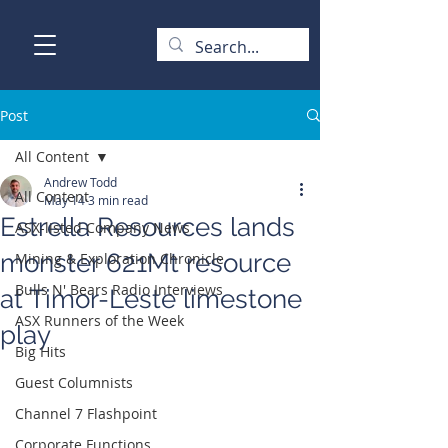
Post
All Content
Andrew Todd
All Content
May 14
3 min read
Estrella Resources lands
ASX-listed Company News
monster 621Mt resource
Mining & Exploration Chronicle
Bulls N' Bears Radio Interviews
at Timor-Leste limestone
ASX Runners of the Week
play
Big Hits
Guest Columnists
Channel 7 Flashpoint
Corporate Functions