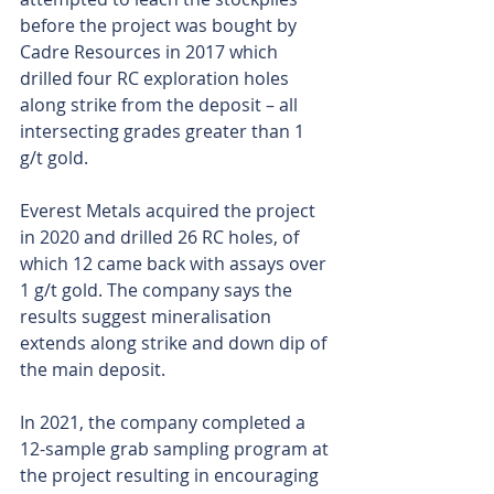
before the project was bought by 
Cadre Resources in 2017 which 
drilled four RC exploration holes 
along strike from the deposit – all 
intersecting grades greater than 1 
g/t gold.
Everest Metals acquired the project 
in 2020 and drilled 26 RC holes, of 
which 12 came back with assays over 
1 g/t gold. The company says the 
results suggest mineralisation 
extends along strike and down dip of 
the main deposit.
In 2021, the company completed a 
12-sample grab sampling program at 
the project resulting in encouraging 