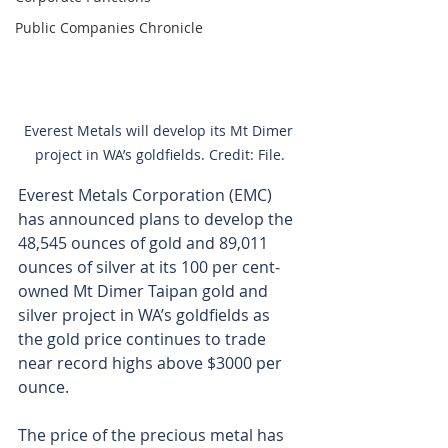
Public Companies Chronicle
Everest Metals will develop its Mt Dimer 
project in WA’s goldfields. Credit: File.
Everest Metals Corporation (EMC) 
has announced plans to develop the 
48,545 ounces of gold and 89,011 
ounces of silver at its 100 per cent-
owned Mt Dimer Taipan gold and 
silver project in WA’s goldfields as 
the gold price continues to trade 
near record highs above $3000 per 
ounce.
The price of the precious metal has 