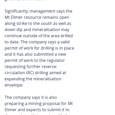
Significantly, management says the 
Mt Dimer resource remains open 
along strike to the south as well as 
down dip and mineralisation may 
continue outside of the area drilled 
to date. The company says a valid 
permit of work for drilling is in place 
and it has also submitted a new 
permit of work to the regulator 
requesting further reverse-
circulation (RC) drilling aimed at 
expanding the mineralisation 
envelope.
The company says it is also 
preparing a mining proposal for Mt 
Dimer and expects to submit it to 