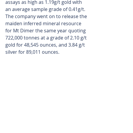
assays as high as 1.19g/t gold with 
an average sample grade of 0.41g/t. 
The company went on to release the 
maiden inferred mineral resource 
for Mt Dimer the same year quoting 
722,000 tonnes at a grade of 2.10 g/t 
gold for 48,545 ounces, and 3.84 g/t 
silver for 89,011 ounces.
Everest Metals, buoyed by the gold 
price trend, is now taking aim at a 
gold mining operation in the 
‘medium term’ at Mt Dimer, which 
sits about 150km west of Kalgoorlie 
and 120km northeast of the famous 
gold mining town Southern Cross.
Is your ASX-listed company doing 
something interesting? Contact: 