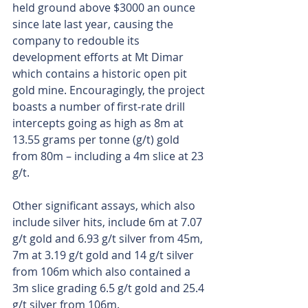
held ground above $3000 an ounce 
since late last year, causing the 
company to redouble its 
development efforts at Mt Dimar 
which contains a historic open pit 
gold mine. Encouragingly, the project 
boasts a number of first-rate drill 
intercepts going as high as 8m at 
13.55 grams per tonne (g/t) gold 
from 80m – including a 4m slice at 23 
g/t.
Other significant assays, which also 
include silver hits, include 6m at 7.07 
g/t gold and 6.93 g/t silver from 45m, 
7m at 3.19 g/t gold and 14 g/t silver 
from 106m which also contained a 
3m slice grading 6.5 g/t gold and 25.4 
g/t silver from 106m.