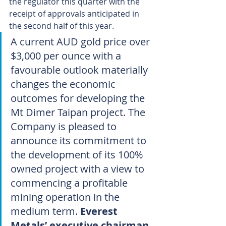
the regulator this quarter with the 
receipt of approvals anticipated in 
the second half of this year.
A current AUD gold price over 
$3,000 per ounce with a 
favourable outlook materially 
changes the economic 
outcomes for developing the 
Mt Dimer Taipan project. The 
Company is pleased to 
announce its commitment to 
the development of its 100% 
owned project with a view to 
commencing a profitable 
mining operation in the 
medium term. 
Everest 
Metals’ executive chairman 