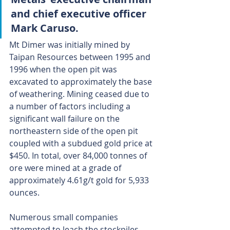
and chief executive officer 
Mark Caruso.
Mt Dimer was initially mined by 
Taipan Resources between 1995 and 
1996 when the open pit was 
excavated to approximately the base 
of weathering. Mining ceased due to 
a number of factors including a 
significant wall failure on the 
northeastern side of the open pit 
coupled with a subdued gold price at 
$450. In total, over 84,000 tonnes of 
ore were mined at a grade of 
approximately 4.61g/t gold for 5,933 
ounces.
Numerous small companies 
attempted to leach the stockpiles 