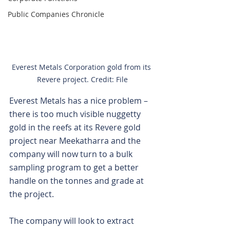
Public Companies Chronicle
Everest Metals Corporation gold from its 
Revere project. Credit: File
Everest Metals has a nice problem – 
there is too much visible nuggetty 
gold in the reefs at its Revere gold 
project near Meekatharra and the 
company will now turn to a bulk 
sampling program to get a better 
handle on the tonnes and grade at 
the project.
The company will look to extract 