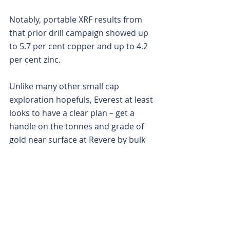
Notably, portable XRF results from 
that prior drill campaign showed up 
to 5.7 per cent copper and up to 4.2 
per cent zinc.
Unlike many other small cap 
exploration hopefuls, Everest at least 
looks to have a clear plan – get a 
handle on the tonnes and grade of 
gold near surface at Revere by bulk 
sampling, wrap a convincing maiden 
resource around it and then mine it 
quickly using a mobile Gekko plant 
that management says it already has 
its foot on.