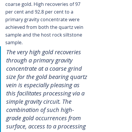
coarse gold. High recoveries of 97 
per cent and 92.8 per cent to a 
primary gravity concentrate were 
achieved from both the quartz vein 
sample and the host rock siltstone 
sample.
The very high gold recoveries 
through a primary gravity 
concentrate at a coarse grind 
size for the gold bearing quartz 
vein is especially pleasing as 
this facilitates processing via a 
simple gravity circuit. The 
combination of such high-
grade gold occurrences from 
surface, access to a processing 