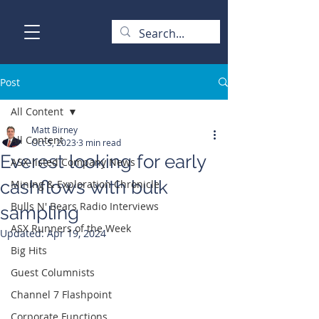
Post
All Content
Matt Birney
All Content
Oct 5, 2023
3 min read
Everest looking for early
ASX-listed Company News
cashflows with bulk
Mining & Exploration Chronicle
Bulls N' Bears Radio Interviews
sampling
ASX Runners of the Week
Updated:
Apr 19, 2024
Big Hits
Guest Columnists
Channel 7 Flashpoint
Corporate Functions