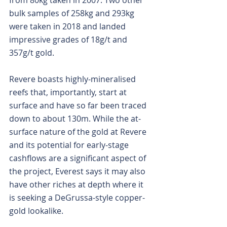
from 80kg taken in 2007. Two other 
bulk samples of 258kg and 293kg 
were taken in 2018 and landed 
impressive grades of 18g/t and 
357g/t gold.
Revere boasts highly-mineralised 
reefs that, importantly, start at 
surface and have so far been traced 
down to about 130m. While the at-
surface nature of the gold at Revere 
and its potential for early-stage 
cashflows are a significant aspect of 
the project, Everest says it may also 
have other riches at depth where it 
is seeking a DeGrussa-style copper-
gold lookalike.