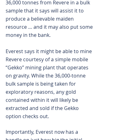
36,000 tonnes from Revere in a bulk 
sample that it says will assist it to 
produce a believable maiden 
resource … and it may also put some 
money in the bank.
Everest says it might be able to mine 
Revere courtesy of a simple mobile 
“Gekko” mining plant that operates 
on gravity. While the 36,000-tonne 
bulk sample is being taken for 
exploratory reasons, any gold 
contained within it will likely be 
extracted and sold if the Gekko 
option checks out.
Importantly, Everest now has a 