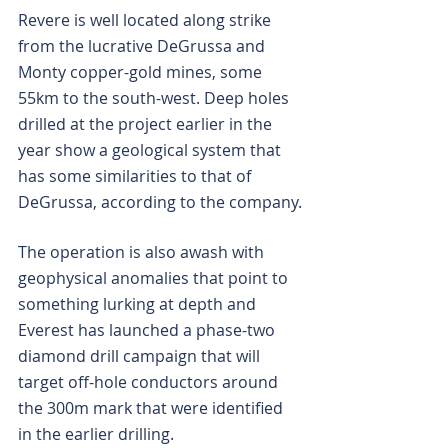
Revere is well located along strike 
from the lucrative DeGrussa and 
Monty copper-gold mines, some 
55km to the south-west. Deep holes 
drilled at the project earlier in the 
year show a geological system that 
has some similarities to that of 
DeGrussa, according to the company.
The operation is also awash with 
geophysical anomalies that point to 
something lurking at depth and 
Everest has launched a phase-two 
diamond drill campaign that will 
target off-hole conductors around 
the 300m mark that were identified 
in the earlier drilling.