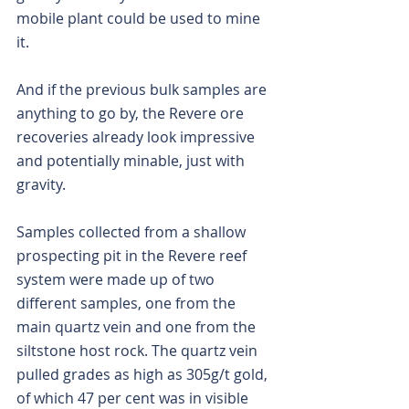
mobile plant could be used to mine 
it.
And if the previous bulk samples are 
anything to go by, the Revere ore 
recoveries already look impressive 
and potentially minable, just with 
gravity.
Samples collected from a shallow 
prospecting pit in the Revere reef 
system were made up of two 
different samples, one from the 
main quartz vein and one from the 
siltstone host rock. The quartz vein 
pulled grades as high as 305g/t gold, 
of which 47 per cent was in visible 