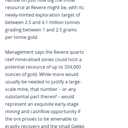
handle on just how big the initial 
resource at Revere might be, with its 
newly-minted exploration target of 
between 2.5 and 4.1 million tonnes 
grading between 1 and 2.5 grams 
per tonne gold.
Management says the Revere quartz 
reef mineralised zones could host a 
potential resource of up to 334,000 
ounces of gold. While more would 
usually be needed to justify a large-
scale mine, that number – or any 
substantial part thereof – would 
represent an exquisite early-stage 
mining and cashflow opportunity if 
the ore proves to be amenable to 
gravity recovery and the small Gekko 