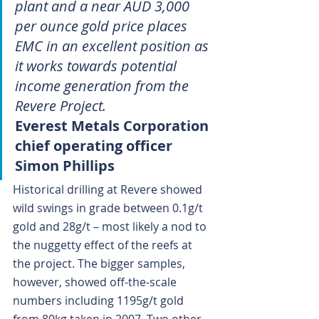
plant and a near AUD 3,000 
per ounce gold price places 
EMC in an excellent position as 
it works towards potential 
income generation from the 
Revere Project.
Everest Metals Corporation 
chief operating officer 
Simon Phillips
Historical drilling at Revere showed 
wild swings in grade between 0.1g/t 
gold and 28g/t – most likely a nod to 
the nuggetty effect of the reefs at 
the project. The bigger samples, 
however, showed off-the-scale 
numbers including 1195g/t gold 