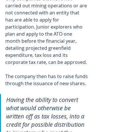
carried out mining operations or are 
not connected with an entity that 
has are able to apply for 
participation. Junior explorers who 
plan and apply to the ATO one 
month before the financial year, 
detailing projected greenfield 
expenditure, tax loss and its 
corporate tax rate, can be approved.
The company then has to raise funds 
through the issuance of new shares.
Having the ability to convert 
what would otherwise be 
written off as tax losses, into a 
credit for possible distribution 