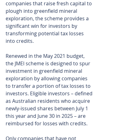
companies that raise fresh capital to 
plough into greenfield mineral 
exploration, the scheme provides a 
significant win for investors by 
transforming potential tax losses 
into credits.
Renewed in the May 2021 budget, 
the JMEI scheme is designed to spur 
investment in greenfield mineral 
exploration by allowing companies 
to transfer a portion of tax losses to 
investors. Eligible investors – defined 
as Australian residents who acquire 
newly-issued shares between July 1 
this year and June 30 in 2025 – are 
reimbursed for losses with credits.
Only companies that have not 