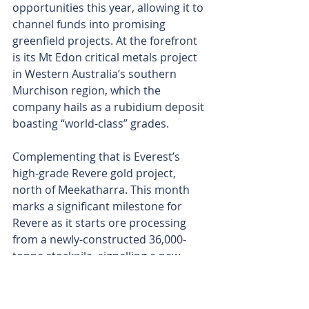
opportunities this year, allowing it to 
channel funds into promising 
greenfield projects. At the forefront 
is its Mt Edon critical metals project 
in Western Australia’s southern 
Murchison region, which the 
company hails as a rubidium deposit 
boasting “world-class” grades.
Complementing that is Everest’s 
high-grade Revere gold project, 
north of Meekatharra. This month 
marks a significant milestone for 
Revere as it starts ore processing 
from a newly-constructed 36,000-
tonne stockpile, signalling a new 
period of cash flow.
The company’s intention to apply a 