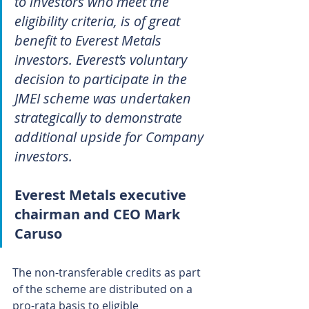
to investors who meet the 
eligibility criteria, is of great 
benefit to Everest Metals 
investors. Everest’s voluntary 
decision to participate in the 
JMEI scheme was undertaken 
strategically to demonstrate 
additional upside for Company 
investors.
Everest Metals executive 
chairman and CEO Mark 
Caruso
The non-transferable credits as part 
of the scheme are distributed on a 
pro-rata basis to eligible 