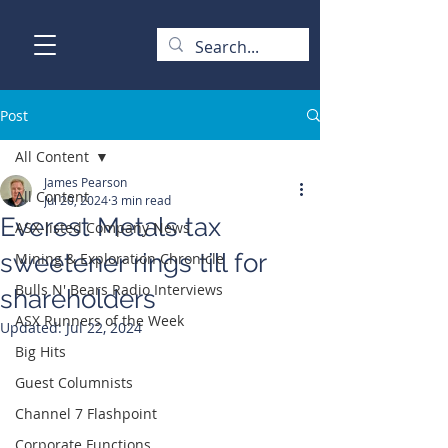
Post
All Content
James Pearson
All Content
Jul 20, 2024
3 min read
Everest Metals tax
ASX-listed Company News
sweetener rings till for
Mining & Exploration Chronicle
Bulls N' Bears Radio Interviews
shareholders
ASX Runners of the Week
Updated:
Jul 22, 2024
Big Hits
Guest Columnists
Channel 7 Flashpoint
Corporate Functions