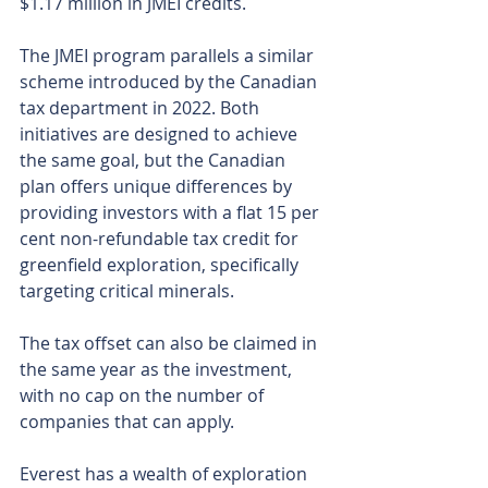
$1.17 million in JMEI credits.
The JMEI program parallels a similar 
scheme introduced by the Canadian 
tax department in 2022. Both 
initiatives are designed to achieve 
the same goal, but the Canadian 
plan offers unique differences by 
providing investors with a flat 15 per 
cent non-refundable tax credit for 
greenfield exploration, specifically 
targeting critical minerals.
The tax offset can also be claimed in 
the same year as the investment, 
with no cap on the number of 
companies that can apply.
Everest has a wealth of exploration 