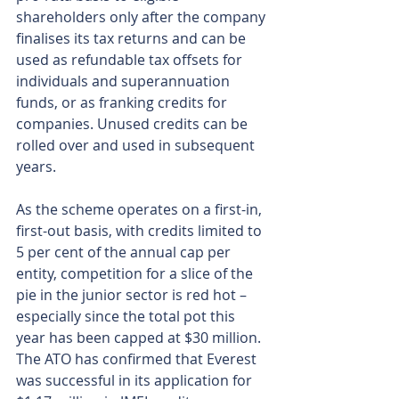
shareholders only after the company 
finalises its tax returns and can be 
used as refundable tax offsets for 
individuals and superannuation 
funds, or as franking credits for 
companies. Unused credits can be 
rolled over and used in subsequent 
years.
As the scheme operates on a first-in, 
first-out basis, with credits limited to 
5 per cent of the annual cap per 
entity, competition for a slice of the 
pie in the junior sector is red hot – 
especially since the total pot this 
year has been capped at $30 million. 
The ATO has confirmed that Everest 
was successful in its application for 