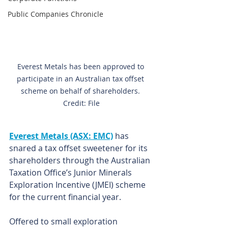
Public Companies Chronicle
Everest Metals has been approved to 
participate in an Australian tax offset 
scheme on behalf of shareholders. 
Credit: File
Everest Metals (ASX: EMC)
 has 
snared a tax offset sweetener for its 
shareholders through the Australian 
Taxation Office’s Junior Minerals 
Exploration Incentive (JMEI) scheme 
for the current financial year.
Offered to small exploration 