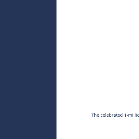
The celebrated 1-milli