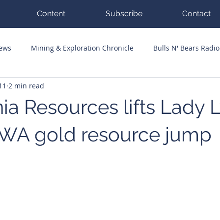
Content
Subscribe
Contact
News
Mining & Exploration Chronicle
Bulls N' Bears Radio
11
2 min read
g Hits
Guest Columnists
Channel 7 Flashpoint
Corp
ia Resources lifts Lady L
 WA gold resource jump