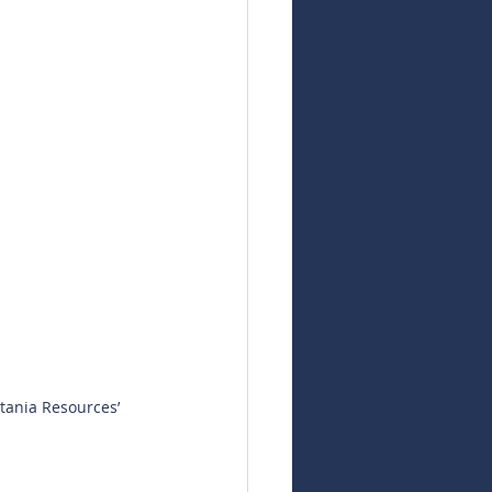
tania Resources’ 