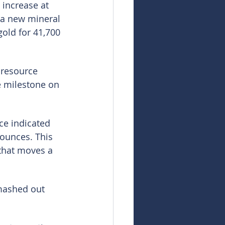
 increase at 
 a new mineral 
old for 41,700 
resource 
e milestone on 
ce indicated 
 ounces. This 
 that moves a 
mashed out 