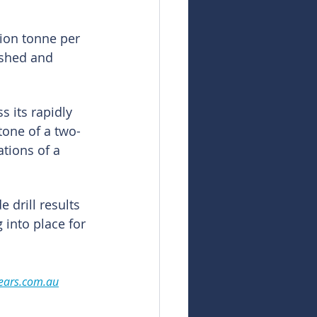
ion tonne per 
ished and 
s its rapidly 
tone of a two-
tions of a 
 drill results 
 into place for 
ears.com.au