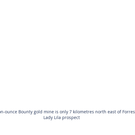
on-ounce Bounty gold mine is only 7 kilometres north east of Forres
Lady Lila prospect