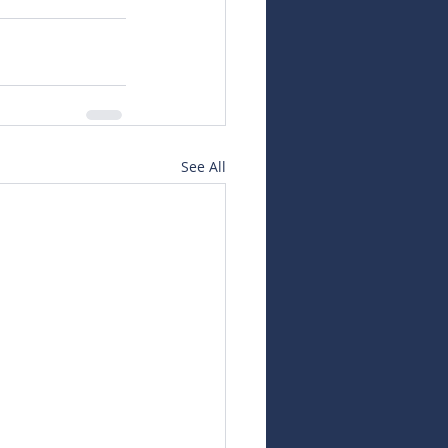
See All