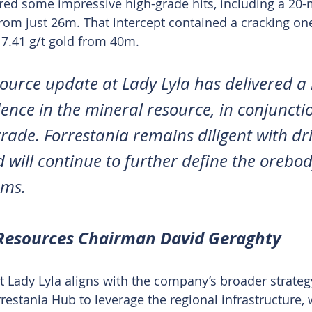
ed some impressive high-grade hits, including a 20-
from just 26m. That intercept contained a cracking one
17.41 g/t gold from 40m.
esource update at Lady Lyla has delivered a 
dence in the mineral resource, in conjuncti
rade. Forrestania remains diligent with dril
will continue to further define the orebod
ams.
 Resources Chairman David Geraghty
 Lady Lyla aligns with the company’s broader strategy
rrestania Hub to leverage the regional infrastructure,