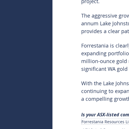
project.
The aggressive grow
annum Lake Johnston
provides a clear pa
Forrestania is clear
expanding portfolio
million-ounce gold r
significant WA gold
With the Lake Johns
continuing to expand
a compelling growth
Is your ASX-listed co
Forrestania Resources Li