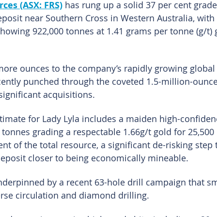
ces (ASX: FRS)
 has rung up a solid 37 per cent grade
deposit near Southern Cross in Western Australia, with
howing 922,000 tonnes at 1.41 grams per tonne (g/t) g
ore ounces to the company’s rapidly growing global 
cently punched through the coveted 1.5-million-ounc
significant acquisitions.
timate for Lady Lyla includes a maiden high-confiden
 tonnes grading a respectable 1.66g/t gold for 25,500
nt of the total resource, a significant de-risking step
deposit closer to being economically mineable.
derpinned by a recent 63-hole drill campaign that s
rse circulation and diamond drilling.