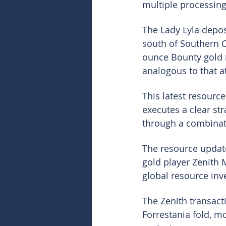
multiple processing
The Lady Lyla depos
south of Southern C
ounce Bounty gold m
analogous to that a
This latest resource
executes a clear st
through a combinati
The resource updat
gold player Zenith 
global resource inv
The Zenith transact
Forrestania fold, m