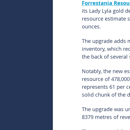
Forrestania Resour
its Lady Lyla gold 
resource estimate s
ounces.
The upgrade adds m
inventory, which re
the back of several 
Notably, the new es
resource of 478,000
represents 61 per ce
solid chunk of the 
The upgrade was un
8379 metres of reve