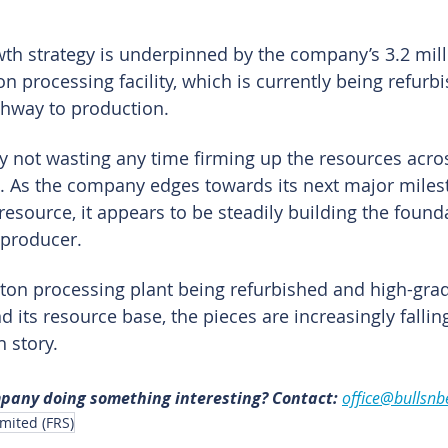
th strategy is underpinned by the company’s 3.2 mill
 processing facility, which is currently being refurb
thway to production.
ly not wasting any time firming up the resources acros
. As the company edges towards its next major miles
esource, it appears to be steadily building the founda
 producer.
ton processing plant being refurbished and high-grade
 its resource base, the pieces are increasingly falling
 story.
mpany doing something interesting? Contact: 
office@bullsnb
mited (FRS)