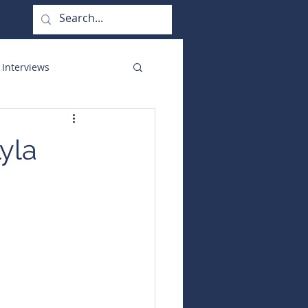
 Interviews
orate Functions
yla