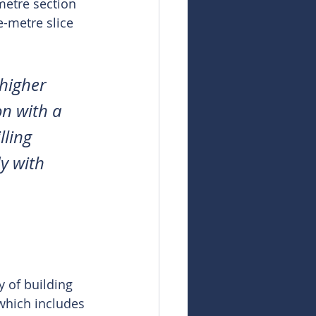
metre section 
-metre slice 
higher 
on with a 
ling 
y with 
 of building 
 which includes 