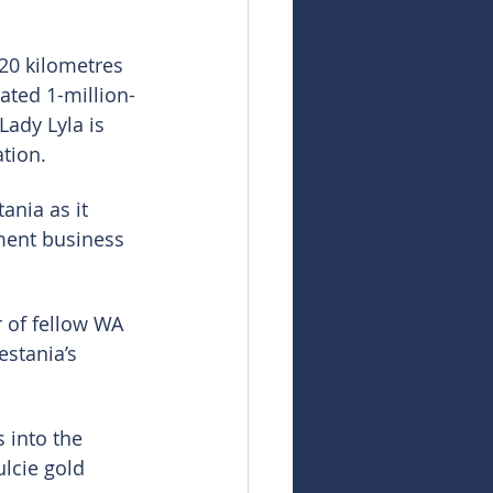
20 kilometres 
ated 1-million-
ady Lyla is 
tion.
ania as it 
ment business 
 of fellow WA 
estania’s 
 into the 
lcie gold 