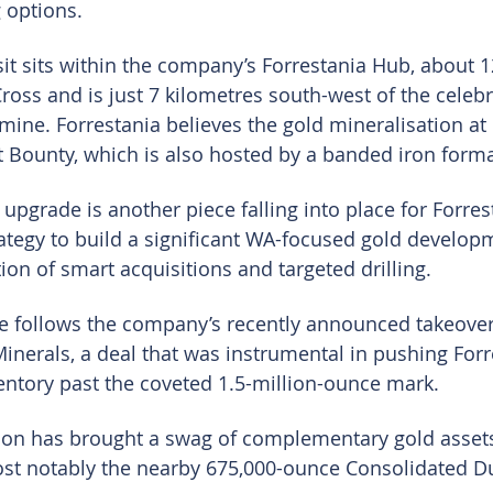
 options.
it sits within the company’s Forrestania Hub, about 1
ross and is just 7 kilometres south-west of the celebr
ine. Forrestania believes the gold mineralisation at L
t Bounty, which is also hosted by a banded iron forma
 upgrade is another piece falling into place for Forrest
rategy to build a significant WA-focused gold develop
on of smart acquisitions and targeted drilling.
e follows the company’s recently announced takeover
Minerals, a deal that was instrumental in pushing Forr
entory past the coveted 1.5-million-ounce mark.
ion has brought a swag of complementary gold assets
ost notably the nearby 675,000-ounce Consolidated Du