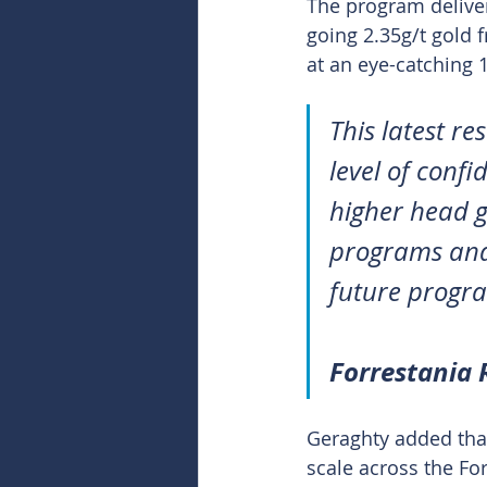
The program deliver
going 2.35g/t gold 
at an eye-catching 
This latest r
level of confi
higher head g
programs and 
future progr
Forrestania
Geraghty added that
scale across the Fo