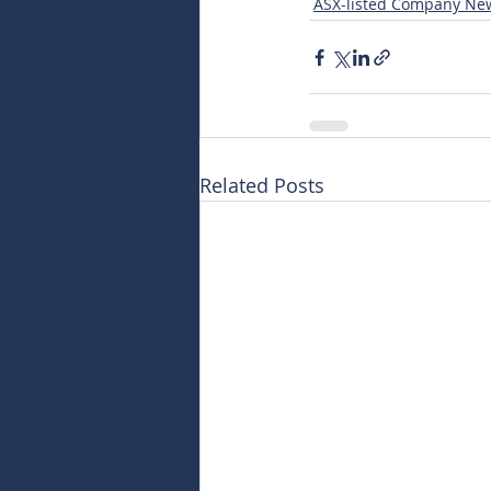
ASX-listed Company Ne
Related Posts