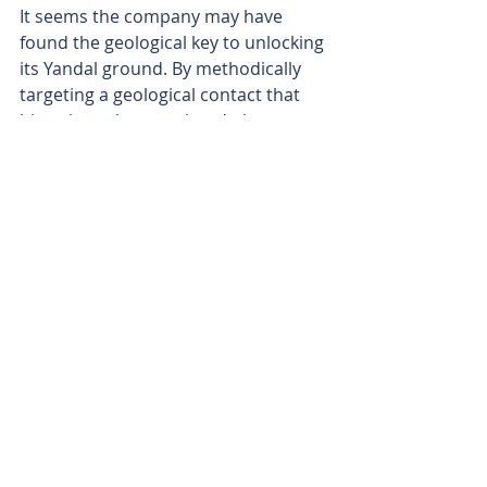
It seems the company may have 
found the geological key to unlocking 
its Yandal ground. By methodically 
targeting a geological contact that 
historic explorers missed, the 
company is building a conga line of 
new gold discoveries.
With an RC rig about to test the new 
Cowza discovery at depth and a 
tantalising 4.5km mineralised gap 
screaming to be drilled between 
Cowza and Celia South, there looks 
to be plenty of potential catalysts on 
the horizon. And all this in the 
shadow of Northern Star’s Jundee 
project, one of WA's biggest gold 
operations.