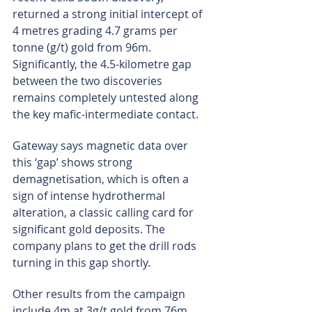
returned a strong initial intercept of 
4 metres grading 4.7 grams per 
tonne (g/t) gold from 96m. 
Significantly, the 4.5-kilometre gap 
between the two discoveries 
remains completely untested along 
the key mafic-intermediate contact.
Gateway says magnetic data over 
this ‘gap’ shows strong 
demagnetisation, which is often a 
sign of intense hydrothermal 
alteration, a classic calling card for 
significant gold deposits. The 
company plans to get the drill rods 
turning in this gap shortly.
Other results from the campaign 
include 4m at 3g/t gold from 76m 