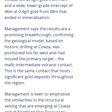
and a wide, lower-grade intercept of 
46m at 0.4g/t gold from 68m that 
ended in mineralisation.
Management says the results are a 
promising breakthrough, confirming 
the geological model, based on 
historic drilling at Cowza, was 
positioned too far west and had 
missed the primary target – the 
mafic-intermediate volcanic contact. 
This is the same contact that hosts 
significant gold deposits throughout 
the region.
Management is keen to emphasise 
the similarities in the structural 
setting that are emerging at Cowza 