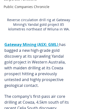
Public Companies Chronicle
Reverse circulation drill rig at Gateway 
Mining’s Yandal gold project 85 
kilometres northeast of Wiluna in WA.
Gateway Mining (ASX: GML)
has 
bagged a new high-grade gold 
discovery at its sprawling Yandal 
gold project in Western Australia, 
with maiden drilling at its Cowza 
prospect hitting a previously 
untested and highly prospective 
geological contact.
The company’s first-pass air core 
drilling at Cowza, 4.5km south of its 
recent Celia South discovery, 