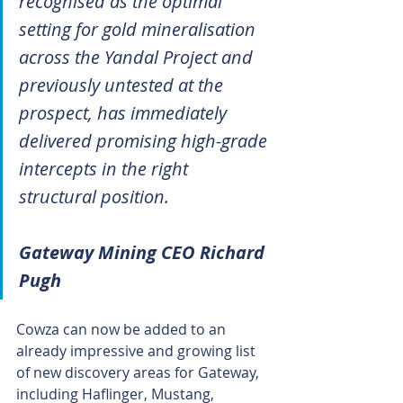
recognised as the optimal 
setting for gold mineralisation 
across the Yandal Project and 
previously untested at the 
prospect, has immediately 
delivered promising high-grade 
intercepts in the right 
structural position.
Gateway Mining CEO Richard 
Pugh
Cowza can now be added to an 
already impressive and growing list 
of new discovery areas for Gateway, 
including Haflinger, Mustang, 