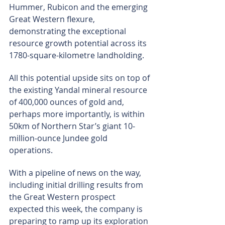
Hummer, Rubicon and the emerging 
Great Western flexure, 
demonstrating the exceptional 
resource growth potential across its 
1780-square-kilometre landholding.
All this potential upside sits on top of 
the existing Yandal mineral resource 
of 400,000 ounces of gold and, 
perhaps more importantly, is within 
50km of Northern Star’s giant 10-
million-ounce Jundee gold 
operations.
With a pipeline of news on the way, 
including initial drilling results from 
the Great Western prospect 
expected this week, the company is 
preparing to ramp up its exploration 