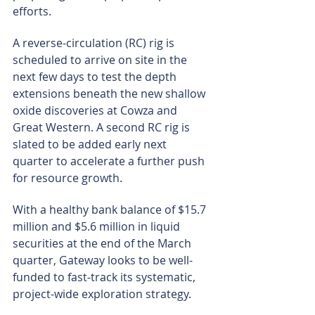
efforts.
A reverse-circulation (RC) rig is 
scheduled to arrive on site in the 
next few days to test the depth 
extensions beneath the new shallow 
oxide discoveries at Cowza and 
Great Western. A second RC rig is 
slated to be added early next 
quarter to accelerate a further push 
for resource growth.
With a healthy bank balance of $15.7 
million and $5.6 million in liquid 
securities at the end of the March 
quarter, Gateway looks to be well-
funded to fast-track its systematic, 
project-wide exploration strategy.