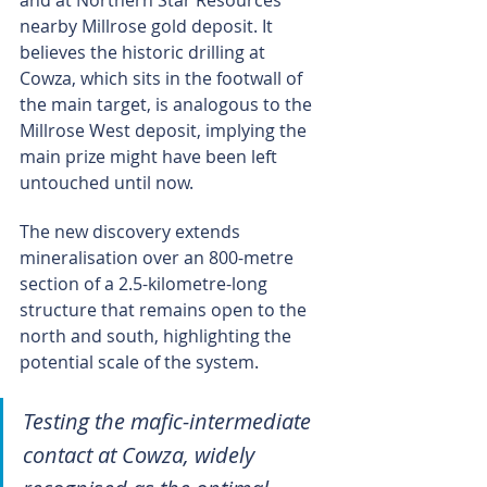
and at Northern Star Resources’ 
nearby Millrose gold deposit. It 
believes the historic drilling at 
Cowza, which sits in the footwall of 
the main target, is analogous to the 
Millrose West deposit, implying the 
main prize might have been left 
untouched until now.
The new discovery extends 
mineralisation over an 800-metre 
section of a 2.5-kilometre-long 
structure that remains open to the 
north and south, highlighting the 
potential scale of the system.
Testing the mafic-intermediate 
contact at Cowza, widely 