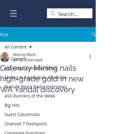
Post
All Content
Murray Ward
All Content
Jun 22
3 min read
Gateway Mining nails
ASX-listed Company News
high-grade gold in new
Mining & Exploration Chronicle
Bulls N' Bears Radio Interviews
WA Yandal discovery
ASX Runners of the Week
Big Hits
Guest Columnists
Channel 7 Flashpoint
Corporate Functions