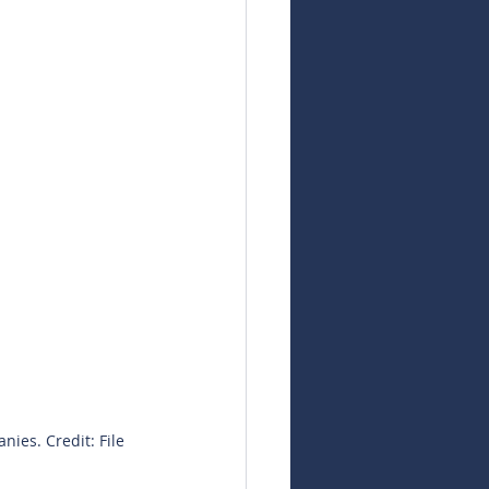
nies. Credit: File