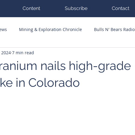
Content
Subscribe
Contact
News
Mining & Exploration Chronicle
Bulls N' Bears Radio
, 2024
7 min read
g Hits
Guest Columnists
Channel 7 Flashpoint
Corp
ranium nails high-grade
ke in Colorado