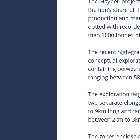
The Maybell project
the lion’s share of 
production and man
dotted with record
than 1000 tonnes o
The recent high-gr
conceptual explorat
containing between 
ranging between 5
The exploration ta
two separate elonga
to 9km long and ra
between 2km to 3k
The zones enclose a