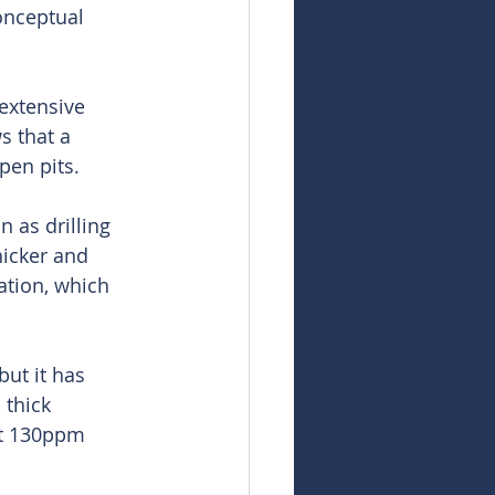
onceptual 
extensive 
s that a 
pen pits.
 as drilling 
hicker and 
tion, which 
ut it has 
 thick 
at 130ppm 