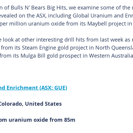
ion of Bulls N’ Bears Big Hits, we examine some of the
 revealed on the ASX, including Global Uranium and Enr
 per million uranium oxide from its Maybell project in
 look at other interesting drill hits from last week as
 from its Steam Engine gold project in North Queensl
rom its Mulga Bill gold prospect in Western Australia
nd Enrichment (ASX: GUE)
Colorado, United States
6ppm uranium oxide from 85m