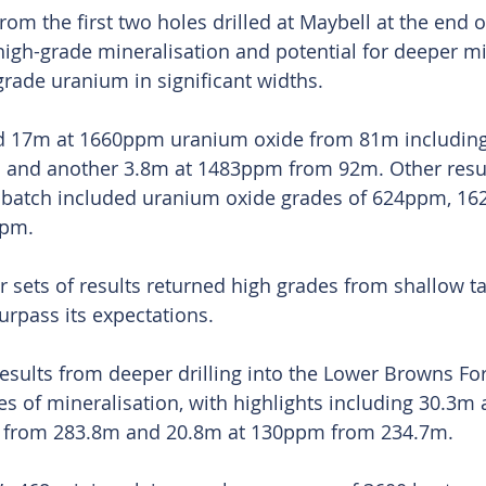
s from the first two holes drilled at Maybell at the end 
 high-grade mineralisation and potential for deeper mi
grade uranium in significant widths.
ed 17m at 1660ppm uranium oxide from 81m including
nd another 3.8m at 1483ppm from 92m. Other resul
t batch included uranium oxide grades of 624ppm, 1
pm.
r sets of results returned high grades from shallow ta
rpass its expectations.
results from deeper drilling into the Lower Browns Fo
es of mineralisation, with highlights including 30.3m
e from 283.8m and 20.8m at 130ppm from 234.7m.