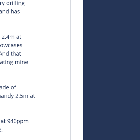
 drilling 
and has 
 2.4m at 
howcases 
And that 
ating mine 
ade of 
handy 2.5m at 
m at 946ppm 
.