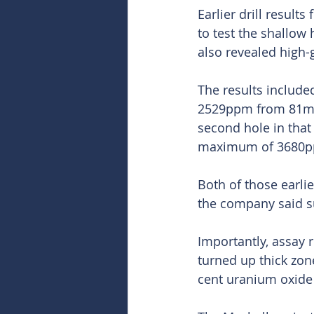
Earlier drill result
to test the shallow
also revealed high-
The results includ
2529ppm from 81m a
second hole in tha
maximum of 3680p
Both of those earlie
the company said su
Importantly, assay 
turned up thick zon
cent uranium oxid