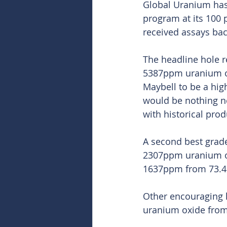
Global Uranium has 
program at its 100
received assays bac
The headline hole r
5387ppm uranium ox
Maybell to be a hig
would be nothing n
with historical pro
A second best grade
2307ppm uranium ox
1637ppm from 73.
Other encouraging h
uranium oxide from