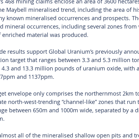
’s 468 mining claims enclose an area of 3600 hectare
the Maybell mineralised trend, including the area of his
y known mineralised occurrences and prospects. The
ed mineral occurrences, including several zones from
f enriched material was produced.
ade results support Global Uranium’s previously anno
ion target that ranges between 3.3 and 5.3 million to
4.3 and 13.3 million pounds of uranium oxide, with a
87ppm and 1137ppm.
rget envelope only comprises the northernmost 2km to
te north-west-trending “channel-like” zones that run
nge between 650m and 1000m wide, separated by a di
m.
lmost all of the mineralised shallow open pits and t