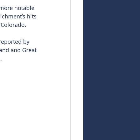
 more notable 
ichment’s hits 
 Colorado.
 reported by 
and and Great 
.