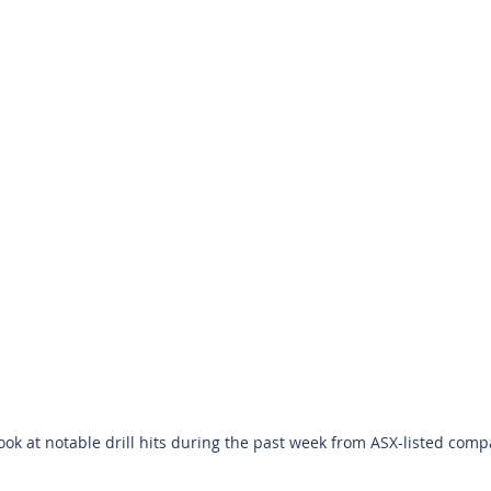
look at notable drill hits during the past week from ASX-listed compa