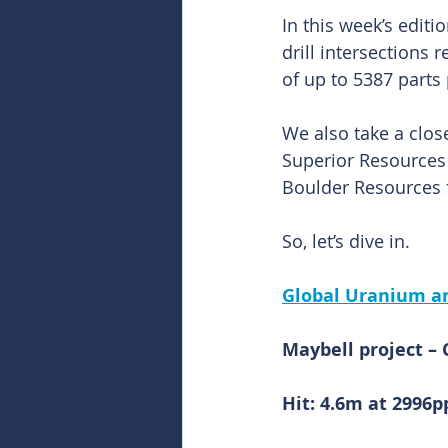
In this week’s edit
drill intersections
of up to 5387 parts
We also take a close
Superior Resources
Boulder Resources f
So, let’s dive in.
Global Uranium a
Maybell project – 
Hit: 4.6m at 299