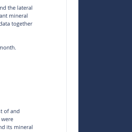
d the lateral 
ant mineral 
data together 
 month.
t of and 
h were 
d its mineral 