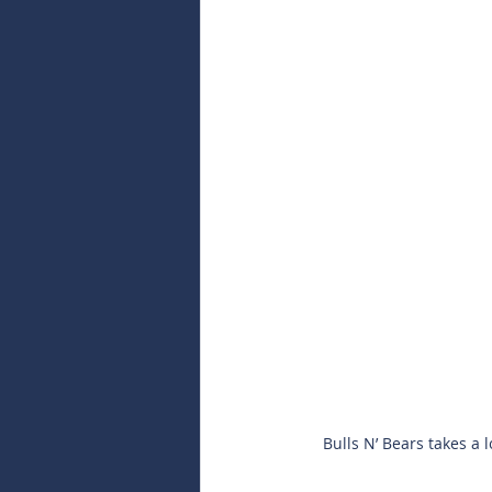
Bulls N’ Bears takes a 