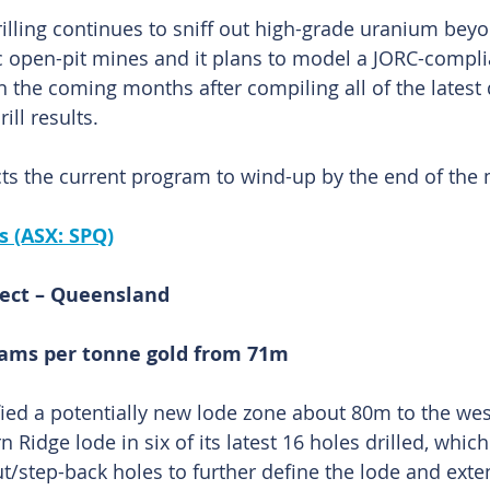
illing continues to sniff out high-grade uranium beyon
ric open-pit mines and it plans to model a JORC-compli
n the coming months after compiling all of the latest 
ill results.
s the current program to wind-up by the end of the
s (ASX: SPQ)
ect – Queensland
grams per tonne gold from 71m
fied a potentially new lode zone about 80m to the wes
rn Ridge lode in six of its latest 16 holes drilled, whic
t/step-back holes to further define the lode and exten