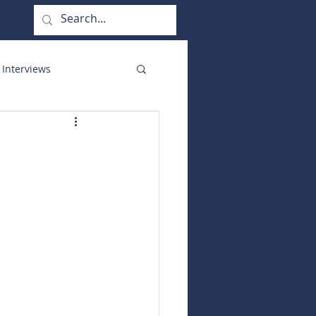
 Interviews
orate Functions