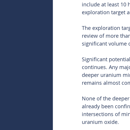
include at least 10
exploration target a
The exploration tar
review of more than
significant volume 
Significant potenti
continues. Any majo
deeper uranium min
remains almost co
None of the deeper m
already been confir
intersections of mi
uranium oxide.