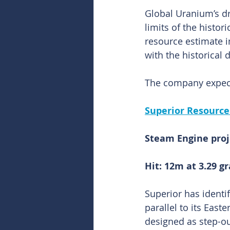
Global Uranium’s dr
limits of the histo
resource estimate i
with the historical dr
The company expect
Superior Resource
Steam Engine proj
Hit: 12m at 3.29 
Superior has identi
parallel to its Easte
designed as step-ou