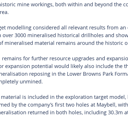
 historic mine workings, both within and beyond the c
rea.
get modelling considered all relevant results from an 
 over 3000 mineralised historical drillholes and show
of mineralised material remains around the historic o
al remains for further resource upgrades and expansion
r expansion potential would likely also include the t
eralisation reposing in the Lower Browns Park Forma
mpletely unmined.
aterial is included in the exploration target model, b
med by the company’s first two holes at Maybell, with
neralisation returned in both holes, including 30.3m 