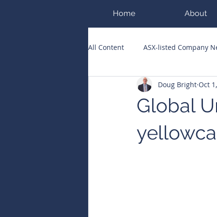
Home
About
All Content
ASX-listed Company 
Doug Bright
Oct 1
ASX Runners of the Week
Bi
Global U
Public Companies Chronicle
yellowca