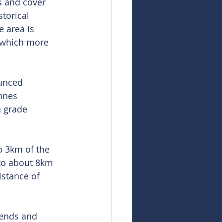
s and cover 
torical 
 area is 
 which more 
unced 
nnes 
 grade 
 3km of the 
 to about 8km 
stance of 
rends and 