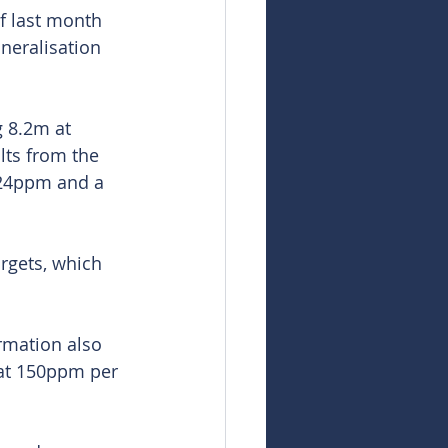
of last month 
neralisation 
 8.2m at 
ts from the 
624ppm and a 
rgets, which 
rmation also 
 at 150ppm per 