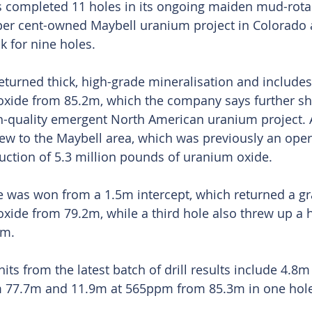
completed 11 holes in its ongoing maiden mud-rotary
 per cent-owned Maybell uranium project in Colorado 
k for nine holes.
eturned thick, high-grade mineralisation and includes
ide from 85.2m, which the company says further s
h-quality emergent North American uranium project. 
ew to the Maybell area, which was previously an oper
duction of 5.3 million pounds of uranium oxide.
 was won from a 1.5m intercept, which returned a gr
ide from 79.2m, while a third hole also threw up a 
4m.
its from the latest batch of drill results include 4.8
 77.7m and 11.9m at 565ppm from 85.3m in one hole