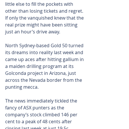
little else to fill the pockets with 
other than losing tickets and regret. 
If only the vanquished knew that the 
real prize might have been sitting 
just an hour’s drive away.
North Sydney-based Gold 50 turned 
its dreams into reality last week and 
came up aces after hitting gallium in 
a maiden drilling program at its 
Golconda project in Arizona, just 
across the Nevada border from the 
punting mecca.
The news immediately tickled the 
fancy of ASX punters as the 
company’s stock climbed 146 per 
cent to a peak of 48 cents after 
closing last week at just 19.5c.