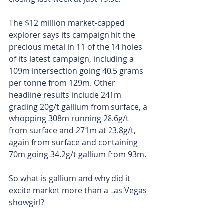
The $12 million market-capped 
explorer says its campaign hit the 
precious metal in 11 of the 14 holes 
of its latest campaign, including a 
109m intersection going 40.5 grams 
per tonne from 129m. Other 
headline results include 241m 
grading 20g/t gallium from surface, a 
whopping 308m running 28.6g/t 
from surface and 271m at 23.8g/t, 
again from surface and containing 
70m going 34.2g/t gallium from 93m.
So what is gallium and why did it 
excite market more than a Las Vegas 
showgirl?