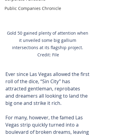
Public Companies Chronicle
Gold 50 gained plenty of attention when 
it unveiled some big gallium 
intersections at its flagship project. 
Credit: File
Ever since Las Vegas allowed the first 
roll of the dice, “Sin City” has 
attracted gentleman, reprobates 
and dreamers all looking to land the 
big one and strike it rich.
For many, however, the famed Las 
Vegas strip quickly turned into a 
boulevard of broken dreams, leaving 