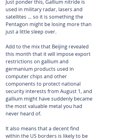
Just ponder this, Gallium nitride is 
used in military radar, lasers and 
satellites … so it is something the 
Pentagon might be losing more than 
just a little sleep over.
Add to the mix that Beijing revealed 
this month that it will impose export 
restrictions on gallium and 
germanium products used in 
computer chips and other 
components to protect national 
security interests from August 1, and 
gallium might have suddenly became 
the most valuable metal you had 
never heard of.
It also means that a decent find 
within the US borders is likely to be 