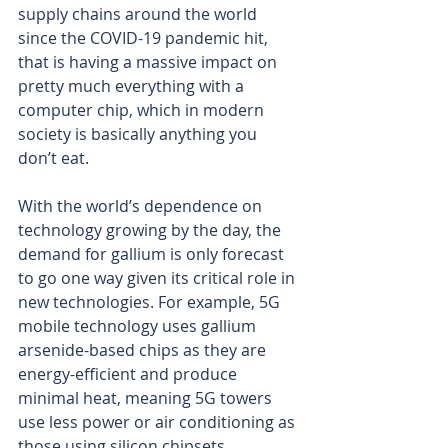
supply chains around the world 
since the COVID-19 pandemic hit, 
that is having a massive impact on 
pretty much everything with a 
computer chip, which in modern 
society is basically anything you 
don’t eat.
With the world’s dependence on 
technology growing by the day, the 
demand for gallium is only forecast 
to go one way given its critical role in 
new technologies. For example, 5G 
mobile technology uses gallium 
arsenide-based chips as they are 
energy-efficient and produce 
minimal heat, meaning 5G towers 
use less power or air conditioning as 
those using silicon chipsets.