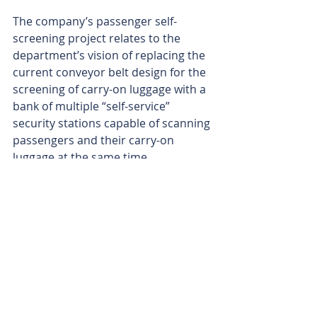
The company’s passenger self-
screening project relates to the 
department’s vision of replacing the 
current conveyor belt design for the 
screening of carry-on luggage with a 
bank of multiple “self-service” 
security stations capable of scanning 
passengers and their carry-on 
luggage at the same time.
The concept is based on the idea of 
self-service checkouts at 
supermarkets, moving from a 
staffed conveyor system to a smaller 
and automated self-service system 
to increase throughput, improve 
staff efficiency and improve 
passenger experience.