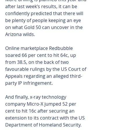
after last week’s results, it can be 
confidently predicted that there will 
be plenty of people keeping an eye 
on what Gold 50 can uncover in the 
Arizona wilds.
Online marketplace Redbubble 
soared 66 per cent to hit 64c, up 
from 38.5, on the back of two 
favourable rulings by the US Court of 
Appeals regarding an alleged third-
party IP infringement.
And finally, x-ray technology 
company Micro-X jumped 52 per 
cent to hit 16c after securing an 
extension to its contract with the US 
Department of Homeland Security.