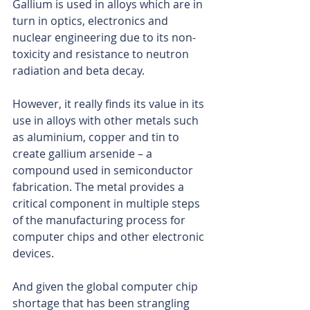
Gallium is used in alloys which are in 
turn in optics, electronics and 
nuclear engineering due to its non-
toxicity and resistance to neutron 
radiation and beta decay.
However, it really finds its value in its 
use in alloys with other metals such 
as aluminium, copper and tin to 
create gallium arsenide – a 
compound used in semiconductor 
fabrication. The metal provides a 
critical component in multiple steps 
of the manufacturing process for 
computer chips and other electronic 
devices.
And given the global computer chip 
shortage that has been strangling 