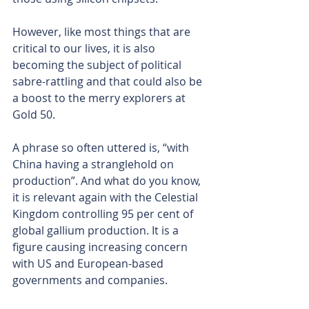
However, like most things that are 
critical to our lives, it is also 
becoming the subject of political 
sabre-rattling and that could also be 
a boost to the merry explorers at 
Gold 50.
A phrase so often uttered is, “with 
China having a stranglehold on 
production”. And what do you know, 
it is relevant again with the Celestial 
Kingdom controlling 95 per cent of 
global gallium production. It is a 
figure causing increasing concern 
with US and European-based 
governments and companies.