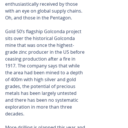
enthusiastically received by those 
with an eye on global supply chains. 
Oh, and those in the Pentagon.
Gold 50’s flagship Golconda project 
sits over the historical Golconda 
mine that was once the highest-
grade zinc producer in the US before 
ceasing production after a fire in 
1917. The company says that while 
the area had been mined to a depth 
of 400m with high silver and gold 
grades, the potential of precious 
metals has been largely untested 
and there has been no systematic 
exploration in more than three 
decades.
More drilling is planned this year and 