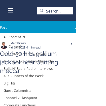
Post
All Content
Matt Birney
All Content
Jul 31, 2023
4 min read
Gold 50 hits gallium
ASX-listed Company News
jackpot near punting
Mining & Exploration Chronicle
Bulls N' Bears Radio Interviews
mecca
ASX Runners of the Week
Big Hits
Guest Columnists
Channel 7 Flashpoint
Corporate Functions