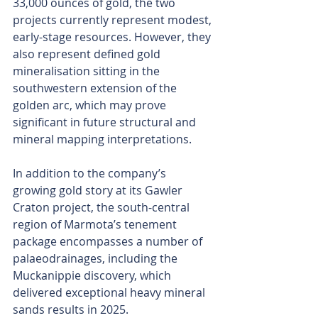
33,000 ounces of gold, the two 
projects currently represent modest, 
early-stage resources. However, they 
also represent defined gold 
mineralisation sitting in the 
southwestern extension of the 
golden arc, which may prove 
significant in future structural and 
mineral mapping interpretations.
In addition to the company’s 
growing gold story at its Gawler 
Craton project, the south-central 
region of Marmota’s tenement 
package encompasses a number of 
palaeodrainages, including the 
Muckanippie discovery, which 
delivered exceptional heavy mineral 
sands results in 2025.