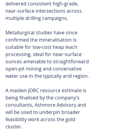
delivered consistent high-grade, 
near-surface intersections across 
multiple drilling campaigns.
Metallurgical studies have since 
confirmed the mineralisation is 
suitable for low-cost heap leach 
processing, ideal for near-surface 
ounces amenable to straightforward 
open-pit mining and conservative 
water use in the typically arid region.
A maiden JORC resource estimate is 
being finalised by the company’s 
consultants, Ashmore Advisory and 
will be used to underpin broader 
feasibility work across the gold 
cluster.