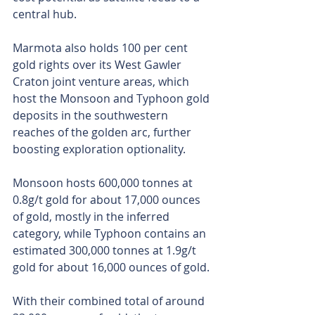
central hub.
Marmota also holds 100 per cent 
gold rights over its West Gawler 
Craton joint venture areas, which 
host the Monsoon and Typhoon gold 
deposits in the southwestern 
reaches of the golden arc, further 
boosting exploration optionality.
Monsoon hosts 600,000 tonnes at 
0.8g/t gold for about 17,000 ounces 
of gold, mostly in the inferred 
category, while Typhoon contains an 
estimated 300,000 tonnes at 1.9g/t 
gold for about 16,000 ounces of gold.
With their combined total of around 