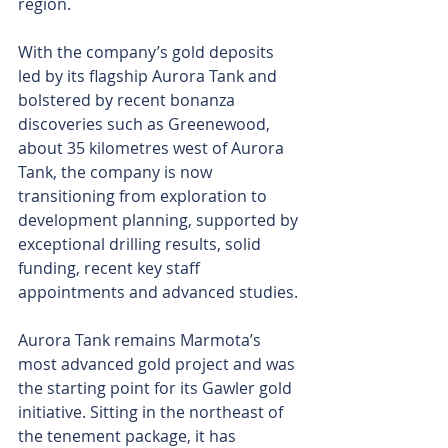
region.
With the company’s gold deposits 
led by its flagship Aurora Tank and 
bolstered by recent bonanza 
discoveries such as Greenewood, 
about 35 kilometres west of Aurora 
Tank, the company is now 
transitioning from exploration to 
development planning, supported by 
exceptional drilling results, solid 
funding, recent key staff 
appointments and advanced studies.
Aurora Tank remains Marmota’s 
most advanced gold project and was 
the starting point for its Gawler gold 
initiative. Sitting in the northeast of 
the tenement package, it has 