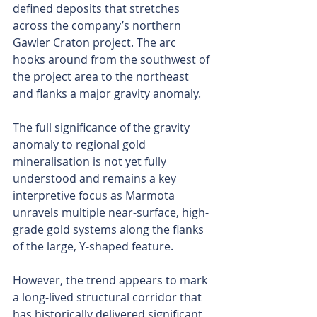
defined deposits that stretches 
across the company’s northern 
Gawler Craton project. The arc 
hooks around from the southwest of 
the project area to the northeast 
and flanks a major gravity anomaly.
The full significance of the gravity 
anomaly to regional gold 
mineralisation is not yet fully 
understood and remains a key 
interpretive focus as Marmota 
unravels multiple near-surface, high-
grade gold systems along the flanks 
of the large, Y-shaped feature.
However, the trend appears to mark 
a long-lived structural corridor that 
has historically delivered significant 