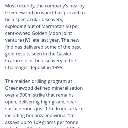
Most recently, the company’s nearby 
Greenewood prospect has proved to 
be a spectacular discovery, 
exploding out of Marmota’s 90 per 
cent-owned Golden Moon joint 
venture (JV) late last year. The new 
find has delivered some of the best 
gold results seen in the Gawler 
Craton since the discovery of the 
Challenger deposit in 1995.
The maiden drilling program at 
Greenewood defined mineralisation 
over a 900m strike that remains 
open, delivering high-grade, near-
surface zones just 17m from surface, 
including bonanza individual 1m 
assays up to 109 grams per tonne 