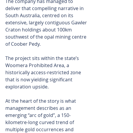
The company has managed to 
deliver that compelling narrative in 
South Australia, centred on its 
extensive, largely contiguous Gawler 
Craton holdings about 100km 
southwest of the opal mining centre 
of Coober Pedy.
The project sits within the state’s 
Woomera Prohibited Area, a 
historically access-restricted zone 
that is now yielding significant 
exploration upside.
At the heart of the story is what 
management describes as an 
emerging “arc of gold”, a 150-
kilometre-long curved trend of 
multiple gold occurrences and 