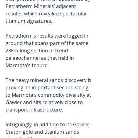
Petratherm Minerals’ adjacent 
results, which revealed spectacular 
titanium signatures.
Petratherm’s results were logged in 
ground that spans part of the same 
28km-long section of trend 
palaeochannel as that held in 
Marmota’s tenure.
The heavy mineral sands discovery is 
proving an important second string 
to Marmota’s commodity diversity at 
Gawler and sits relatively close to 
transport infrastructure.
Intriguingly, in addition to its Gawler 
Craton gold and titanium sands 