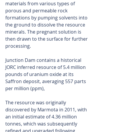
materials from various types of 
porous and permeable rock 
formations by pumping solvents into 
the ground to dissolve the resource 
minerals. The pregnant solution is 
then drawn to the surface for further 
processing.
Junction Dam contains a historical 
JORC inferred resource of 5.4 million 
pounds of uranium oxide at its 
Saffron deposit, averaging 557 parts 
per million (ppm),
The resource was originally 
discovered by Marmota in 2011, with 
an initial estimate of 4.36 million 
tonnes, which was subsequently 
refined and upgraded following 