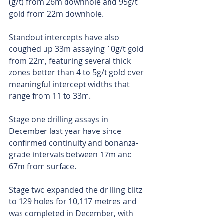
(g/t) from 26m downhole and 95g/t 
gold from 22m downhole.
Standout intercepts have also 
coughed up 33m assaying 10g/t gold 
from 22m, featuring several thick 
zones better than 4 to 5g/t gold over 
meaningful intercept widths that 
range from 11 to 33m.
Stage one drilling assays in 
December last year have since 
confirmed continuity and bonanza-
grade intervals between 17m and 
67m from surface.
Stage two expanded the drilling blitz 
to 129 holes for 10,117 metres and 
was completed in December, with 