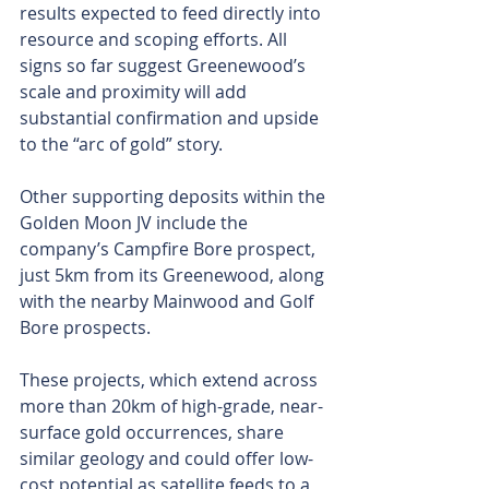
results expected to feed directly into 
resource and scoping efforts. All 
signs so far suggest Greenewood’s 
scale and proximity will add 
substantial confirmation and upside 
to the “arc of gold” story.
Other supporting deposits within the 
Golden Moon JV include the 
company’s Campfire Bore prospect, 
just 5km from its Greenewood, along 
with the nearby Mainwood and Golf 
Bore prospects.
These projects, which extend across 
more than 20km of high-grade, near-
surface gold occurrences, share 
similar geology and could offer low-
cost potential as satellite feeds to a 