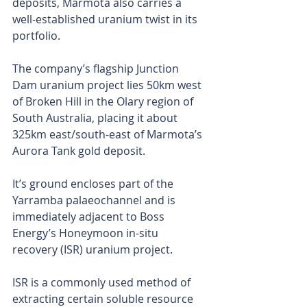
deposits, Marmota also carries a 
well-established uranium twist in its 
portfolio.
The company’s flagship Junction 
Dam uranium project lies 50km west 
of Broken Hill in the Olary region of 
South Australia, placing it about 
325km east/south-east of Marmota’s 
Aurora Tank gold deposit.
It’s ground encloses part of the 
Yarramba palaeochannel and is 
immediately adjacent to Boss 
Energy’s Honeymoon in-situ 
recovery (ISR) uranium project.
ISR is a commonly used method of 
extracting certain soluble resource 