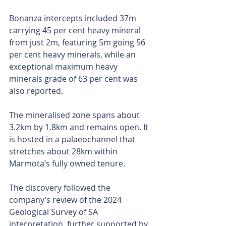
Bonanza intercepts included 37m 
carrying 45 per cent heavy mineral 
from just 2m, featuring 5m going 56 
per cent heavy minerals, while an 
exceptional maximum heavy 
minerals grade of 63 per cent was 
also reported.
The mineralised zone spans about 
3.2km by 1.8km and remains open. It 
is hosted in a palaeochannel that 
stretches about 28km within 
Marmota’s fully owned tenure.
The discovery followed the 
company’s review of the 2024 
Geological Survey of SA 
interpretation, further supported by 