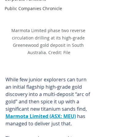
Public Companies Chronicle
Marmota Limited phase two reverse 
circulation drilling at its high-grade 
Greenewood gold deposit in South 
Australia. Credit: File
While few junior explorers can turn 
an initial flagship high-grade gold 
discovery into a multi-deposit “arc of 
gold” and then spice it up with a 
significant new titanium sands find, 
Marmota Limited (ASX: MEU)
 has 
managed to deliver just that.