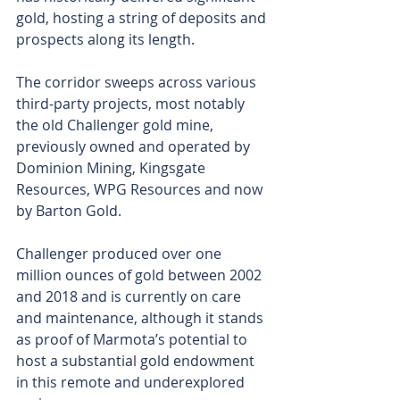
gold, hosting a string of deposits and 
prospects along its length.
The corridor sweeps across various 
third-party projects, most notably 
the old Challenger gold mine, 
previously owned and operated by 
Dominion Mining, Kingsgate 
Resources, WPG Resources and now 
by Barton Gold.
Challenger produced over one 
million ounces of gold between 2002 
and 2018 and is currently on care 
and maintenance, although it stands 
as proof of Marmota’s potential to 
host a substantial gold endowment 
in this remote and underexplored 