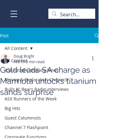
Post
All Content
Doug Bright
All Content
Feb 19
6 min read
Gold leads SA charge as
ASX-listed Company News
Marmota unlocks titanium
Mining & Exploration Chronicle
Bulls N' Bears Radio Interviews
sands surprise
ASX Runners of the Week
Big Hits
Guest Columnists
Channel 7 Flashpoint
Corporate Functions