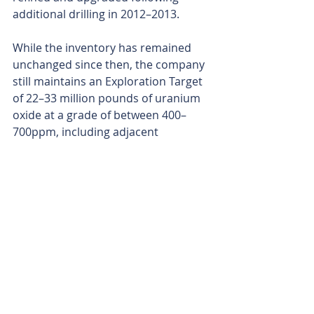
additional drilling in 2012–2013.
While the inventory has remained 
unchanged since then, the company 
still maintains an Exploration Target 
of 22–33 million pounds of uranium 
oxide at a grade of between 400–
700ppm, including adjacent 
prospects.
Bridget and Yolanda, which flank the 
Saffron deposit, are additional 
uranium prospects within the 
Junction Dam tenure. First identified 
and partly drilled in the early 2010s, 
they form part of the original 
Exploration Target, although they 
were never worked up to full 