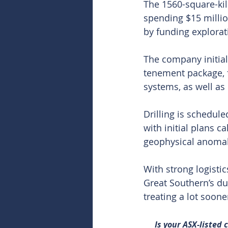
The 1560-square-kil
spending $15 millio
by funding explorat
The company initial
tenement package, f
systems, as well as
Drilling is schedul
with initial plans c
geophysical anomal
With strong logisti
Great Southern’s dua
treating a lot soone
Is your ASX-listed