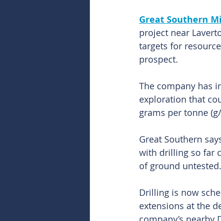
Great Southern Mi
project near Lavert
targets for resourc
prospect.
The company has ini
exploration that cou
grams per tonne (g/
Great Southern says
with drilling so fa
of ground untested
Drilling is now sche
extensions at the d
company’s nearby D