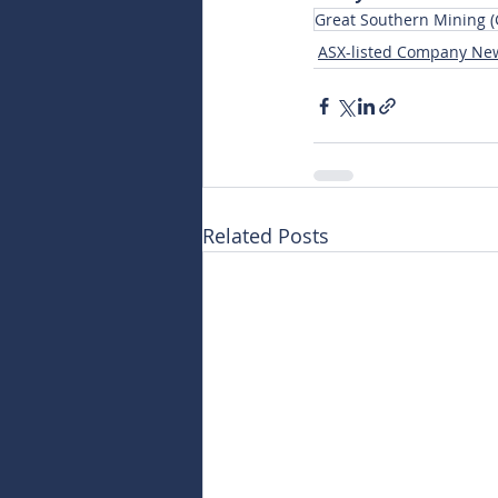
Great Southern Mining 
ASX-listed Company Ne
Related Posts