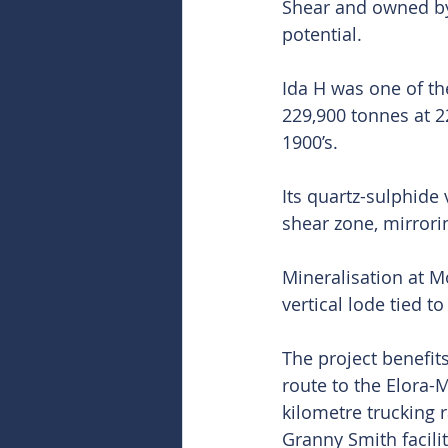
Shear and owned by
potential.
Ida H was one of the
229,900 tonnes at 2
1900’s.
Its quartz-sulphide
shear zone, mirrori
Mineralisation at M
vertical lode tied t
The project benefit
route to the Elora-
kilometre trucking 
Granny Smith facili