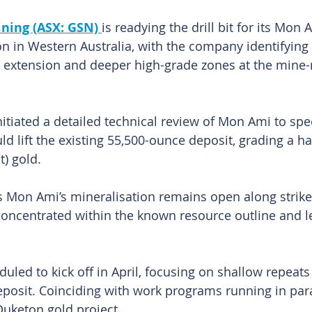
ning (ASX: GSN) 
is readying the drill bit for its Mon 
on in Western Australia, with the company identifying 
e extension and deeper high-grade zones at the mine-
tiated a detailed technical review of Mon Ami to spe
ld lift the existing 55,500-ounce deposit, grading a h
t) gold.
 Mon Ami’s mineralisation remains open along strike 
r concentrated within the known resource outline and l
.
duled to kick off in April, focusing on shallow repeat
eposit. Coinciding with work programs running in paral
uketon gold project.