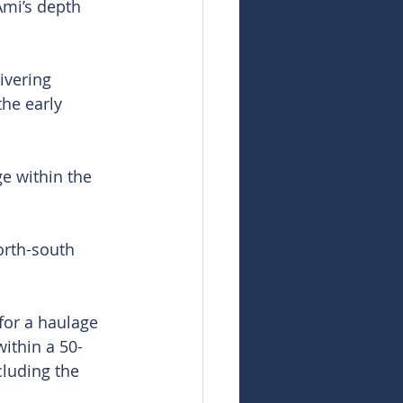
mi’s depth 
ivering 
he early 
e within the 
orth-south 
for a haulage 
ithin a 50-
cluding the 