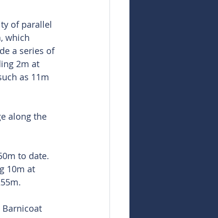
y of parallel 
a, which 
de a series of 
ding 2m at 
 such as 11m 
ge along the 
50m to date. 
g 10m at 
 255m.
 Barnicoat 