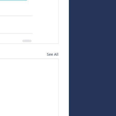
See All