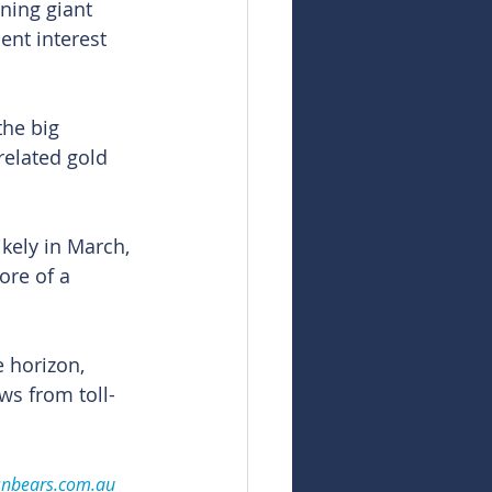
ning giant 
ent interest 
the big 
related gold 
kely in March, 
ore of a 
 horizon, 
ws from toll-
snbears.com.au