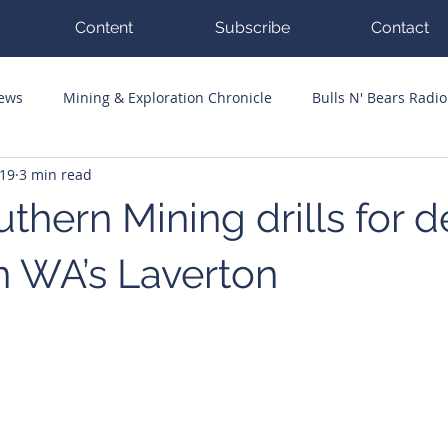
Content
Subscribe
Contact
News
Mining & Exploration Chronicle
Bulls N' Bears Radio
 19
3 min read
g Hits
Guest Columnists
Channel 7 Flashpoint
Corp
thern Mining drills for 
n WA’s Laverton