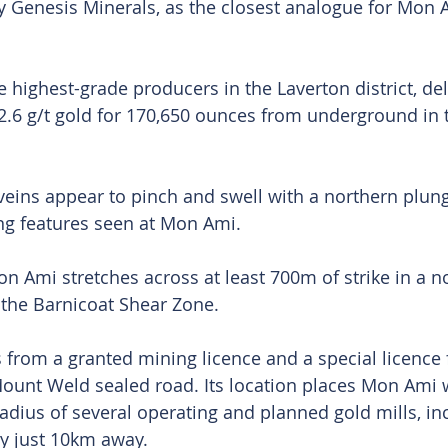
 Genesis Minerals, as the closest analogue for Mon A
 highest-grade producers in the Laverton district, del
2.6 g/t gold for 170,650 ounces from underground in t
 veins appear to pinch and swell with a northern plung
ng features seen at Mon Ami.
on Ami stretches across at least 700m of strike in a n
o the Barnicoat Shear Zone.
s from a granted mining licence and a special licence 
Mount Weld sealed road. Its location places Mon Ami w
radius of several operating and planned gold mills, in
ty just 10km away.