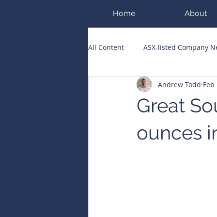
Home
About
All Content
ASX-listed Company 
Andrew Todd
Feb
ASX Runners of the Week
Bi
Great Sou
Public Companies Chronicle
ounces i