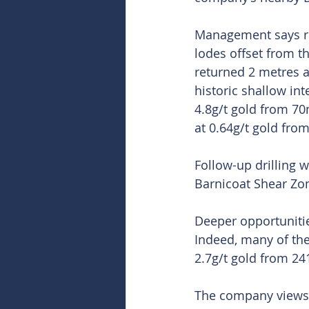
Management says rece
lodes offset from th
returned 2 metres at
historic shallow int
4.8g/t gold from 70
at 0.64g/t gold fro
Follow-up drilling 
Barnicoat Shear Zo
Deeper opportunities
Indeed, many of the
2.7g/t gold from 24
The company views t