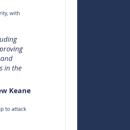
ity, with 
luding 
mproving 
 and 
 in the 
hew Keane
p to attack 