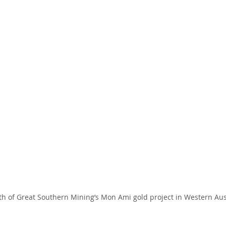
th of Great Southern Mining’s Mon Ami gold project in Western Austr