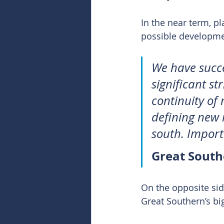
In the near term, pl
possible development
We have succe
significant s
continuity of 
defining new 
south. Importan
Great Sout
On the opposite sid
Great Southern’s bi