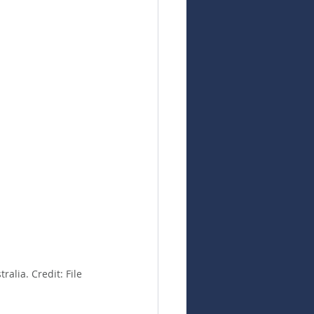
alia. Credit: File