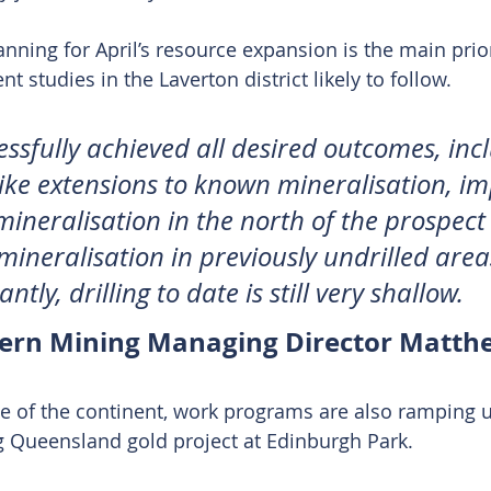
anning for April’s resource expansion is the main prior
 studies in the Laverton district likely to follow.
ssfully achieved all desired outcomes, inc
trike extensions to known mineralisation, i
mineralisation in the north of the prospect
mineralisation in previously undrilled areas
tly, drilling to date is still very shallow.
hern Mining Managing Director Matt
e of the continent, work programs are also ramping u
g Queensland gold project at Edinburgh Park.