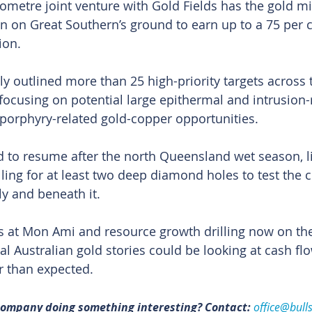
ometre joint venture with Gold Fields has the gold mi
n on Great Southern’s ground to earn up to a 75 per c
ion.
ly outlined more than 25 high-priority targets across 
ocusing on potential large epithermal and intrusion-
 porphyry-related gold-copper opportunities.
ed to resume after the north Queensland wet season, li
alling for at least two deep diamond holes to test the c
y and beneath it.
cs at Mon Ami and resource growth drilling now on the
l Australian gold stories could be looking at cash flo
r than expected. 
 company doing something interesting? Contact: 
office@bull