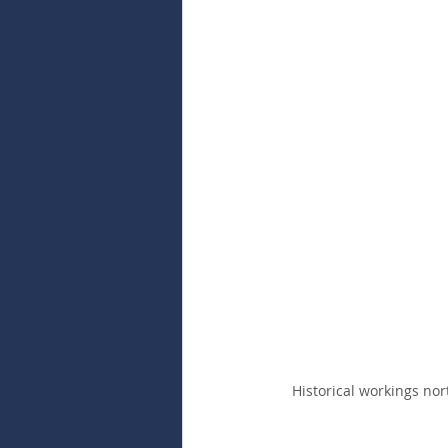
Historical workings nor