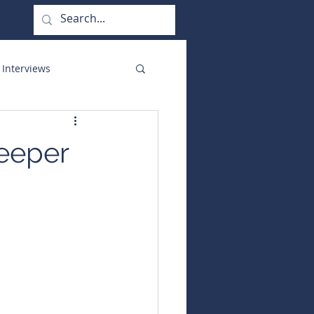
 Interviews
orate Functions
deeper