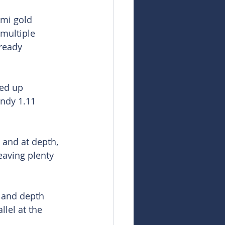
Ami gold 
multiple 
ready 
ed up 
andy 1.11 
and at depth, 
eaving plenty 
s and depth 
lel at the 