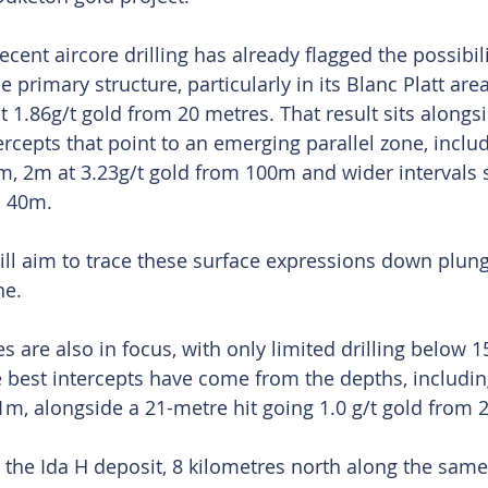
nt aircore drilling has already flagged the possibilit
e primary structure, particularly in its Blanc Platt are
 1.86g/t gold from 20 metres. That result sits alongsi
ercepts that point to an emerging parallel zone, inclu
m, 2m at 3.23g/t gold from 100m and wider intervals
m 40m.
will aim to trace these surface expressions down plun
ne.
 are also in focus, with only limited drilling below 1
 best intercepts have come from the depths, includin
1m, alongside a 21-metre hit going 1.0 g/t gold from
he Ida H deposit, 8 kilometres north along the same