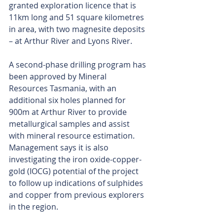
granted exploration licence that is 
11km long and 51 square kilometres 
in area, with two magnesite deposits 
– at Arthur River and Lyons River.
A second-phase drilling program has 
been approved by Mineral 
Resources Tasmania, with an 
additional six holes planned for 
900m at Arthur River to provide 
metallurgical samples and assist 
with mineral resource estimation. 
Management says it is also 
investigating the iron oxide-copper-
gold (IOCG) potential of the project 
to follow up indications of sulphides 
and copper from previous explorers 
in the region.