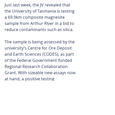
Just last week, the JV revealed that 
the University of Tasmania is testing 
a 69.9km composite magnesite 
sample from Arthur RIver in a bid to 
reduce contaminants such as silica.
The sample is being assessed by the 
university’s Centre for Ore Deposit 
and Earth Sciences (CODES), as part 
of the Federal Government-funded 
Regional Research Collaboration 
Grant. With sizeable new assays now 
at hand, a positive testing 
assessment would no doubt add 
more bang to the JV’s buck.
Is your ASX-listed company doing 
something interesting? Contact: 