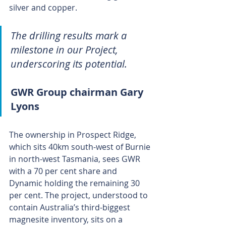
silver and copper.
The drilling results mark a 
milestone in our Project, 
underscoring its potential.
GWR Group chairman Gary 
Lyons
The ownership in Prospect Ridge, 
which sits 40km south-west of Burnie 
in north-west Tasmania, sees GWR 
with a 70 per cent share and 
Dynamic holding the remaining 30 
per cent. The project, understood to 
contain Australia’s third-biggest 
magnesite inventory, sits on a 