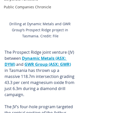
Public Companies Chronicle
Drilling at Dynamic Metals and GWR 
Group’s Prospect Ridge project in 
Tasmania. Credit: File
The Prospect Ridge joint venture (JV) 
between 
Dynamic Metals (ASX: 
DYM)
 and 
GWR Group (ASX: GWR)
in Tasmania has thrown up a 
massive 118.7m intersection grading 
43.3 per cent magnesium oxide from 
just 6.3m during a diamond drill 
campaign.
The JV’s four-hole program targeted 
the central portion of the Arthur 