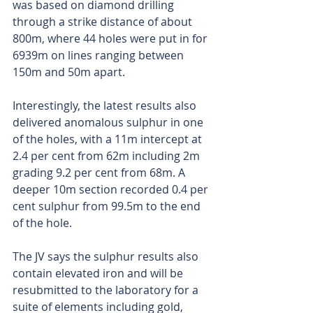
was based on diamond drilling 
through a strike distance of about 
800m, where 44 holes were put in for 
6939m on lines ranging between 
150m and 50m apart.
Interestingly, the latest results also 
delivered anomalous sulphur in one 
of the holes, with a 11m intercept at 
2.4 per cent from 62m including 2m 
grading 9.2 per cent from 68m. A 
deeper 10m section recorded 0.4 per 
cent sulphur from 99.5m to the end 
of the hole.
The JV says the sulphur results also 
contain elevated iron and will be 
resubmitted to the laboratory for a 
suite of elements including gold, 