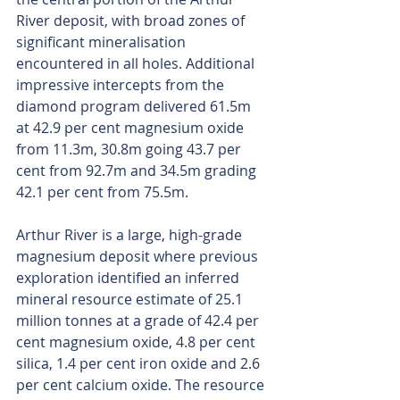
River deposit, with broad zones of 
significant mineralisation 
encountered in all holes. Additional 
impressive intercepts from the 
diamond program delivered 61.5m 
at 42.9 per cent magnesium oxide 
from 11.3m, 30.8m going 43.7 per 
cent from 92.7m and 34.5m grading 
42.1 per cent from 75.5m.
Arthur River is a large, high-grade 
magnesium deposit where previous 
exploration identified an inferred 
mineral resource estimate of 25.1 
million tonnes at a grade of 42.4 per 
cent magnesium oxide, 4.8 per cent 
silica, 1.4 per cent iron oxide and 2.6 
per cent calcium oxide. The resource 