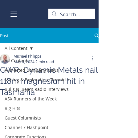
Post
All Content
Michael Philipps
All Content
May 8, 2024
2 min read
GWR, Dynamic Metals nail
ASX-listed Company News
118m magnesium hit in
Mining & Exploration Chronicle
Bulls N' Bears Radio Interviews
Tasmania
ASX Runners of the Week
Big Hits
Guest Columnists
Channel 7 Flashpoint
Corporate Functions