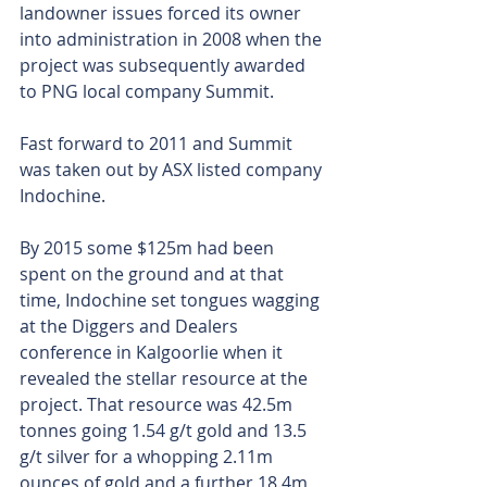
landowner issues forced its owner 
into administration in 2008 when the 
project was subsequently awarded 
to PNG local company Summit.
Fast forward to 2011 and Summit 
was taken out by ASX listed company 
Indochine.
By 2015 some $125m had been 
spent on the ground and at that 
time, Indochine set tongues wagging 
at the Diggers and Dealers 
conference in Kalgoorlie when it 
revealed the stellar resource at the 
project. That resource was 42.5m 
tonnes going 1.54 g/t gold and 13.5 
g/t silver for a whopping 2.11m 
ounces of gold and a further 18.4m 