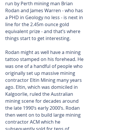
run by Perth mining man Brian 
Rodan and James Warren - who has 
a PHD in Geology no less - is next in 
line for the 2.45m ounce gold 
equivalent prize - and that’s where 
things start to get interesting.
Rodan might as well have a mining 
tattoo stamped on his forehead. He 
was one of a handful of people who 
originally set up massive mining 
contractor Eltin Mining many years 
ago. Eltin, which was domiciled in 
Kalgoorlie, ruled the Australian 
mining scene for decades around 
the late 1990’s early 2000’s. Rodan 
then went on to build large mining 
contractor ACM which he 
subsequently sold for tens of 