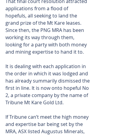
That final court resolution attracted 
applications from a flood of 
hopefuls, all seeking to land the 
grand prize of the Mt Kare leases. 
Since then, the PNG MRA has been 
working its way through them, 
looking for a party with both money 
and mining expertise to hand it to.
It is dealing with each application in 
the order in which it was lodged and 
has already summarily dismissed the 
first in line. It is now onto hopeful No 
2, a private company by the name of 
Tribune Mt Kare Gold Ltd.
If Tribune can’t meet the high money 
and expertise bar being set by the 
MRA, ASX listed Augustus Minerals, 