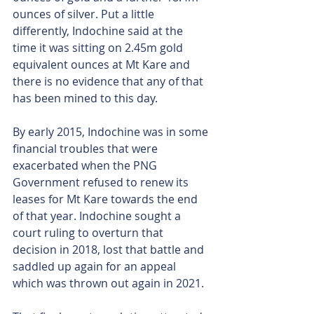
ounces of silver. Put a little 
differently, Indochine said at the 
time it was sitting on 2.45m gold 
equivalent ounces at Mt Kare and 
there is no evidence that any of that 
has been mined to this day.
By early 2015, Indochine was in some 
financial troubles that were 
exacerbated when the PNG 
Government refused to renew its 
leases for Mt Kare towards the end 
of that year. Indochine sought a 
court ruling to overturn that 
decision in 2018, lost that battle and 
saddled up again for an appeal 
which was thrown out again in 2021.