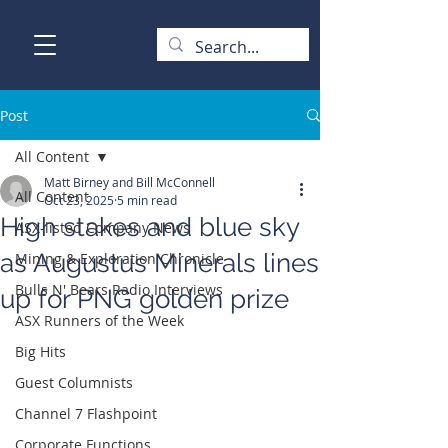
Post
All Content
Matt Birney and Bill McConnell
All Content
Oct 23, 2025
5 min read
High stakes and blue sky
ASX-listed Company News
as Augustus Minerals lines
Mining & Exploration Chronicle
Bulls N' Bears Radio Interviews
up for PNG golden prize
ASX Runners of the Week
Big Hits
Guest Columnists
Channel 7 Flashpoint
Corporate Functions