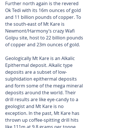
Further north again is the revered 
Ok Tedi with its 16m ounces of gold 
and 11 billion pounds of copper. To 
the south-east of Mt Kare is 
Newmont/Harmony’s crazy Wafi 
Golpu site, host to 22 billion pounds 
of copper and 23m ounces of gold.
Geologically Mt Kare is an Alkalic 
Epithermal deposit. Alkalic type 
deposits are a subset of low-
sulphidation epithermal deposits 
and form some of the mega mineral 
deposits around the world. Their 
drill results are like eye-candy to a 
geologist and Mt Kare is no 
exception. In the past, Mt Kare has 
thrown up coffee-spitting drill hits 
like 111m at 9.8 grams per tonne 