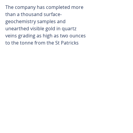
The company has completed more 
than a thousand surface-
geochemistry samples and 
unearthed visible gold in quartz 
veins grading as high as two ounces 
to the tonne from the St Patricks 
prospect.
The maiden drill program will test 
undercover extensions at the Clifton 
East, Dodd’s, St Patricks and Black 
Cat prospects, all of which Augustus 
has ranked as high-priority 
greenfield targets.
Providing another string to the bow, 
the company also retains the Ti-Tree 
Project in the Gascoyne region of WA 