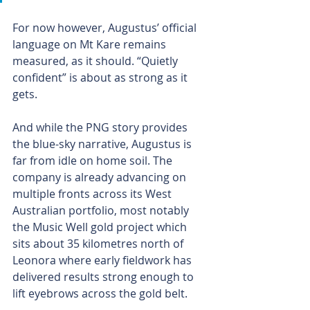
For now however, Augustus’ official 
language on Mt Kare remains 
measured, as it should. “Quietly 
confident” is about as strong as it 
gets.
And while the PNG story provides 
the blue-sky narrative, Augustus is 
far from idle on home soil. The 
company is already advancing on 
multiple fronts across its West 
Australian portfolio, most notably 
the Music Well gold project which 
sits about 35 kilometres north of 
Leonora where early fieldwork has 
delivered results strong enough to 
lift eyebrows across the gold belt.