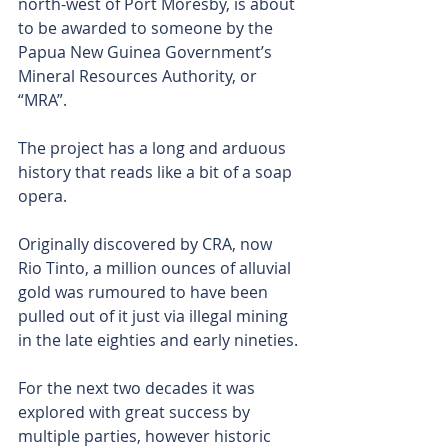
north-west of Port Moresby, is about 
to be awarded to someone by the 
Papua New Guinea Government’s 
Mineral Resources Authority, or 
“MRA”.
The project has a long and arduous 
history that reads like a bit of a soap 
opera.
Originally discovered by CRA, now 
Rio Tinto, a million ounces of alluvial 
gold was rumoured to have been 
pulled out of it just via illegal mining 
in the late eighties and early nineties.
For the next two decades it was 
explored with great success by 
multiple parties, however historic 