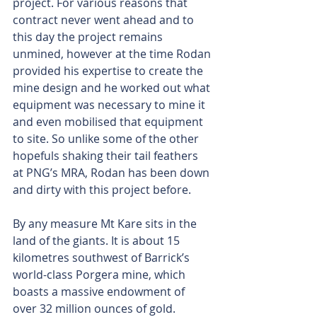
project. For various reasons that 
contract never went ahead and to 
this day the project remains 
unmined, however at the time Rodan 
provided his expertise to create the 
mine design and he worked out what 
equipment was necessary to mine it 
and even mobilised that equipment 
to site. So unlike some of the other 
hopefuls shaking their tail feathers 
at PNG’s MRA, Rodan has been down 
and dirty with this project before.
By any measure Mt Kare sits in the 
land of the giants. It is about 15 
kilometres southwest of Barrick’s 
world-class Porgera mine, which 
boasts a massive endowment of 
over 32 million ounces of gold. 