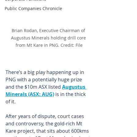
Public Companies Chronicle
Brian Rodan, Executive Chairman of 
Augustus Minerals holding drill core 
from Mt Kare in PNG. Credit: File
There’s a big play happening up in 
PNG with a potentially huge prize 
and the $10m ASX listed 
Augustus 
Minerals (ASX: AUG)
 is in the thick 
of it.
After years of dispute, court cases 
and controversy, the gold-rich Mt 
Kare project, that sits about 600kms 