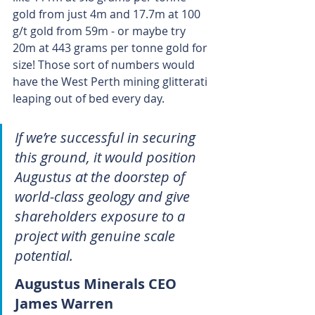
gold from just 4m and 17.7m at 100 
g/t gold from 59m - or maybe try 
20m at 443 grams per tonne gold for 
size! Those sort of numbers would 
have the West Perth mining glitterati 
leaping out of bed every day.
If we’re successful in securing 
this ground, it would position 
Augustus at the doorstep of 
world-class geology and give 
shareholders exposure to a 
project with genuine scale 
potential.
Augustus Minerals CEO 
James Warren