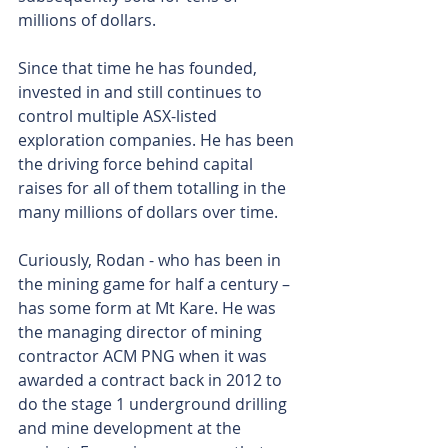
millions of dollars.
Since that time he has founded, 
invested in and still continues to 
control multiple ASX-listed 
exploration companies. He has been 
the driving force behind capital 
raises for all of them totalling in the 
many millions of dollars over time.
Curiously, Rodan - who has been in 
the mining game for half a century – 
has some form at Mt Kare. He was 
the managing director of mining 
contractor ACM PNG when it was 
awarded a contract back in 2012 to 
do the stage 1 underground drilling 
and mine development at the 