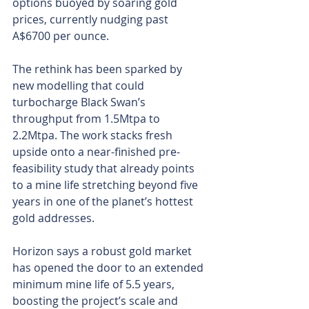
options buoyed by soaring gold 
prices, currently nudging past 
A$6700 per ounce.
The rethink has been sparked by 
new modelling that could 
turbocharge Black Swan’s 
throughput from 1.5Mtpa to 
2.2Mtpa. The work stacks fresh 
upside onto a near-finished pre-
feasibility study that already points 
to a mine life stretching beyond five 
years in one of the planet’s hottest 
gold addresses.
Horizon says a robust gold market 
has opened the door to an extended 
minimum mine life of 5.5 years, 
boosting the project’s scale and 