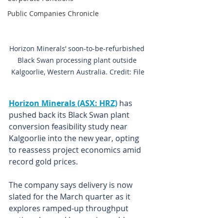
Public Companies Chronicle
Horizon Minerals’ soon-to-be-refurbished 
Black Swan processing plant outside 
Kalgoorlie, Western Australia. Credit: File
Horizon Minerals (ASX: HRZ)
 has 
pushed back its Black Swan plant 
conversion feasibility study near 
Kalgoorlie into the new year, opting 
to reassess project economics amid 
record gold prices.
The company says delivery is now 
slated for the March quarter as it 
explores ramped-up throughput 