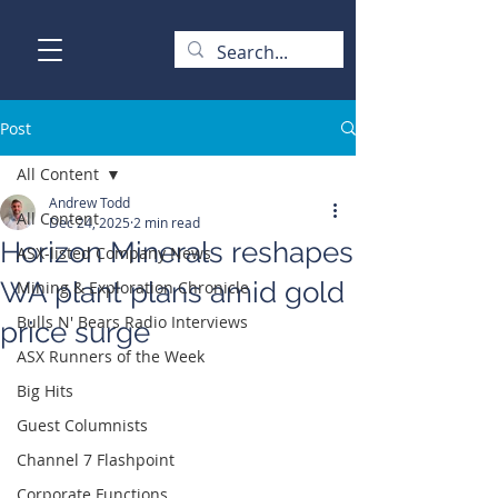
Post
All Content
Andrew Todd
All Content
Dec 24, 2025
2 min read
Horizon Minerals reshapes
ASX-listed Company News
WA plant plans amid gold
Mining & Exploration Chronicle
Bulls N' Bears Radio Interviews
price surge
ASX Runners of the Week
Big Hits
Guest Columnists
Channel 7 Flashpoint
Corporate Functions