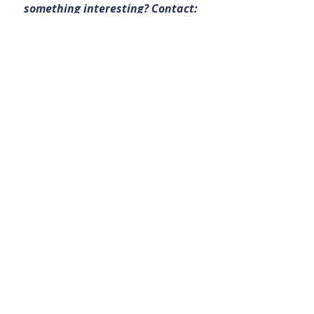
something interesting? Contact:
office@bullsnbears.com.au
Maritana Minerals Limited (MRT)
ASX-listed Company News
Related Posts
See All