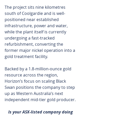
The project sits nine kilometres 
south of Coolgardie and is well-
positioned near established 
infrastructure, power and water, 
while the plant itself is currently 
undergoing a fast-tracked 
refurbishment, converting the 
former major nickel operation into a 
gold treatment facility.
Backed by a 1.8-million-ounce gold 
resource across the region, 
Horizon’s focus on scaling Black 
Swan positions the company to step 
up as Western Australia’s next 
independent mid-tier gold producer.
Is your ASX-listed company doing 