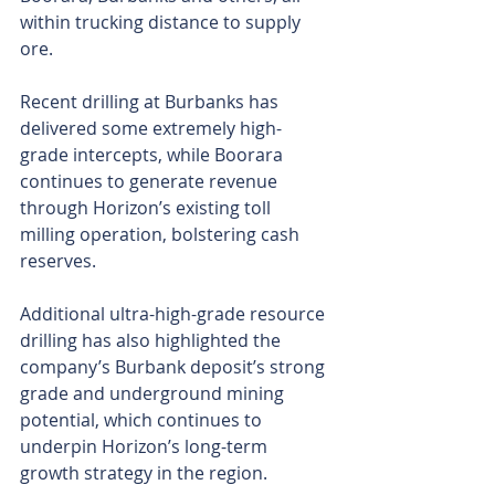
within trucking distance to supply 
ore.
Recent drilling at Burbanks has 
delivered some extremely high-
grade intercepts, while Boorara 
continues to generate revenue 
through Horizon’s existing toll 
milling operation, bolstering cash 
reserves.
Additional ultra-high-grade resource 
drilling has also highlighted the 
company’s Burbank deposit’s strong 
grade and underground mining 
potential, which continues to 
underpin Horizon’s long-term 
growth strategy in the region.