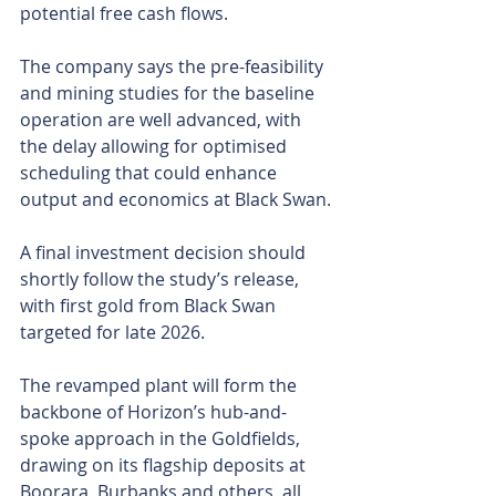
potential free cash flows.
The company says the pre-feasibility 
and mining studies for the baseline 
operation are well advanced, with 
the delay allowing for optimised 
scheduling that could enhance 
output and economics at Black Swan.
A final investment decision should 
shortly follow the study’s release, 
with first gold from Black Swan 
targeted for late 2026.
The revamped plant will form the 
backbone of Horizon’s hub-and-
spoke approach in the Goldfields, 
drawing on its flagship deposits at 
Boorara, Burbanks and others, all 