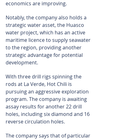
economics are improving.
Notably, the company also holds a 
strategic water asset, the Huasco 
water project, which has an active 
maritime licence to supply seawater 
to the region, providing another 
strategic advantage for potential 
development.
With three drill rigs spinning the 
rods at La Verde, Hot Chili is 
pursuing an aggressive exploration 
program. The company is awaiting 
assay results for another 22 drill 
holes, including six diamond and 16 
reverse circulation holes.
The company says that of particular 