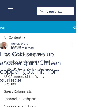
Post
All Content
Murray Ward
All Content
Jun 16
3 min read
Hot Chili serves up
ASX-listed Company News
another giant Chilean
Mining & Exploration Chronicle
Bulls N' Bears Radio Interviews
copper-gold hit from
ASX Runners of the Week
surface
Big Hits
Guest Columnists
Channel 7 Flashpoint
Corporate Functions