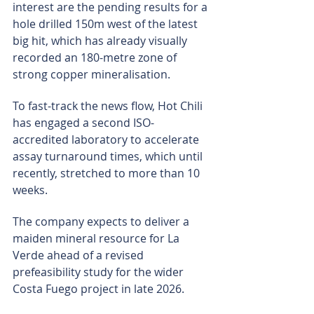
interest are the pending results for a 
hole drilled 150m west of the latest 
big hit, which has already visually 
recorded an 180-metre zone of 
strong copper mineralisation.
To fast-track the news flow, Hot Chili 
has engaged a second ISO-
accredited laboratory to accelerate 
assay turnaround times, which until 
recently, stretched to more than 10 
weeks.
The company expects to deliver a 
maiden mineral resource for La 
Verde ahead of a revised 
prefeasibility study for the wider 
Costa Fuego project in late 2026.