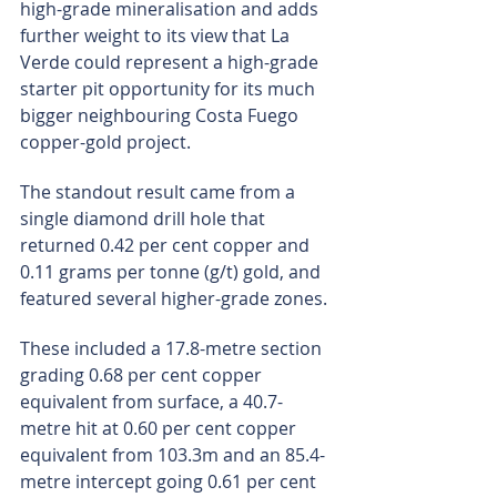
high-grade mineralisation and adds 
further weight to its view that La 
Verde could represent a high-grade 
starter pit opportunity for its much 
bigger neighbouring Costa Fuego 
copper-gold project.
The standout result came from a 
single diamond drill hole that 
returned 0.42 per cent copper and 
0.11 grams per tonne (g/t) gold, and 
featured several higher-grade zones.
These included a 17.8-metre section 
grading 0.68 per cent copper 
equivalent from surface, a 40.7-
metre hit at 0.60 per cent copper 
equivalent from 103.3m and an 85.4-
metre intercept going 0.61 per cent 