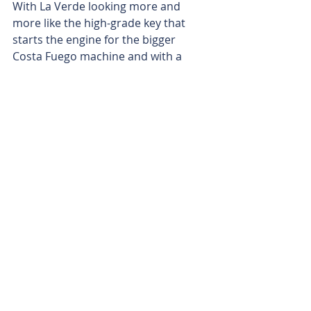
With La Verde looking more and 
more like the high-grade key that 
starts the engine for the bigger 
Costa Fuego machine and with a 
pipeline of 22 drill holes working 
their way through the assay lab and 
not far from landing, Hot Chili 
shouldn’t be waiting long to see if its 
emerging La Verde discovery can 
grow even more.
Is your ASX-listed company doing 
something interesting? Contact: 
office@bullsnbears.com.au
Hot Chili Limited (HCH)
ASX-listed Company News