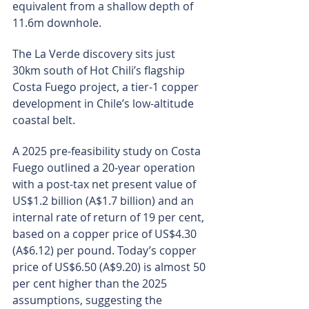
equivalent from a shallow depth of 
11.6m downhole.
The La Verde discovery sits just 
30km south of Hot Chili’s flagship 
Costa Fuego project, a tier-1 copper 
development in Chile’s low-altitude 
coastal belt.
A 2025 pre-feasibility study on Costa 
Fuego outlined a 20-year operation 
with a post-tax net present value of 
US$1.2 billion (A$1.7 billion) and an 
internal rate of return of 19 per cent, 
based on a copper price of US$4.30 
(A$6.12) per pound. Today’s copper 
price of US$6.50 (A$9.20) is almost 50 
per cent higher than the 2025 
assumptions, suggesting the 