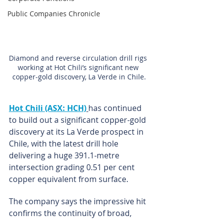
Public Companies Chronicle
Diamond and reverse circulation drill rigs 
working at Hot Chili’s significant new 
copper-gold discovery, La Verde in Chile.
Hot Chili (ASX: HCH)
has continued 
to build out a significant copper-gold 
discovery at its La Verde prospect in 
Chile, with the latest drill hole 
delivering a huge 391.1-metre 
intersection grading 0.51 per cent 
copper equivalent from surface.
The company says the impressive hit 
confirms the continuity of broad, 