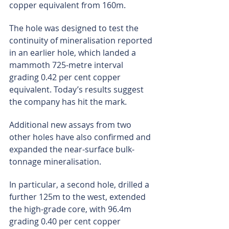
copper equivalent from 160m.
The hole was designed to test the 
continuity of mineralisation reported 
in an earlier hole, which landed a 
mammoth 725-metre interval 
grading 0.42 per cent copper 
equivalent. Today’s results suggest 
the company has hit the mark.
Additional new assays from two 
other holes have also confirmed and 
expanded the near-surface bulk-
tonnage mineralisation.
In particular, a second hole, drilled a 
further 125m to the west, extended 
the high-grade core, with 96.4m 
grading 0.40 per cent copper 