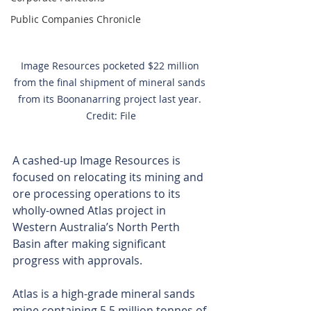
Public Companies Chronicle
Image Resources pocketed $22 million 
from the final shipment of mineral sands 
from its Boonanarring project last year. 
Credit: File
A cashed-up Image Resources is 
focused on relocating its mining and 
ore processing operations to its 
wholly-owned Atlas project in 
Western Australia’s North Perth 
Basin after making significant 
progress with approvals.
Atlas is a high-grade mineral sands 
mine containing 5.5 million tonnes of 