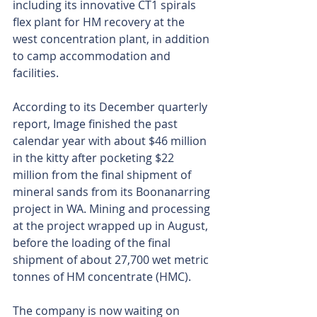
including its innovative CT1 spirals 
flex plant for HM recovery at the 
west concentration plant, in addition 
to camp accommodation and 
facilities.
According to its December quarterly 
report, Image finished the past 
calendar year with about $46 million 
in the kitty after pocketing $22 
million from the final shipment of 
mineral sands from its Boonanarring 
project in WA. Mining and processing 
at the project wrapped up in August, 
before the loading of the final 
shipment of about 27,700 wet metric 
tonnes of HM concentrate (HMC).
The company is now waiting on 