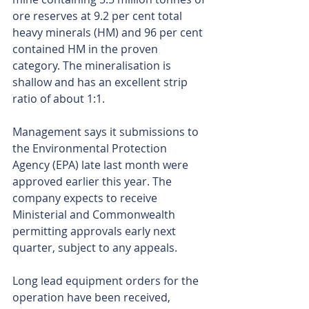
ore reserves at 9.2 per cent total 
heavy minerals (HM) and 96 per cent 
contained HM in the proven 
category. The mineralisation is 
shallow and has an excellent strip 
ratio of about 1:1.
Management says it submissions to 
the Environmental Protection 
Agency (EPA) late last month were 
approved earlier this year. The 
company expects to receive 
Ministerial and Commonwealth 
permitting approvals early next 
quarter, subject to any appeals.
Long lead equipment orders for the 
operation have been received, 