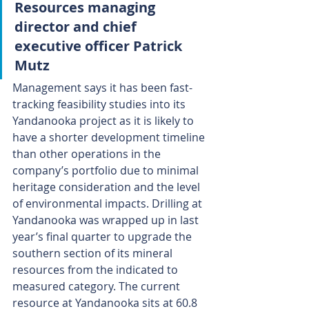
Resources managing 
director and chief 
executive officer Patrick 
Mutz
Management says it has been fast-
tracking feasibility studies into its 
Yandanooka project as it is likely to 
have a shorter development timeline 
than other operations in the 
company’s portfolio due to minimal 
heritage consideration and the level 
of environmental impacts. Drilling at 
Yandanooka was wrapped up in last 
year’s final quarter to upgrade the 
southern section of its mineral 
resources from the indicated to 
measured category. The current 
resource at Yandanooka sits at 60.8 