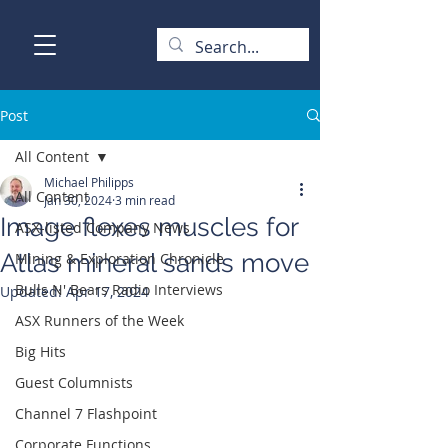
Post
All Content
Michael Philipps
All Content
Jan 30, 2024
3 min read
Image flexes muscles for
ASX-listed Company News
Atlas mineral sands move
Mining & Exploration Chronicle
Bulls N' Bears Radio Interviews
Updated:
Apr 17, 2024
ASX Runners of the Week
Big Hits
Guest Columnists
Channel 7 Flashpoint
Corporate Functions