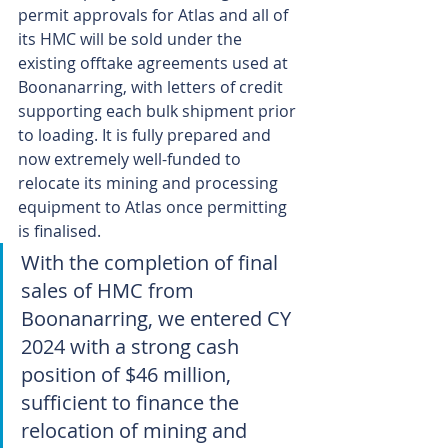
permit approvals for Atlas and all of 
its HMC will be sold under the 
existing offtake agreements used at 
Boonanarring, with letters of credit 
supporting each bulk shipment prior 
to loading. It is fully prepared and 
now extremely well-funded to 
relocate its mining and processing 
equipment to Atlas once permitting 
is finalised.
With the completion of final 
sales of HMC from 
Boonanarring, we entered CY 
2024 with a strong cash 
position of $46 million, 
sufficient to finance the 
relocation of mining and 