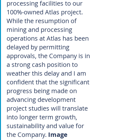
processing facilities to our 
100%-owned Atlas project. 
While the resumption of 
mining and processing 
operations at Atlas has been 
delayed by permitting 
approvals, the Company is in 
a strong cash position to 
weather this delay and I am 
confident that the significant 
progress being made on 
advancing development 
project studies will translate 
into longer term growth, 
sustainability and value for 
the Company. 
Image 