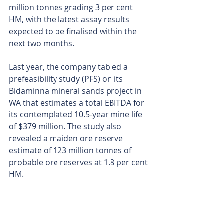
million tonnes grading 3 per cent 
HM, with the latest assay results 
expected to be finalised within the 
next two months.
Last year, the company tabled a 
prefeasibility study (PFS) on its 
Bidaminna mineral sands project in 
WA that estimates a total EBITDA for 
its contemplated 10.5-year mine life 
of $379 million. The study also 
revealed a maiden ore reserve 
estimate of 123 million tonnes of 
probable ore reserves at 1.8 per cent 
HM.
Image says it is advancing 
optimisation studies targeting 
significant value-add opportunities 