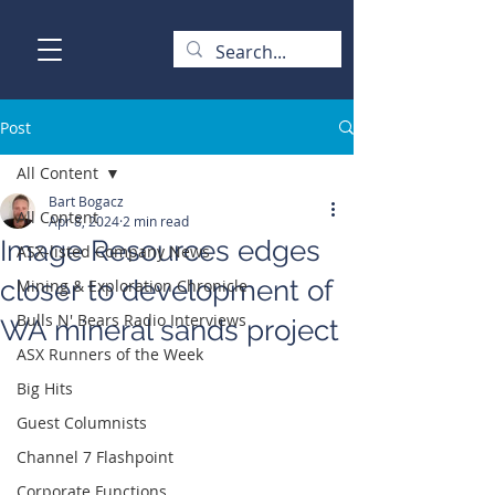
Post
All Content
Bart Bogacz
All Content
Apr 8, 2024
2 min read
Image Resources edges
ASX-listed Company News
closer to development of
Mining & Exploration Chronicle
Bulls N' Bears Radio Interviews
WA mineral sands project
ASX Runners of the Week
Big Hits
Guest Columnists
Channel 7 Flashpoint
Corporate Functions