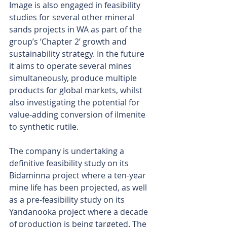
Image is also engaged in feasibility 
studies for several other mineral 
sands projects in WA as part of the 
group’s ‘Chapter 2’ growth and 
sustainability strategy. In the future 
it aims to operate several mines 
simultaneously, produce multiple 
products for global markets, whilst 
also investigating the potential for 
value-adding conversion of ilmenite 
to synthetic rutile.
The company is undertaking a 
definitive feasibility study on its 
Bidaminna project where a ten-year 
mine life has been projected, as well 
as a pre-feasibility study on its 
Yandanooka project where a decade 
of production is being targeted. The 