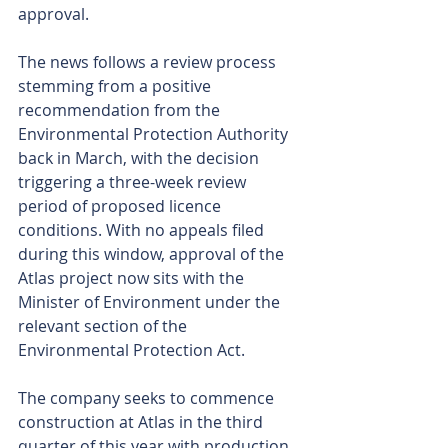
approval.
The news follows a review process 
stemming from a positive 
recommendation from the 
Environmental Protection Authority 
back in March, with the decision 
triggering a three-week review 
period of proposed licence 
conditions. With no appeals filed 
during this window, approval of the 
Atlas project now sits with the 
Minister of Environment under the 
relevant section of the 
Environmental Protection Act.
The company seeks to commence 
construction at Atlas in the third 
quarter of this year with production 