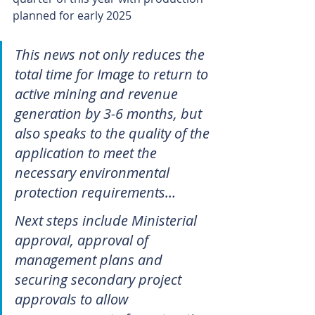
planned for early 2025
This news not only reduces the 
total time for Image to return to 
active mining and revenue 
generation by 3-6 months, but 
also speaks to the quality of the 
application to meet the 
necessary environmental 
protection requirements…
Next steps include Ministerial 
approval, approval of 
management plans and 
securing secondary project 
approvals to allow 