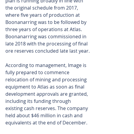
plan is running broadly in line with 
the original schedule from 2017, 
where five years of production at 
Boonanarring was to be followed by 
three years of operations at Atlas. 
Boonanarring was commissioned in 
late 2018 with the processing of final 
ore reserves concluded late last year.
According to management, Image is 
fully prepared to commence 
relocation of mining and processing 
equipment to Atlas as soon as final 
development approvals are granted, 
including its funding through 
existing cash reserves. The company 
held about $46 million in cash and 
equivalents at the end of December.