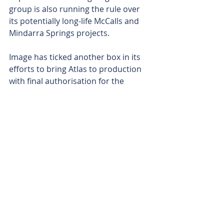
group is also running the rule over 
its potentially long-life McCalls and 
Mindarra Springs projects.
Image has ticked another box in its 
efforts to bring Atlas to production 
with final authorisation for the 
project’s development now 
tantalisingly close. Formal approval 
for Atlas could act as a catalyst for a 
long and fruitful production profile 
as the Perth-based outfit also 
advances a swathe of other projects 
held in its portfolio. 
Is your ASX-listed company doing 
something interesting? Contact: 
office@bullsnbears.com.au