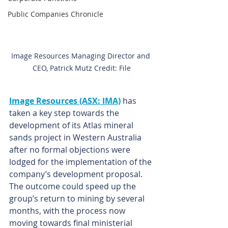
Public Companies Chronicle
Image Resources Managing Director and 
CEO, Patrick Mutz Credit: File
Image Resources (ASX: IMA)
has 
taken a key step towards the 
development of its Atlas mineral 
sands project in Western Australia 
after no formal objections were 
lodged for the implementation of the 
company’s development proposal. 
The outcome could speed up the 
group’s return to mining by several 
months, with the process now 
moving towards final ministerial 