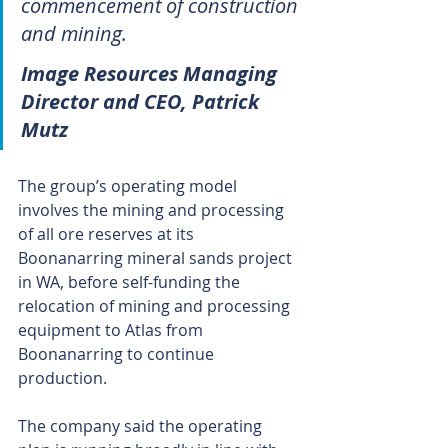
commencement of construction 
and mining.
Image Resources Managing 
Director and CEO, Patrick 
Mutz
The group’s operating model 
involves the mining and processing 
of all ore reserves at its 
Boonanarring mineral sands project 
in WA, before self-funding the 
relocation of mining and processing 
equipment to Atlas from 
Boonanarring to continue 
production.
The company said the operating 