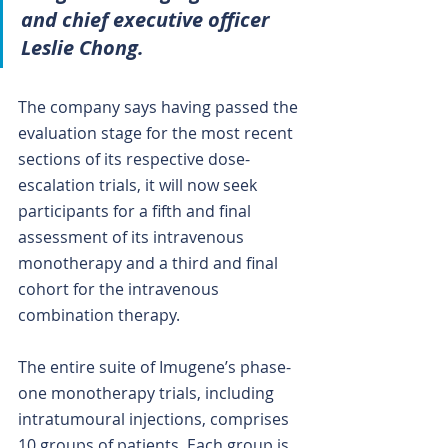
and chief executive officer 
Leslie Chong.
The company says having passed the 
evaluation stage for the most recent 
sections of its respective dose-
escalation trials, it will now seek 
participants for a fifth and final 
assessment of its intravenous 
monotherapy and a third and final 
cohort for the intravenous 
combination therapy.
The entire suite of Imugene’s phase-
one monotherapy trials, including 
intratumoural injections, comprises 
10 groups of patients. Each group is 