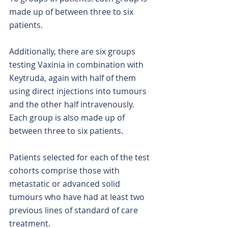
made up of between three to six 
patients.
Additionally, there are six groups 
testing Vaxinia in combination with 
Keytruda, again with half of them 
using direct injections into tumours 
and the other half intravenously. 
Each group is also made up of 
between three to six patients.
Patients selected for each of the test 
cohorts comprise those with 
metastatic or advanced solid 
tumours who have had at least two 
previous lines of standard of care 
treatment.