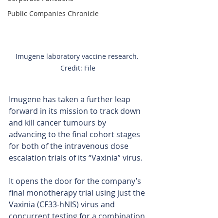
Public Companies Chronicle
Imugene laboratory vaccine research. 
Credit: File
Imugene has taken a further leap 
forward in its mission to track down 
and kill cancer tumours by 
advancing to the final cohort stages 
for both of the intravenous dose 
escalation trials of its “Vaxinia” virus.
It opens the door for the company’s 
final monotherapy trial using just the 
Vaxinia (CF33-hNIS) virus and 
concurrent testing for a combination 