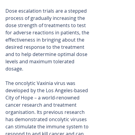
Dose escalation trials are a stepped 
process of gradually increasing the 
dose strength of treatments to test 
for adverse reactions in patients, the 
effectiveness in bringing about the 
desired response to the treatment 
and to help determine optimal dose 
levels and maximum tolerated 
dosage.
The oncolytic Vaxinia virus was 
developed by the Los Angeles-based 
City of Hope – a world-renowned 
cancer research and treatment 
organisation. Its previous research 
has demonstrated oncolytic viruses 
can stimulate the immune system to 
respond to and kill cancer and can 