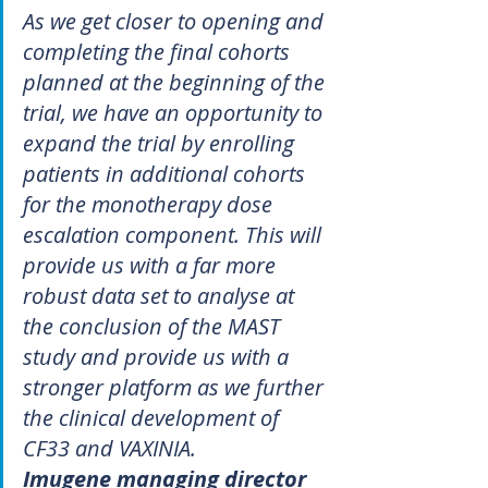
As we get closer to opening and 
completing the final cohorts 
planned at the beginning of the 
trial, we have an opportunity to 
expand the trial by enrolling 
patients in additional cohorts 
for the monotherapy dose 
escalation component. This will 
provide us with a far more 
robust data set to analyse at 
the conclusion of the MAST 
study and provide us with a 
stronger platform as we further 
the clinical development of 
CF33 and VAXINIA.
Imugene managing director 