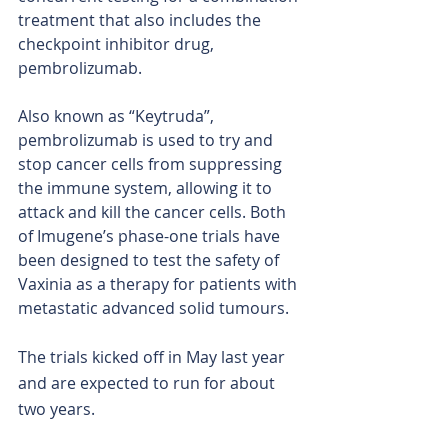
treatment that also includes the 
checkpoint inhibitor drug, 
pembrolizumab.
Also known as “Keytruda”, 
pembrolizumab is used to try and 
stop cancer cells from suppressing 
the immune system, allowing it to 
attack and kill the cancer cells. Both 
of Imugene’s phase-one trials have 
been designed to test the safety of 
Vaxinia as a therapy for patients with 
metastatic advanced solid tumours.
The trials kicked off in May last year 
and are expected to run for about 
two years.