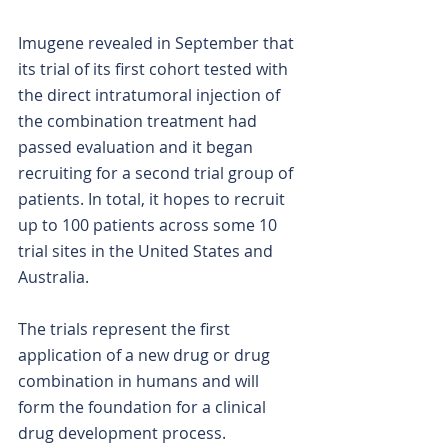
Imugene revealed in September that 
its trial of its first cohort tested with 
the direct intratumoral injection of 
the combination treatment had 
passed evaluation and it began 
recruiting for a second trial group of 
patients. In total, it hopes to recruit 
up to 100 patients across some 10 
trial sites in the United States and 
Australia.
The trials represent the first 
application of a new drug or drug 
combination in humans and will 
form the foundation for a clinical 
drug development process.