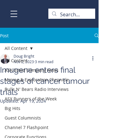
Post
All Content
Doug Bright
All Content
Nov 2, 2023
3 min read
Imugene enters final
ASX-listed Company News
stages of cancer tumour
Mining & Exploration Chronicle
Bulls N' Bears Radio Interviews
trials
ASX Runners of the Week
Updated:
Apr 19, 2024
Big Hits
Guest Columnists
Channel 7 Flashpoint
Corporate Functions