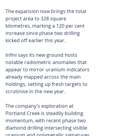
The expansion now brings the total 
project area to 328 square 
kilometres, marking a 120 per cent 
increase since phase two drilling 
kicked off earlier this year.
Infini says its new ground hosts 
notable radiometric anomalies that 
appear to mirror uranium indicators 
already mapped across the main 
holdings, setting up fresh targets to 
scrutinise in the new year.
The company’s exploration at 
Portland Creek is steadily building 
momentum, with recent phase two 
diamond drilling intersecting visible 
uranium and polymetallic signatures 