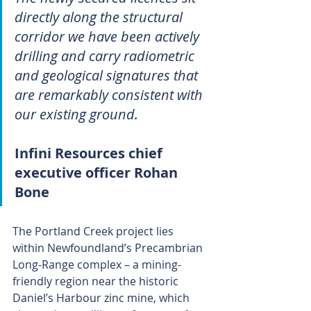
directly along the structural 
corridor we have been actively 
drilling and carry radiometric 
and geological signatures that 
are remarkably consistent with 
our existing ground.
Infini Resources chief 
executive officer Rohan 
Bone
The Portland Creek project lies 
within Newfoundland’s Precambrian 
Long-Range complex – a mining-
friendly region near the historic 
Daniel’s Harbour zinc mine, which 