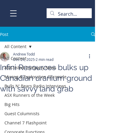
Post
All Content
Andrew Todd
All Content
Dec 24, 2025
2 min read
Infini Resources bulks up
ASX-listed Company News
Canadian uranium ground
Mining & Exploration Chronicle
Bulls N' Bears Radio Interviews
with savvy land grab
ASX Runners of the Week
Big Hits
Guest Columnists
Channel 7 Flashpoint
Corporate Functions