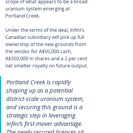
scope of what appears to be a broad 
uranium system emerging at 
Portland Creek.
Under the terms of the deal, Infini’s 
Canadian subsidiary will pick up full 
ownership of the new grounds from 
the vendor for A$50,000 cash, 
A$350,000 in shares and a 2 per cent 
net smelter royalty on future output.
Portland Creek is rapidly 
shaping up as a potential 
district-scale uranium system, 
and securing this ground is a 
strategic step in leveraging 
Infini’s first-mover advantage. 
The newly secured licences sit 