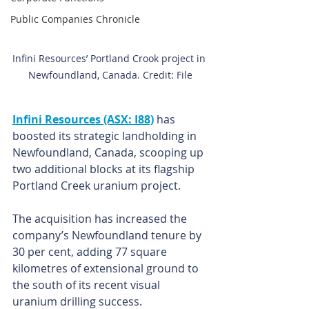
Public Companies Chronicle
Infini Resources’ Portland Crook project in 
Newfoundland, Canada. Credit: File
Infini Resources (ASX: I88)
 has 
boosted its strategic landholding in 
Newfoundland, Canada, scooping up 
two additional blocks at its flagship 
Portland Creek uranium project.
The acquisition has increased the 
company’s Newfoundland tenure by 
30 per cent, adding 77 square 
kilometres of extensional ground to 
the south of its recent visual 
uranium drilling success.