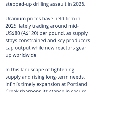
stepped-up drilling assault in 2026.
Uranium prices have held firm in 
2025, lately trading around mid-
US$80 (A$120) per pound, as supply 
stays constrained and key producers 
cap output while new reactors gear 
up worldwide.
In this landscape of tightening 
supply and rising long-term needs, 
Infini’s timely expansion at Portland 
Creek sharpens its stance in secure 
North American jurisdictions.
For uranium explorers, locking down 
contiguous ground early is often key 
and Infini’s hard work could pay 
dividends as it tightens its grip on 