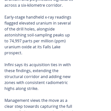
across a six-kilometre corridor.
Early-stage handheld x-ray readings 
flagged elevated uranium in several 
of the drill holes, alongside 
astonishing soil-sampling peaks up 
to 74,997 parts per million (ppm) 
uranium oxide at its Falls Lake 
prospect.
Infini says its acquisition ties in with 
these findings, extending the 
structural corridor and adding new 
zones with consistent radiometric 
highs along strike.
Management views the move as a 
clear step towards capturing the full 