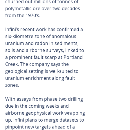
churned out millions of tonnes of 
polymetallic ore over two decades 
from the 1970’s.
Infini’s recent work has confirmed a 
six-kilometre zone of anomalous 
uranium and radon in sediments, 
soils and airborne surveys, linked to 
a prominent fault scarp at Portland 
Creek. The company says the 
geological setting is well-suited to 
uranium enrichment along fault 
zones.
With assays from phase two drilling 
due in the coming weeks and 
airborne geophysical work wrapping 
up, Infini plans to merge datasets to 
pinpoint new targets ahead of a 