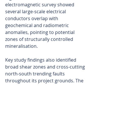
electromagnetic survey showed 
several large-scale electrical 
conductors overlap with 
geochemical and radiometric 
anomalies, pointing to potential 
zones of structurally controlled 
mineralisation.
Key study findings also identified 
broad shear zones and cross-cutting 
north-south trending faults 
throughout its project grounds. The 
structures were interpreted as 
possible conduits for mineralised 
fluids, representing high-priority 
target zones.
Notably, graphitic schists and 