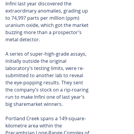
Infini last year discovered the 
extraordinary anomalies, grading up 
to 74,997 parts per million (ppm) 
uranium oxide, which got the market 
buzzing more than a prospector’s 
metal detector.
A series of super-high-grade assays, 
initially outside the original 
laboratory’s testing limits, were re-
submitted to another lab to reveal 
the eye-popping results. They sent 
the company’s stock on a rip-roaring 
run to make Infini one of last year’s 
big sharemarket winners.
Portland Creek spans a 149-square-
kilometre area within the 
Precambrian Long-Range Complex of 