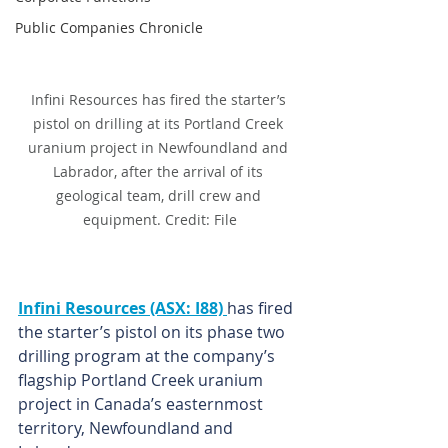
Public Companies Chronicle
Infini Resources has fired the starter’s 
pistol on drilling at its Portland Creek 
uranium project in Newfoundland and 
Labrador, after the arrival of its 
geological team, drill crew and 
equipment. Credit: File
Infini Resources (ASX: I88) 
has fired 
the starter’s pistol on its phase two 
drilling program at the company’s 
flagship Portland Creek uranium 
project in Canada’s easternmost 
territory, Newfoundland and 