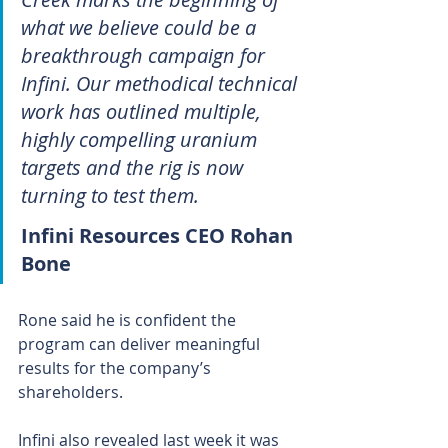
what we believe could be a 
breakthrough campaign for 
Infini. Our methodical technical 
work has outlined multiple, 
highly compelling uranium 
targets and the rig is now 
turning to test them.
Infini Resources CEO Rohan 
Bone
Rone said he is confident the 
program can deliver meaningful 
results for the company’s 
shareholders.
Infini also revealed last week it was 