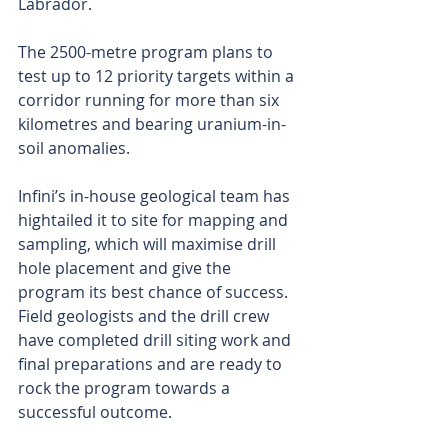
Labrador.
The 2500-metre program plans to 
test up to 12 priority targets within a 
corridor running for more than six 
kilometres and bearing uranium-in-
soil anomalies.
Infini’s in-house geological team has 
hightailed it to site for mapping and 
sampling, which will maximise drill 
hole placement and give the 
program its best chance of success. 
Field geologists and the drill crew 
have completed drill siting work and 
final preparations and are ready to 
rock the program towards a 
successful outcome.