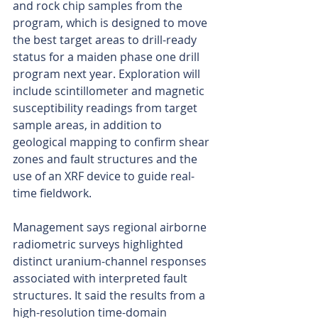
and rock chip samples from the 
program, which is designed to move 
the best target areas to drill-ready 
status for a maiden phase one drill 
program next year. Exploration will 
include scintillometer and magnetic 
susceptibility readings from target 
sample areas, in addition to 
geological mapping to confirm shear 
zones and fault structures and the 
use of an XRF device to guide real-
time fieldwork.
Management says regional airborne 
radiometric surveys highlighted 
distinct uranium-channel responses 
associated with interpreted fault 
structures. It said the results from a 
high-resolution time-domain 