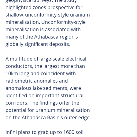
geophysical surveys. The study 
highlighted zones prospective for 
shallow, unconformity-style uranium 
mineralisation. Unconformity-style 
mineralisation is associated with 
many of the Athabasca region’s 
globally significant deposits.
A multitude of large-scale electrical 
conductors, the largest more than 
10km long and coincident with 
radiometric anomalies and 
anomalous lake sediments, were 
identified on important structural 
corridors. The findings offer the 
potential for uranium mineralisation 
on the Athabasca Basin’s outer edge.
Infini plans to grab up to 1600 soil 