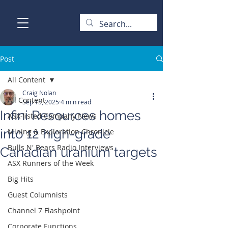
Post
All Content
Craig Nolan
All Content
Sep 15, 2025
4 min read
Infini Resources homes
ASX-listed Company News
into 12 high-grade
Mining & Exploration Chronicle
Bulls N' Bears Radio Interviews
Canadian uranium targets
ASX Runners of the Week
Big Hits
Guest Columnists
Channel 7 Flashpoint
Corporate Functions