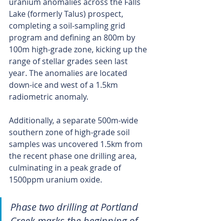
uranium anomalies across the Falls 
Lake (formerly Talus) prospect, 
completing a soil-sampling grid 
program and defining an 800m by 
100m high-grade zone, kicking up the 
range of stellar grades seen last 
year. The anomalies are located 
down-ice and west of a 1.5km 
radiometric anomaly.
Additionally, a separate 500m-wide 
southern zone of high-grade soil 
samples was uncovered 1.5km from 
the recent phase one drilling area, 
culminating in a peak grade of 
1500ppm uranium oxide.
Phase two drilling at Portland 
Creek marks the beginning of 