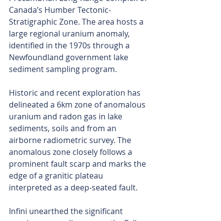
Canada’s Humber Tectonic-
Stratigraphic Zone. The area hosts a 
large regional uranium anomaly, 
identified in the 1970s through a 
Newfoundland government lake 
sediment sampling program.
Historic and recent exploration has 
delineated a 6km zone of anomalous 
uranium and radon gas in lake 
sediments, soils and from an 
airborne radiometric survey. The 
anomalous zone closely follows a 
prominent fault scarp and marks the 
edge of a granitic plateau 
interpreted as a deep-seated fault.
Infini unearthed the significant 