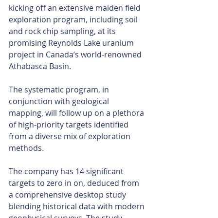
kicking off an extensive maiden field 
exploration program, including soil 
and rock chip sampling, at its 
promising Reynolds Lake uranium 
project in Canada’s world-renowned 
Athabasca Basin.
The systematic program, in 
conjunction with geological 
mapping, will follow up on a plethora 
of high-priority targets identified 
from a diverse mix of exploration 
methods.
The company has 14 significant 
targets to zero in on, deduced from 
a comprehensive desktop study 
blending historical data with modern 