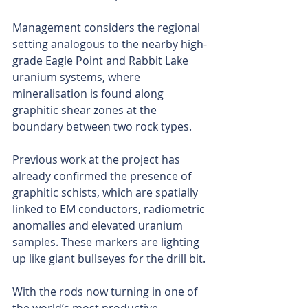
Management considers the regional 
setting analogous to the nearby high-
grade Eagle Point and Rabbit Lake 
uranium systems, where 
mineralisation is found along 
graphitic shear zones at the 
boundary between two rock types.
Previous work at the project has 
already confirmed the presence of 
graphitic schists, which are spatially 
linked to EM conductors, radiometric 
anomalies and elevated uranium 
samples. These markers are lighting 
up like giant bullseyes for the drill bit.
With the rods now turning in one of 