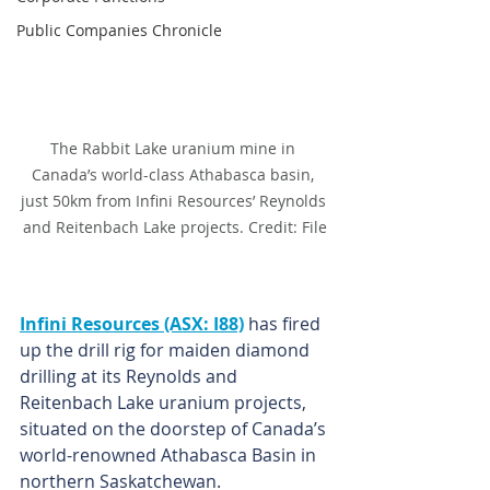
Public Companies Chronicle
The Rabbit Lake uranium mine in 
Canada’s world-class Athabasca basin, 
just 50km from Infini Resources’ Reynolds 
and Reitenbach Lake projects. Credit: File
Infini Resources (ASX: I88)
 has fired 
up the drill rig for maiden diamond 
drilling at its Reynolds and 
Reitenbach Lake uranium projects, 
situated on the doorstep of Canada’s 
world-renowned Athabasca Basin in 
northern Saskatchewan.