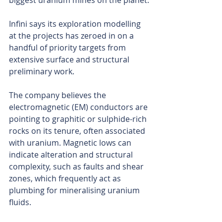
biggest uranium mines on the planet.
Infini says its exploration modelling 
at the projects has zeroed in on a 
handful of priority targets from 
extensive surface and structural 
preliminary work.
The company believes the 
electromagnetic (EM) conductors are 
pointing to graphitic or sulphide-rich 
rocks on its tenure, often associated 
with uranium. Magnetic lows can 
indicate alteration and structural 
complexity, such as faults and shear 
zones, which frequently act as 
plumbing for mineralising uranium 
fluids.