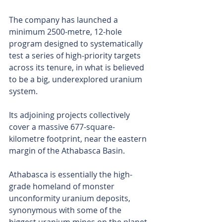
The company has launched a 
minimum 2500-metre, 12-hole 
program designed to systematically 
test a series of high-priority targets 
across its tenure, in what is believed 
to be a big, underexplored uranium 
system.
Its adjoining projects collectively 
cover a massive 677-square-
kilometre footprint, near the eastern 
margin of the Athabasca Basin. 
Athabasca is essentially the high-
grade homeland of monster 
unconformity uranium deposits, 
synonymous with some of the 