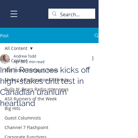
Post
All Content
Andrew Todd
All Content
Apr 30
2 min read
Infini Resources kicks off
ASX-listed Company News
high-stakes drill test in
Mining & Exploration Chronicle
Bulls N' Bears Radio Interviews
Canadian uranium
ASX Runners of the Week
heartland
Big Hits
Guest Columnists
Channel 7 Flashpoint
Corporate Functions