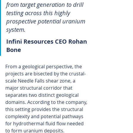
from target generation to drill 
testing across this highly 
prospective potential uranium 
system.
Infini Resources CEO Rohan 
Bone
From a geological perspective, the 
projects are bisected by the crustal-
scale Needle Falls shear zone, a 
major structural corridor that 
separates two distinct geological 
domains. According to the company, 
this setting provides the structural 
complexity and potential pathways 
for hydrothermal fluid flow needed 
to form uranium deposits.