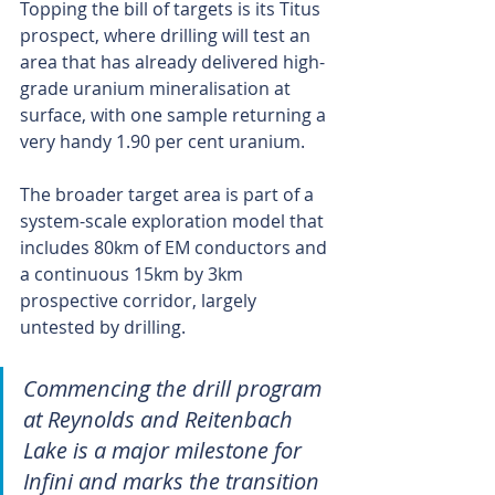
Topping the bill of targets is its Titus 
prospect, where drilling will test an 
area that has already delivered high-
grade uranium mineralisation at 
surface, with one sample returning a 
very handy 1.90 per cent uranium.
The broader target area is part of a 
system-scale exploration model that 
includes 80km of EM conductors and 
a continuous 15km by 3km 
prospective corridor, largely 
untested by drilling.
Commencing the drill program 
at Reynolds and Reitenbach 
Lake is a major milestone for 
Infini and marks the transition 