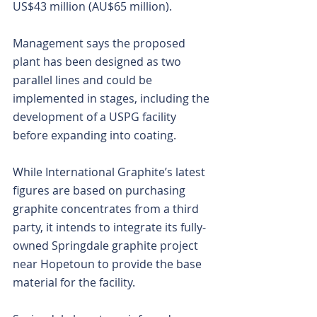
US$43 million (AU$65 million).
Management says the proposed 
plant has been designed as two 
parallel lines and could be 
implemented in stages, including the 
development of a USPG facility 
before expanding into coating.
While International Graphite’s latest 
figures are based on purchasing 
graphite concentrates from a third 
party, it intends to integrate its fully-
owned Springdale graphite project 
near Hopetoun to provide the base 
material for the facility.