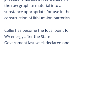
the raw graphite material into a 
substance appropriate for use in the 
construction of lithium-ion batteries.
Collie has become the focal point for 
WA energy after the State 
Government last week declared one 
of the world’s biggest batteries will 
be installed in the former coal 
mining town as part of the $2.8 
billion opening phase of its budget 
spend on a green-energy 
transformation.
The approximately 500-megawatt 
battery is scheduled to be 
operational before the end of 2025 