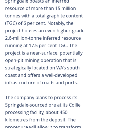
Springdale boasts an inferred 
resource of more than 15 million 
tonnes with a total graphite content 
(TGC) of 6 per cent. Notably, the 
project houses an even higher-grade 
2.6-million-tonne inferred resource 
running at 17.5 per cent TGC. The 
project is a near-surface, potentially 
open-pit mining operation that is 
strategically located on WA’s south 
coast and offers a well-developed 
infrastructure of roads and ports.
The company plans to process its 
Springdale-sourced ore at its Collie 
processing facility, about 450 
kilometres from the deposit. The 
procedure will allow it to transform 