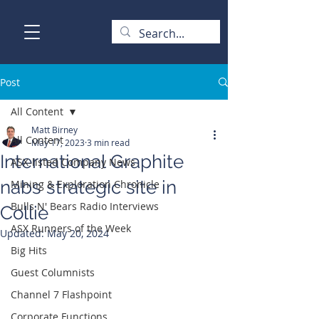
Post
All Content
Matt Birney
All Content
May 17, 2023
3 min read
International Graphite
ASX-listed Company News
nabs strategic site in
Mining & Exploration Chronicle
Bulls N' Bears Radio Interviews
Collie
ASX Runners of the Week
Updated:
May 20, 2024
Big Hits
Guest Columnists
Channel 7 Flashpoint
Corporate Functions