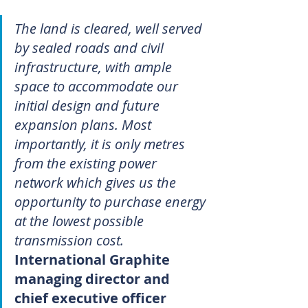
The land is cleared, well served 
by sealed roads and civil 
infrastructure, with ample 
space to accommodate our 
initial design and future 
expansion plans. Most 
importantly, it is only metres 
from the existing power 
network which gives us the 
opportunity to purchase energy 
at the lowest possible 
transmission cost.
International Graphite 
managing director and 
chief executive officer 