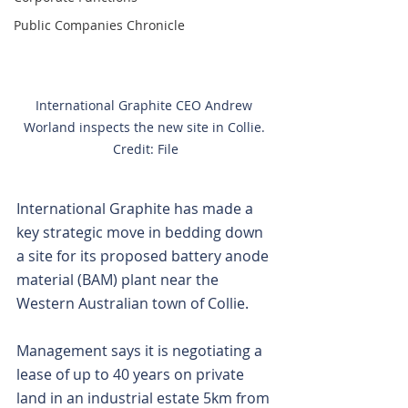
Public Companies Chronicle
International Graphite CEO Andrew 
Worland inspects the new site in Collie. 
Credit: File
International Graphite has made a 
key strategic move in bedding down 
a site for its proposed battery anode 
material (BAM) plant near the 
Western Australian town of Collie.
Management says it is negotiating a 
lease of up to 40 years on private 
land in an industrial estate 5km from 