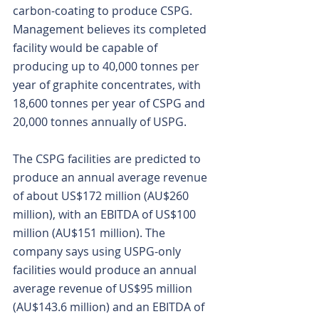
carbon-coating to produce CSPG. 
Management believes its completed 
facility would be capable of 
producing up to 40,000 tonnes per 
year of graphite concentrates, with 
18,600 tonnes per year of CSPG and 
20,000 tonnes annually of USPG.
The CSPG facilities are predicted to 
produce an annual average revenue 
of about US$172 million (AU$260 
million), with an EBITDA of US$100 
million (AU$151 million). The 
company says using USPG-only 
facilities would produce an annual 
average revenue of US$95 million 
(AU$143.6 million) and an EBITDA of 