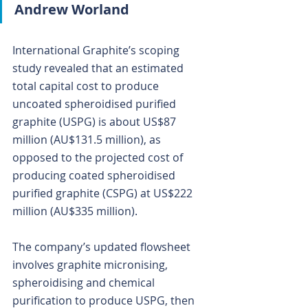
Andrew Worland
International Graphite’s scoping 
study revealed that an estimated 
total capital cost to produce 
uncoated spheroidised purified 
graphite (USPG) is about US$87 
million (AU$131.5 million), as 
opposed to the projected cost of 
producing coated spheroidised 
purified graphite (CSPG) at US$222 
million (AU$335 million).
The company’s updated flowsheet 
involves graphite micronising, 
spheroidising and chemical 
purification to produce USPG, then 