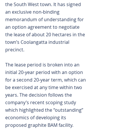
the South West town. It has signed 
an exclusive non-binding 
memorandum of understanding for 
an option agreement to negotiate 
the lease of about 20 hectares in the 
town’s Coolangatta industrial 
precinct.
The lease period is broken into an 
initial 20-year period with an option 
for a second 20-year term, which can 
be exercised at any time within two 
years. The decision follows the 
company’s recent scoping study 
which highlighted the “outstanding” 
economics of developing its 
proposed graphite BAM facility.