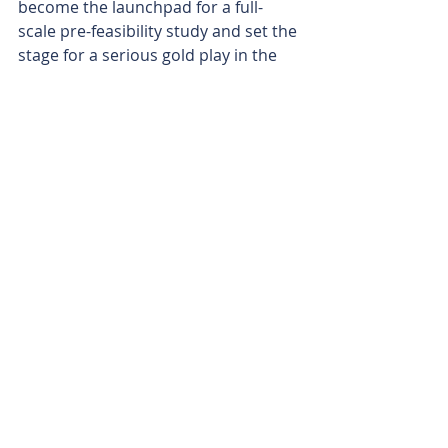
become the launchpad for a full-
scale pre-feasibility study and set the 
stage for a serious gold play in the 
Pilbara.
Backing its ambitions, the company 
has locked in the $2 million 
placement at 9 cents per share, with 
one free option for every two shares. 
Notably, directors are chipping in 
$450,000 of their own cash, reflecting 
a strong internal conviction.
With gold prices at record highs, a 
simplified processing route, and a 
major scoping study underway, 
Kalamazoo looks well placed in the 
current environment that has seen 
listed companies in a fever pitch to 