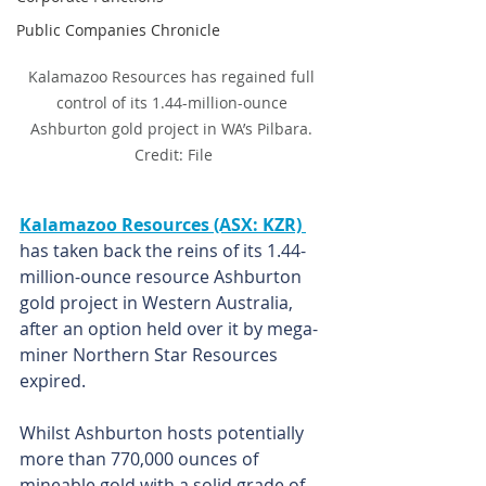
Public Companies Chronicle
Kalamazoo Resources has regained full 
control of its 1.44-million-ounce 
Ashburton gold project in WA’s Pilbara. 
Credit: File
Kalamazoo Resources (ASX: KZR) 
has taken back the reins of its 1.44-
million-ounce resource Ashburton 
gold project in Western Australia, 
after an option held over it by mega-
miner Northern Star Resources 
expired.
Whilst Ashburton hosts potentially 
more than 770,000 ounces of 
mineable gold with a solid grade of 