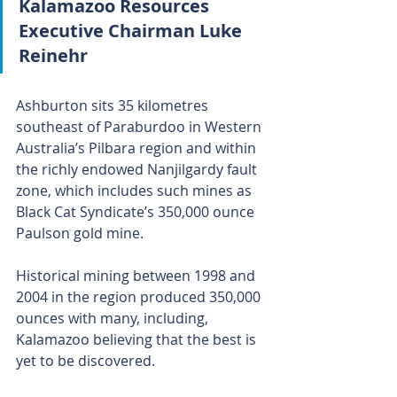
Kalamazoo Resources 
Executive Chairman Luke 
Reinehr
Ashburton sits 35 kilometres 
southeast of Paraburdoo in Western 
Australia’s Pilbara region and within 
the richly endowed Nanjilgardy fault 
zone, which includes such mines as 
Black Cat Syndicate’s 350,000 ounce 
Paulson gold mine.
Historical mining between 1998 and 
2004 in the region produced 350,000 
ounces with many, including, 
Kalamazoo believing that the best is 
yet to be discovered.