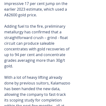
impressive 17 per cent jump on the 
earlier 2023 estimate, which used a 
A$2600 gold price.
Adding fuel to the fire, preliminary 
metallurgy has confirmed that a 
straightforward crush – grind - float 
circuit can produce saleable 
concentrates with gold recoveries of 
up to 94 per cent and concentrate 
grades averaging more than 30g/t 
gold.
With a lot of heavy lifting already 
done by previous suitors, Kalamazoo 
has been handed the new data, 
allowing the company to fast-track 
its scoping study for completion 
within the next few months - all at 