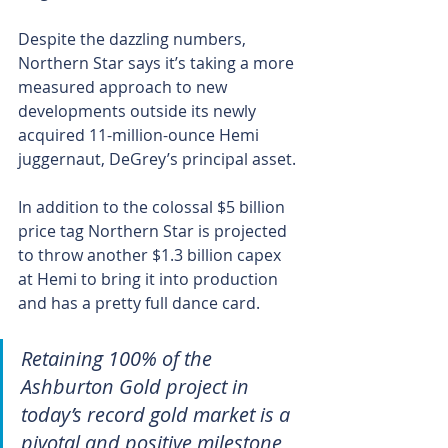
Despite the dazzling numbers, 
Northern Star says it’s taking a more 
measured approach to new 
developments outside its newly 
acquired 11-million-ounce Hemi 
juggernaut, DeGrey’s principal asset.
In addition to the colossal $5 billion 
price tag Northern Star is projected 
to throw another $1.3 billion capex 
at Hemi to bring it into production 
and has a pretty full dance card.
Retaining 100% of the 
Ashburton Gold project in 
today’s record gold market is a 
pivotal and positive milestone 