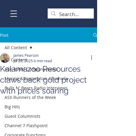
Post
All Content
James Pearson
All Content
Jul 29, 2025
4 min read
Kalamazoo Resources
ASX-listed Company News
claws back gold project
Mining & Exploration Chronicle
Bulls N' Bears Radio Interviews
with prices soaring
ASX Runners of the Week
Big Hits
Guest Columnists
Channel 7 Flashpoint
Corporate Functions