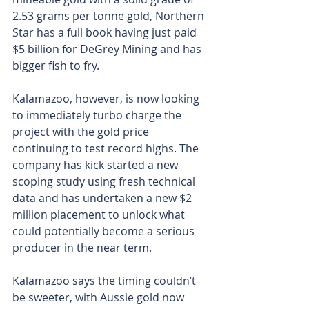
2.53 grams per tonne gold, Northern 
Star has a full book having just paid 
$5 billion for DeGrey Mining and has 
bigger fish to fry.
Kalamazoo, however, is now looking 
to immediately turbo charge the 
project with the gold price 
continuing to test record highs. The 
company has kick started a new 
scoping study using fresh technical 
data and has undertaken a new $2 
million placement to unlock what 
could potentially become a serious 
producer in the near term.
Kalamazoo says the timing couldn’t 
be sweeter, with Aussie gold now 