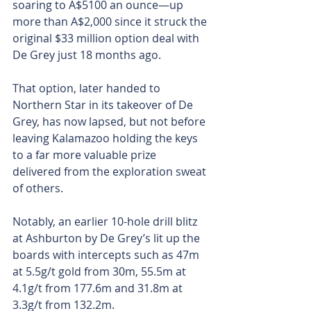
soaring to A$5100 an ounce—up 
more than A$2,000 since it struck the 
original $33 million option deal with 
De Grey just 18 months ago.
That option, later handed to 
Northern Star in its takeover of De 
Grey, has now lapsed, but not before 
leaving Kalamazoo holding the keys 
to a far more valuable prize 
delivered from the exploration sweat 
of others.
Notably, an earlier 10-hole drill blitz 
at Ashburton by De Grey’s lit up the 
boards with intercepts such as 47m 
at 5.5g/t gold from 30m, 55.5m at 
4.1g/t from 177.6m and 31.8m at 
3.3g/t from 132.2m.