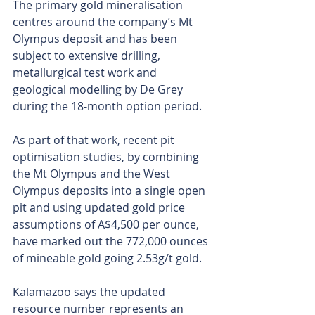
The primary gold mineralisation 
centres around the company’s Mt 
Olympus deposit and has been 
subject to extensive drilling, 
metallurgical test work and 
geological modelling by De Grey 
during the 18-month option period.
As part of that work, recent pit 
optimisation studies, by combining 
the Mt Olympus and the West 
Olympus deposits into a single open 
pit and using updated gold price 
assumptions of A$4,500 per ounce, 
have marked out the 772,000 ounces 
of mineable gold going 2.53g/t gold.
Kalamazoo says the updated 
resource number represents an 