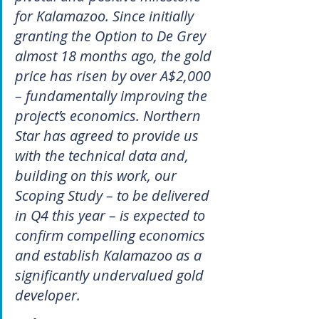
for Kalamazoo. Since initially 
granting the Option to De Grey 
almost 18 months ago, the gold 
price has risen by over A$2,000 
– fundamentally improving the 
project’s economics. Northern 
Star has agreed to provide us 
with the technical data and, 
building on this work, our 
Scoping Study – to be delivered 
in Q4 this year – is expected to 
confirm compelling economics 
and establish Kalamazoo as a 
significantly undervalued gold 
developer.