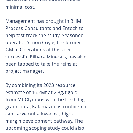
minimal cost.
Management has brought in BHM 
Process Consultants and Entech to 
help fast-track the study. Seasoned 
operator Simon Coyle, the former 
GM of Operations at the uber-
successful Pilbara Minerals, has also 
been tapped to take the reins as 
project manager.
By combining its 2023 resource 
estimate of 16.2Mt at 2.8g/t gold 
from Mt Olympus with the fresh high-
grade data, Kalamazoo is confident it 
can carve out a low-cost, high-
margin development pathway. The 
upcoming scoping study could also 