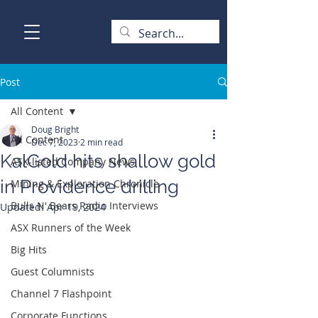
Post
All Content
Doug Bright
All Content
Dec 7, 2023
2 min read
KalGold hits shallow gold
ASX-listed Company News
in Providence drilling
Mining & Exploration Chronicle
Bulls N' Bears Radio Interviews
Updated:
Apr 19, 2024
ASX Runners of the Week
Big Hits
Guest Columnists
Channel 7 Flashpoint
Corporate Functions