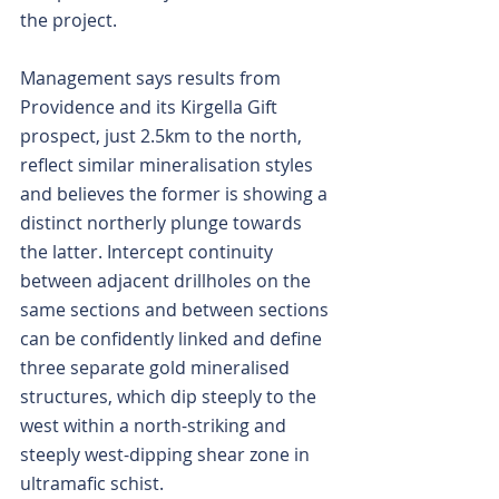
the project.
Management says results from 
Providence and its Kirgella Gift 
prospect, just 2.5km to the north, 
reflect similar mineralisation styles 
and believes the former is showing a 
distinct northerly plunge towards 
the latter. Intercept continuity 
between adjacent drillholes on the 
same sections and between sections 
can be confidently linked and define 
three separate gold mineralised 
structures, which dip steeply to the 
west within a north-striking and 
steeply west-dipping shear zone in 
ultramafic schist.