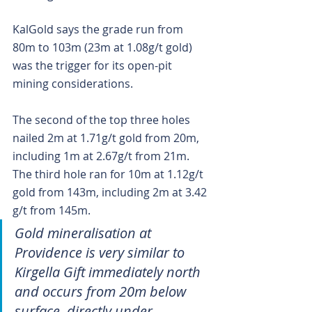
KalGold says the grade run from 
80m to 103m (23m at 1.08g/t gold) 
was the trigger for its open-pit 
mining considerations.
The second of the top three holes 
nailed 2m at 1.71g/t gold from 20m, 
including 1m at 2.67g/t from 21m. 
The third hole ran for 10m at 1.12g/t 
gold from 143m, including 2m at 3.42 
g/t from 145m.
Gold mineralisation at 
Providence is very similar to 
Kirgella Gift immediately north 
and occurs from 20m below 
surface, directly under 