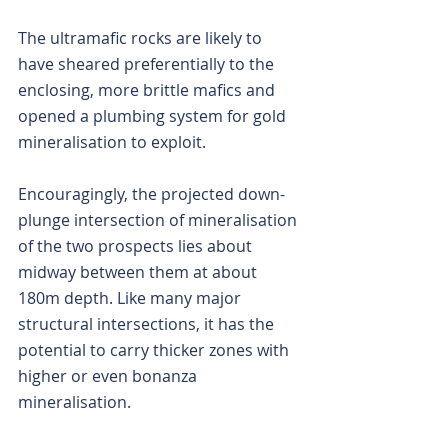
The ultramafic rocks are likely to 
have sheared preferentially to the 
enclosing, more brittle mafics and 
opened a plumbing system for gold 
mineralisation to exploit.
Encouragingly, the projected down-
plunge intersection of mineralisation 
of the two prospects lies about 
midway between them at about 
180m depth. Like many major 
structural intersections, it has the 
potential to carry thicker zones with 
higher or even bonanza 
mineralisation.