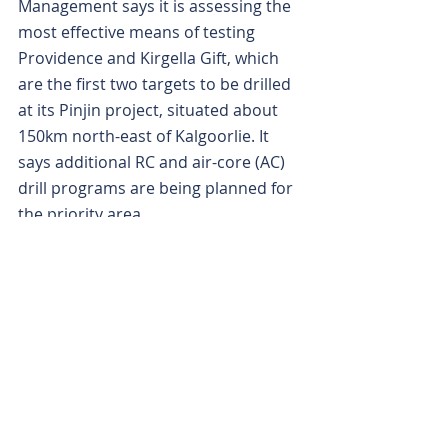
Management says it is assessing the 
most effective means of testing 
Providence and Kirgella Gift, which 
are the first two targets to be drilled 
at its Pinjin project, situated about 
150km north-east of Kalgoorlie. It 
says additional RC and air-core (AC) 
drill programs are being planned for 
the priority area.
The Macquarie dictionary describes 
the word providence, in one 
meaning, as “provident or prudent 
management of resources”. And that 
could prove a very good omen for 
KalGold.
Is your ASX-listed company doing 