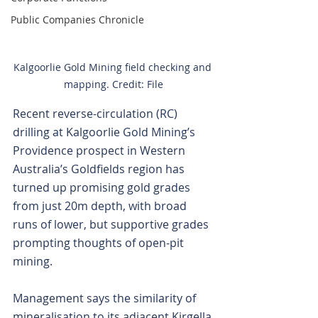
Public Companies Chronicle
Kalgoorlie Gold Mining field checking and 
mapping. Credit: File
Recent reverse-circulation (RC) 
drilling at Kalgoorlie Gold Mining’s 
Providence prospect in Western 
Australia’s Goldfields region has 
turned up promising gold grades 
from just 20m depth, with broad 
runs of lower, but supportive grades 
prompting thoughts of open-pit 
mining.
Management says the similarity of 
mineralisation to its adjacent Kirgella 