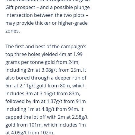
Gift prospect – and a possible plunge 
intersection between the two plots – 
may provide thicker or higher-grade 
zones.
The first and best of the campaign’s 
top three holes yielded 4m at 1.99 
grams per tonne gold from 24m, 
including 2m at 3.08g/t from 25m. It 
also bored through a deeper run of 
6m at 2.11g/t gold from 80m, which 
includes 3m at 3.16g/t from 83m, 
followed by 4m at 1.37g/t from 91m 
including 1m at 4.8g/t from 94m. It 
capped the lot off with 2m at 2.58g/t 
gold from 101m, which includes 1m 
at 4.09g/t from 102m.