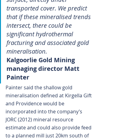
transported cover. We predict 
that if these mineralised trends 
intersect, there could be 
significant hydrothermal 
fracturing and associated gold 
mineralisation.
Kalgoorlie Gold Mining 
managing director Matt 
Painter
Painter said the shallow gold 
mineralisation defined at Kirgella Gift 
and Providence would be 
incorporated into the company’s 
JORC (2012) mineral resource 
estimate and could also provide feed 
to a planned mill just 20km south of 