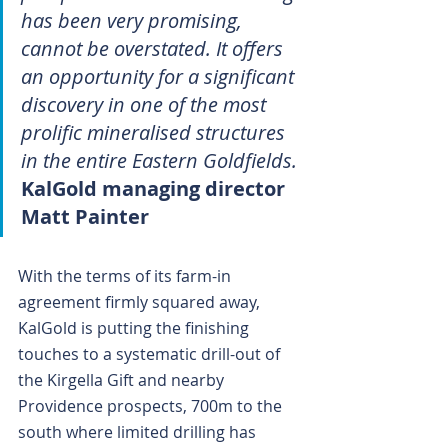
has been very promising, 
cannot be overstated. It offers 
an opportunity for a significant 
discovery in one of the most 
prolific mineralised structures 
in the entire Eastern Goldfields.
KalGold managing director 
Matt Painter
With the terms of its farm-in 
agreement firmly squared away, 
KalGold is putting the finishing 
touches to a systematic drill-out of 
the Kirgella Gift and nearby 
Providence prospects, 700m to the 
south where limited drilling has 