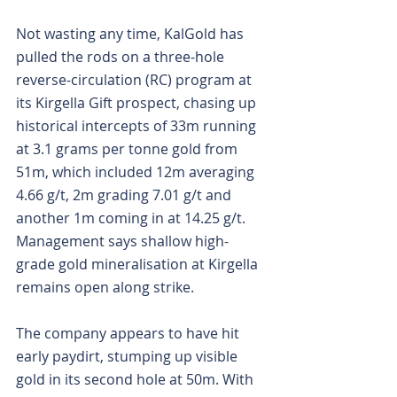
Not wasting any time, KalGold has 
pulled the rods on a three-hole 
reverse-circulation (RC) program at 
its Kirgella Gift prospect, chasing up 
historical intercepts of 33m running 
at 3.1 grams per tonne gold from 
51m, which included 12m averaging 
4.66 g/t, 2m grading 7.01 g/t and 
another 1m coming in at 14.25 g/t. 
Management says shallow high-
grade gold mineralisation at Kirgella 
remains open along strike.
The company appears to have hit 
early paydirt, stumping up visible 
gold in its second hole at 50m. With 