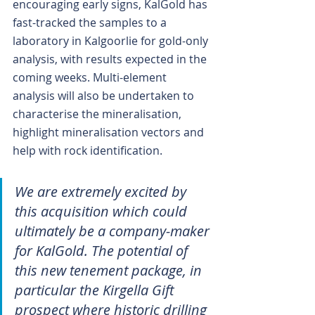
encouraging early signs, KalGold has 
fast-tracked the samples to a 
laboratory in Kalgoorlie for gold-only 
analysis, with results expected in the 
coming weeks. Multi-element 
analysis will also be undertaken to 
characterise the mineralisation, 
highlight mineralisation vectors and 
help with rock identification.
We are extremely excited by 
this acquisition which could 
ultimately be a company-maker 
for KalGold. The potential of 
this new tenement package, in 
particular the Kirgella Gift 
prospect where historic drilling 