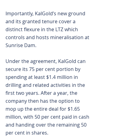
Importantly, KalGold’s new ground 
and its granted tenure cover a 
distinct flexure in the LTZ which 
controls and hosts mineralisation at 
Sunrise Dam.
Under the agreement, KalGold can 
secure its 75 per cent portion by 
spending at least $1.4 million in 
drilling and related activities in the 
first two years. After a year, the 
company then has the option to 
mop up the entire deal for $1.65 
million, with 50 per cent paid in cash 
and handing over the remaining 50 
per cent in shares.