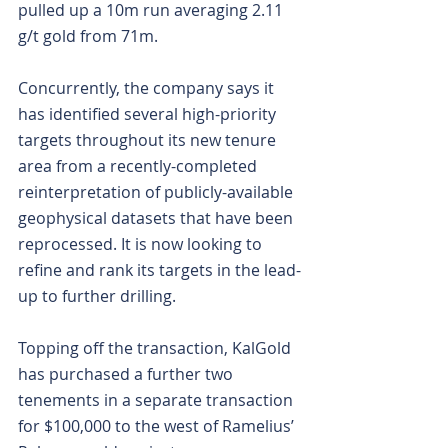
pulled up a 10m run averaging 2.11 
g/t gold from 71m.
Concurrently, the company says it 
has identified several high-priority 
targets throughout its new tenure 
area from a recently-completed 
reinterpretation of publicly-available 
geophysical datasets that have been 
reprocessed. It is now looking to 
refine and rank its targets in the lead-
up to further drilling.
Topping off the transaction, KalGold 
has purchased a further two 
tenements in a separate transaction 
for $100,000 to the west of Ramelius’ 