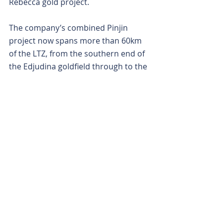
Rebecca gold project.
The company’s combined Pinjin 
project now spans more than 60km 
of the LTZ, from the southern end of 
the Edjudina goldfield through to the 
west of the Rebecca project. 
Interestingly, in the relatively under-
explored southern regions of the 
LTZ, sits two of the biggest and most 
recent gold discoveries, – Rebecca 
and Breaker Resources’ Lake Roe 
gold project.
With a sinuous stream of smoke 
wafting from the Pinjin project, time 
will tell if KalGold can spark a fire.