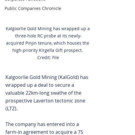
Public Companies Chronicle
Kalgoorlie Gold Mining has wrapped up a 
three-hole RC probe at its newly-
acquired Pinjin tenure, which houses the 
high-priority Kirgella Gift prospect. 
Credit: File
Kalgoorlie Gold Mining (KalGold) has 
wrapped up a deal to secure a 
valuable 22km-long swathe of the 
prospective Laverton tectonic zone 
(LTZ).
The company has entered into a 
farm-in agreement to acquire a 75 