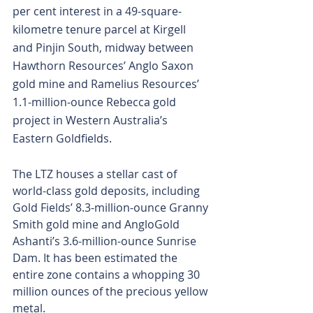
per cent interest in a 49-square-
kilometre tenure parcel at Kirgell 
and Pinjin South, midway between 
Hawthorn Resources’ Anglo Saxon 
gold mine and Ramelius Resources’ 
1.1-million-ounce Rebecca gold 
project in Western Australia’s 
Eastern Goldfields.
The LTZ houses a stellar cast of 
world-class gold deposits, including 
Gold Fields’ 8.3-million-ounce Granny 
Smith gold mine and AngloGold 
Ashanti’s 3.6-million-ounce Sunrise 
Dam. It has been estimated the 
entire zone contains a whopping 30 
million ounces of the precious yellow 
metal.