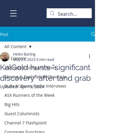
Post
All Content
Helen Barling
All Content
May 23, 2023
3 min read
KalGold hunts “significant
ASX-listed Company News
discovery” after land grab
Mining & Exploration Chronicle
Bulls N' Bears Radio Interviews
Updated:
Apr 19, 2024
ASX Runners of the Week
Big Hits
Guest Columnists
Channel 7 Flashpoint
Corporate Functions