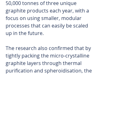
50,000 tonnes of three unique 
graphite products each year, with a 
focus on using smaller, modular 
processes that can easily be scaled 
up in the future.
The research also confirmed that by 
tightly packing the micro-crystalline 
graphite layers through thermal 
purification and spheroidisation, the 
final products will be ideal for use as 
dry lubricants, cathode conductors 
and anodes in lithium-ion batteries.
As the eyes of the world continue to 
keep a close watch on the supply of 
critical metals needed to feed the 
insatiable desires of the clean-
energy transition, Sarytogan has 