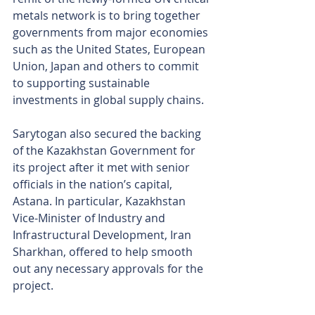
metals network is to bring together 
governments from major economies 
such as the United States, European 
Union, Japan and others to commit 
to supporting sustainable 
investments in global supply chains.
Sarytogan also secured the backing 
of the Kazakhstan Government for 
its project after it met with senior 
officials in the nation’s capital, 
Astana. In particular, Kazakhstan 
Vice-Minister of Industry and 
Infrastructural Development, Iran 
Sharkhan, offered to help smooth 
out any necessary approvals for the 
project.