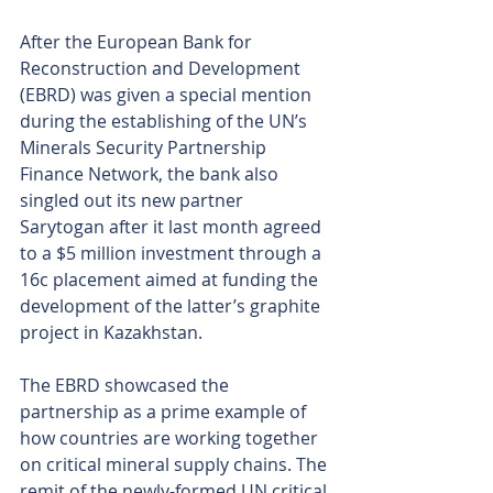
After the European Bank for 
Reconstruction and Development 
(EBRD) was given a special mention 
during the establishing of the UN’s 
Minerals Security Partnership 
Finance Network, the bank also 
singled out its new partner 
Sarytogan after it last month agreed 
to a $5 million investment through a 
16c placement aimed at funding the 
development of the latter’s graphite 
project in Kazakhstan.
The EBRD showcased the 
partnership as a prime example of 
how countries are working together 
on critical mineral supply chains. The 
remit of the newly-formed UN critical 