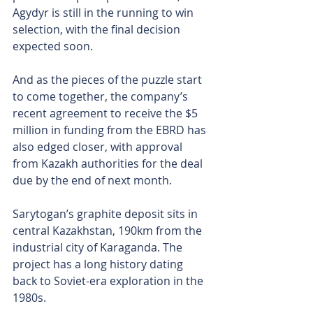
Agydyr is still in the running to win 
selection, with the final decision 
expected soon.
And as the pieces of the puzzle start 
to come together, the company’s 
recent agreement to receive the $5 
million in funding from the EBRD has 
also edged closer, with approval 
from Kazakh authorities for the deal 
due by the end of next month.
Sarytogan’s graphite deposit sits in 
central Kazakhstan, 190km from the 
industrial city of Karaganda. The 
project has a long history dating 
back to Soviet-era exploration in the 
1980s.