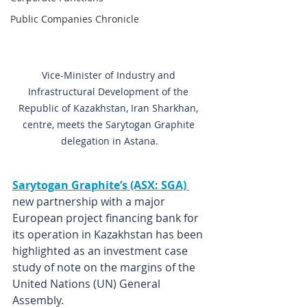
Public Companies Chronicle
Vice-Minister of Industry and 
Infrastructural Development of the 
Republic of Kazakhstan, Iran Sharkhan, 
centre, meets the Sarytogan Graphite 
delegation in Astana.
Sarytogan Graphite’s (ASX: SGA) 
new partnership with a major 
European project financing bank for 
its operation in Kazakhstan has been 
highlighted as an investment case 
study of note on the margins of the 
United Nations (UN) General 
Assembly.