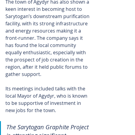
The town of Agydyr has also shown a 
keen interest in becoming host to 
Sarytogan’s downstream purification 
facility, with its strong infrastructure 
and energy resources making it a 
front-runner. The company says it 
has found the local community 
equally enthusiastic, especially with 
the prospect of job creation in the 
region, after it held public forums to 
gather support.
Its meetings included talks with the 
local Mayor of Agydyr, who is known 
to be supportive of investment in 
new jobs for the town.
The Sarytogan Graphite Project 