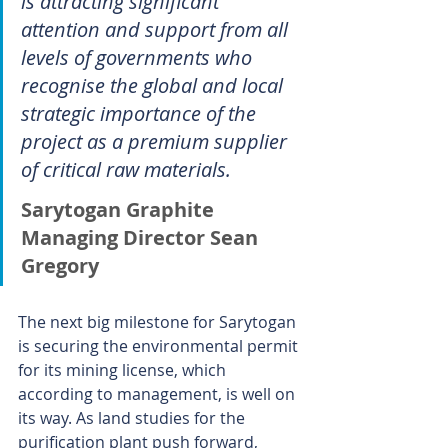
is attracting significant 
attention and support from all 
levels of governments who 
recognise the global and local 
strategic importance of the 
project as a premium supplier 
of critical raw materials.
Sarytogan Graphite 
Managing Director Sean 
Gregory
The next big milestone for Sarytogan 
is securing the environmental permit 
for its mining license, which 
according to management, is well on 
its way. As land studies for the 
purification plant push forward, 