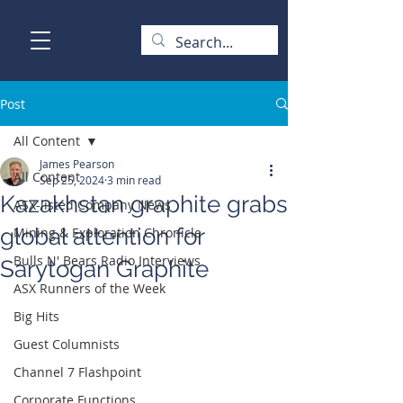
Post
All Content
James Pearson
All Content
Sep 25, 2024
3 min read
Kazakhstan graphite grabs
ASX-listed Company News
global attention for
Mining & Exploration Chronicle
Bulls N' Bears Radio Interviews
Sarytogan Graphite
ASX Runners of the Week
Big Hits
Guest Columnists
Channel 7 Flashpoint
Corporate Functions