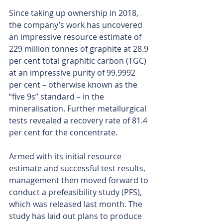
Since taking up ownership in 2018, 
the company’s work has uncovered 
an impressive resource estimate of 
229 million tonnes of graphite at 28.9 
per cent total graphitic carbon (TGC) 
at an impressive purity of 99.9992 
per cent – otherwise known as the 
“five 9s” standard – in the 
mineralisation. Further metallurgical 
tests revealed a recovery rate of 81.4 
per cent for the concentrate.
Armed with its initial resource 
estimate and successful test results, 
management then moved forward to 
conduct a prefeasibility study (PFS), 
which was released last month. The 
study has laid out plans to produce 