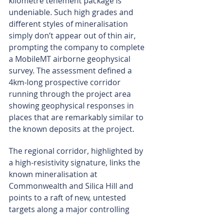
kilometre tenement package is 
undeniable. Such high grades and 
different styles of mineralisation 
simply don’t appear out of thin air, 
prompting the company to complete 
a MobileMT airborne geophysical 
survey. The assessment defined a 
4km-long prospective corridor 
running through the project area 
showing geophysical responses in 
places that are remarkably similar to 
the known deposits at the project.
The regional corridor, highlighted by 
a high-resistivity signature, links the 
known mineralisation at 
Commonwealth and Silica Hill and 
points to a raft of new, untested 
targets along a major controlling 