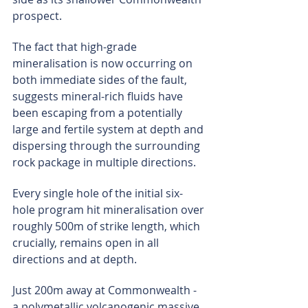
prospect.
The fact that high-grade 
mineralisation is now occurring on 
both immediate sides of the fault, 
suggests mineral-rich fluids have 
been escaping from a potentially 
large and fertile system at depth and 
dispersing through the surrounding 
rock package in multiple directions.
Every single hole of the initial six-
hole program hit mineralisation over 
roughly 500m of strike length, which 
crucially, remains open in all 
directions and at depth.
Just 200m away at Commonwealth - 
a polymetallic volcanogenic massive 