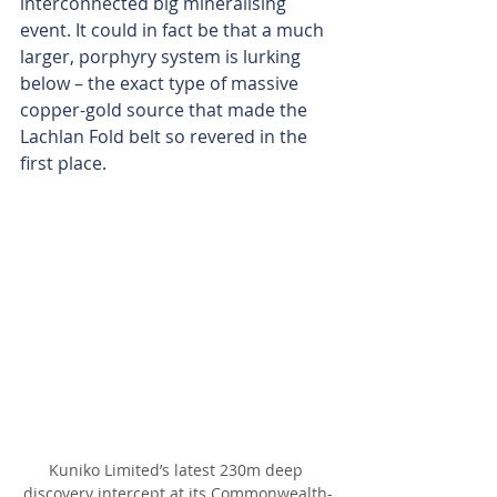
interconnected big mineralising 
event. It could in fact be that a much 
larger, porphyry system is lurking 
below – the exact type of massive 
copper-gold source that made the 
Lachlan Fold belt so revered in the 
first place.
Kuniko Limited’s latest 230m deep 
discovery intercept at its Commonwealth-