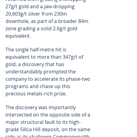
27g/t gold and a jaw-dropping 
20,603g/t silver from 230m 
downhole, as part of a broader 84m 
zone grading a solid 2.6g/t gold 
equivalent.
The single half-metre hit is 
equivalent to more than 347g/t of 
gold, a discovery that has 
understandably prompted the 
company to accelerate its phase-two 
programs and chase up this 
precious metals-rich prize.
The discovery was importantly 
intersected on the opposite side of a 
major structural fault to its high-
grade Silica Hill deposit, on the same 
side as its shallower Commonwealth 