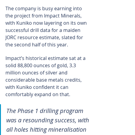
The company is busy earning into 
the project from Impact Minerals, 
with Kuniko now layering on its own 
successful drill data for a maiden 
JORC resource estimate, slated for 
the second half of this year.
Impact’s historical estimate sat at a 
solid 88,800 ounces of gold, 3.3 
million ounces of silver and 
considerable base metals credits, 
with Kuniko confident it can 
comfortably expand on that.
The Phase 1 drilling program 
was a resounding success, with 
all holes hitting mineralisation 