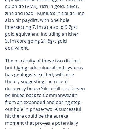
sulphide (VMS), rich in gold, silver, 
zinc and lead - Kuniko’s initial drilling 
also hit paydirt, with one hole 
intersecting 7.1m at a solid 9.7g/t 
gold equivalent, including a richer 
3.1m core going 21.6g/t gold 
equivalent.
The proximity of these two distinct 
but high-grade mineralised systems 
has geologists excited, with one 
theory suggesting the recent 
discovery below Silica Hill could even 
be linked back to Commonwealth 
from an expanded and daring step-
out hole in phase-two. A successful 
hit there could be the eureka 
moment that proves a potentially 