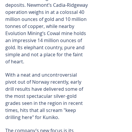
deposits. Newmont’s Cadia-Ridgeway 
operation weighs in at a colossal 40 
million ounces of gold and 10 million 
tonnes of copper, while nearby 
Evolution Mining’s Cowal mine holds 
an impressive 14 million ounces of 
gold. Its elephant country, pure and 
simple and not a place for the faint 
of heart.
With a neat and uncontroversial 
pivot out of Norway recently, early 
drill results have delivered some of 
the most spectacular silver-gold 
grades seen in the region in recent 
times, hits that all scream "keep 
drilling here" for Kuniko.
The company’s new focus is its 