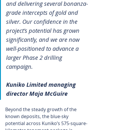
and delivering several bonanza-
grade intercepts of gold and 
silver. Our confidence in the 
project's potential has grown 
significantly, and we are now 
well-positioned to advance a 
larger Phase 2 drilling 
campaign.
Kuniko Limited managing 
director Maja McGuire
Beyond the steady growth of the 
known deposits, the blue-sky 
potential across Kuniko’s 575-square-