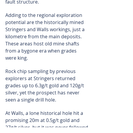
fault structure.
Adding to the regional exploration 
potential are the historically mined 
Stringers and Walls workings, just a 
kilometre from the main deposits. 
These areas host old mine shafts 
from a bygone era when grades 
were king.
Rock chip sampling by previous 
explorers at Stringers returned 
grades up to 6.3g/t gold and 120g/t 
silver, yet the prospect has never 
seen a single drill hole.
At Walls, a lone historical hole hit a 
promising 20m at 0.5g/t gold and 
27g/t silver, but it was never followed 