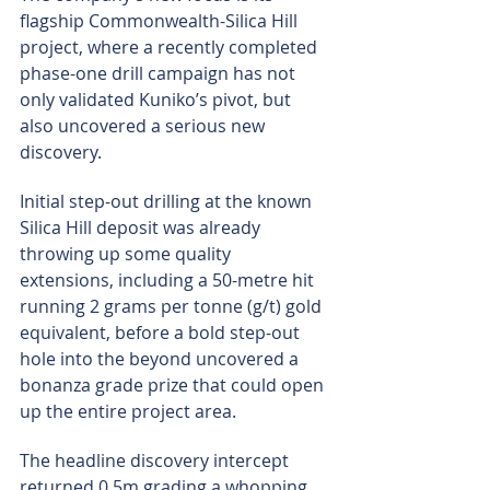
flagship Commonwealth-Silica Hill 
project, where a recently completed 
phase-one drill campaign has not 
only validated Kuniko’s pivot, but 
also uncovered a serious new 
discovery.
Initial step-out drilling at the known 
Silica Hill deposit was already 
throwing up some quality 
extensions, including a 50-metre hit 
running 2 grams per tonne (g/t) gold 
equivalent, before a bold step-out 
hole into the beyond uncovered a 
bonanza grade prize that could open 
up the entire project area.
The headline discovery intercept 
returned 0.5m grading a whopping 