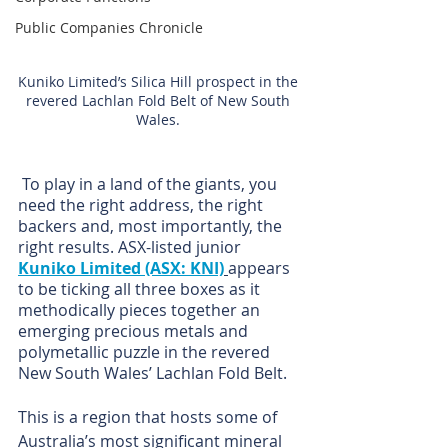
Public Companies Chronicle
Kuniko Limited’s Silica Hill prospect in the 
revered Lachlan Fold Belt of New South 
Wales. 
 To play in a land of the giants, you 
need the right address, the right 
backers and, most importantly, the 
right results. ASX-listed junior 
Kuniko Limited (ASX: KNI)
appears 
to be ticking all three boxes as it 
methodically pieces together an 
emerging precious metals and 
polymetallic puzzle in the revered 
New South Wales’ Lachlan Fold Belt.
This is a region that hosts some of 
Australia’s most significant mineral 