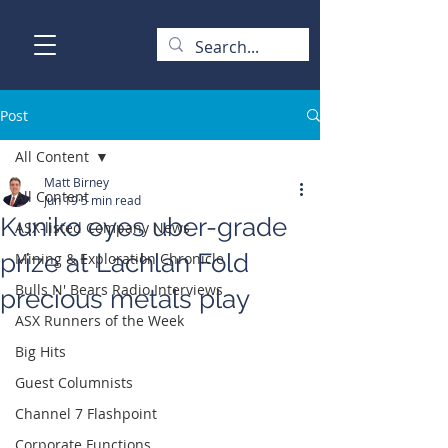
Post
All Content
Matt Birney
All Content
Jun 19
5 min read
Kuniko eyes uber-grade
ASX-listed Company News
prize at Lachlan Fold
Mining & Exploration Chronicle
Bulls N' Bears Radio Interviews
precious metals play
ASX Runners of the Week
Big Hits
Guest Columnists
Channel 7 Flashpoint
Corporate Functions