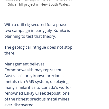
Silica Hill project in New South Wales.
With a drill rig secured for a phase-
two campaign in early July, Kuniko is 
planning to test that theory.
The geological intrigue does not stop 
there.
Management believes 
Commonwealth may represent 
Australia's only known precious-
metals-rich VMS system, displaying 
many similarities to Canada's world-
renowned Eskay Creek deposit, one 
of the richest precious metal mines 
ever discovered.