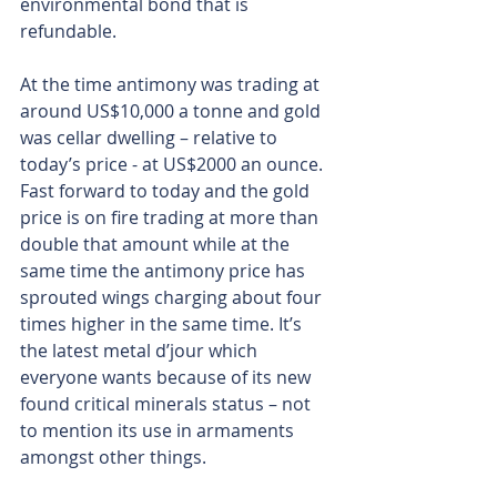
environmental bond that is 
refundable. 
At the time antimony was trading at 
around US$10,000 a tonne and gold 
was cellar dwelling – relative to 
today’s price - at US$2000 an ounce. 
Fast forward to today and the gold 
price is on fire trading at more than 
double that amount while at the 
same time the antimony price has 
sprouted wings charging about four 
times higher in the same time. It’s 
the latest metal d’jour which 
everyone wants because of its new 
found critical minerals status – not 
to mention its use in armaments 
amongst other things.