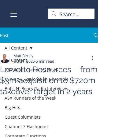
Post
All Content
Matt Birney
All Content
Oct 21, 2025
5 min read
Larvotto Resources – from
ASX-listed Company News
$3m acquisition to $720m
Mining & Exploration Chronicle
Bulls N' Bears Radio Interviews
takeover target in 2 years
ASX Runners of the Week
Big Hits
Guest Columnists
Channel 7 Flashpoint
Corporate Functions