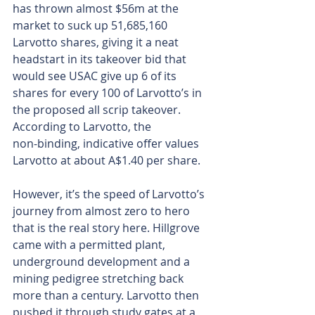
has thrown almost $56m at the 
market to suck up 51,685,160 
Larvotto shares, giving it a neat 
headstart in its takeover bid that 
would see USAC give up 6 of its 
shares for every 100 of Larvotto’s in 
the proposed all scrip takeover. 
According to Larvotto, the 
non‑binding, indicative offer values 
Larvotto at about A$1.40 per share.
However, it’s the speed of Larvotto’s 
journey from almost zero to hero 
that is the real story here. Hillgrove 
came with a permitted plant, 
underground development and a 
mining pedigree stretching back 
more than a century. Larvotto then 
pushed it through study gates at a 