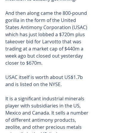
And then along came the 800-pound 
gorilla in the form of the United 
States Antimony Corporation (USAC) 
which has just lobbed a $720m plus 
takeover bid for Larvotto that was 
trading at a market cap of $440m a 
week ago but closed out yesterday 
closer to $670m.
USAC itself is worth about US$1.7b 
and is listed on the NYSE.
It is a significant industrial minerals 
player with subsidiaries in the US, 
Mexico and Canada. It sells a number 
of different antimony products, 
zeolite, and other precious metals 