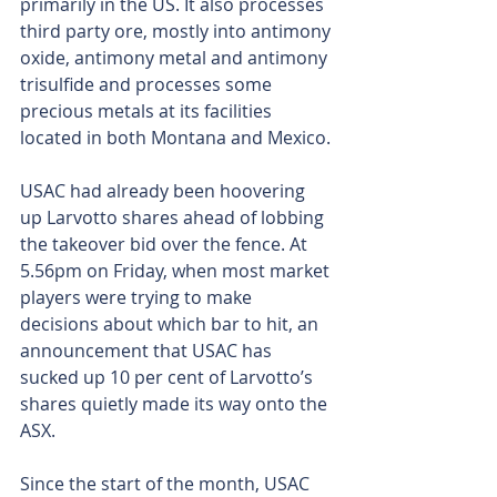
primarily in the US. It also processes 
third party ore, mostly into antimony 
oxide, antimony metal and antimony 
trisulfide and processes some 
precious metals at its facilities 
located in both Montana and Mexico.
USAC had already been hoovering 
up Larvotto shares ahead of lobbing 
the takeover bid over the fence. At 
5.56pm on Friday, when most market 
players were trying to make 
decisions about which bar to hit, an 
announcement that USAC has 
sucked up 10 per cent of Larvotto’s 
shares quietly made its way onto the 
ASX.
Since the start of the month, USAC 