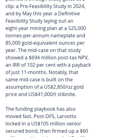
clip: a Pre‑Feasibility Study in 2024, 
and by May this year a Definitive 
Feasibility Study laying out an 
eight‑year mining plan at a 525,000 
tonnes‑per‑annum nameplate and 
85,000 gold‑equivalent ounces per 
year. The mid-case on that study 
showed a $694 million post‑tax NPV, 
an IRR of 102 per cent with a payback 
of just 11‑months. Notably, that 
same mid‑case is built on the 
assumption of a US$2,850/oz gold 
price and US$41,000/t stibnite.
The funding playbook has also 
moved fast. Post‑DFS, Larvotto 
locked in a US$105 million senior 
secured bond, then firmed up a $60 