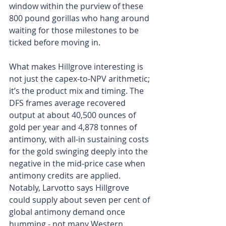
window within the purview of these 
800 pound gorillas who hang around 
waiting for those milestones to be 
ticked before moving in.
What makes Hillgrove interesting is 
not just the capex‑to‑NPV arithmetic; 
it’s the product mix and timing. The 
DFS frames average recovered 
output at about 40,500 ounces of 
gold per year and 4,878 tonnes of 
antimony, with all‑in sustaining costs 
for the gold swinging deeply into the 
negative in the mid‑price case when 
antimony credits are applied. 
Notably, Larvotto says Hillgrove 
could supply about seven per cent of 
global antimony demand once 
humming - not many Western 