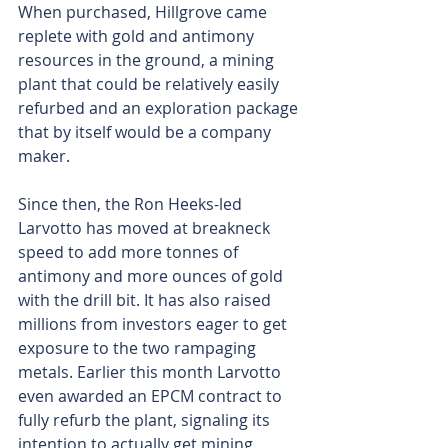
When purchased, Hillgrove came 
replete with gold and antimony 
resources in the ground, a mining 
plant that could be relatively easily 
refurbed and an exploration package 
that by itself would be a company 
maker.
Since then, the Ron Heeks-led 
Larvotto has moved at breakneck 
speed to add more tonnes of 
antimony and more ounces of gold 
with the drill bit. It has also raised 
millions from investors eager to get 
exposure to the two rampaging 
metals. Earlier this month Larvotto 
even awarded an EPCM contract to 
fully refurb the plant, signaling its 
intention to actually get mining.