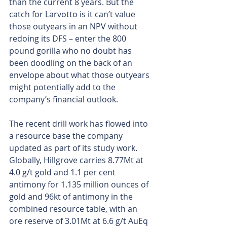
than the current 8 years. But the 
catch for Larvotto is it can’t value 
those outyears in an NPV without 
redoing its DFS – enter the 800 
pound gorilla who no doubt has 
been doodling on the back of an 
envelope about what those outyears 
might potentially add to the 
company’s financial outlook.
The recent drill work has flowed into 
a resource base the company 
updated as part of its study work. 
Globally, Hillgrove carries 8.77Mt at 
4.0 g/t gold and 1.1 per cent 
antimony for 1.135 million ounces of 
gold and 96kt of antimony in the 
combined resource table, with an 
ore reserve of 3.01Mt at 6.6 g/t AuEq 