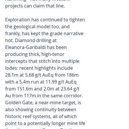
projects can claim that line.
Exploration has continued to tighten 
the geological model too, and 
frankly, has kept the grade narrative 
hot. Diamond drilling at 
Eleanora‑Garibaldi has been 
producing thick, high‑tenor 
intercepts that stitch into multiple 
lodes: recent highlights include 
28.1m at 5.68 g/t AuEq from 186m 
with a 5.4m run at 11.99 g/t AuEq 
from 151.6m and 2.0m at 23.64 g/t 
Au from 117m in the same corridor. 
Golden Gate, a near‑mine target, is 
also showing continuity between 
historic reef systems, all of which 
point to a potentially longer mine life 