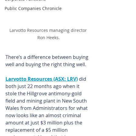
Public Companies Chronicle
Larvotto Resources managing director 
Ron Heeks.
There’s a difference between buying 
well and buying the right thing well.
Larvotto Resources (ASX: LRV)
 did 
both just 22 months ago when it 
stole the Hillgrove antimony‑gold 
field and mining plant in New South 
Wales from Administrators for what 
now looks like an almost criminal 
amount at just $3 million plus the 
replacement of a $5 million 