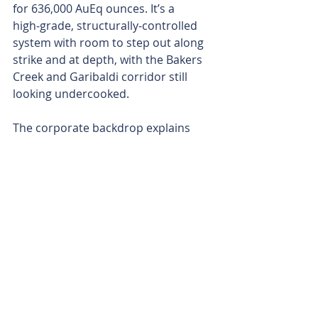
for 636,000 AuEq ounces. It’s a 
high‑grade, structurally‑controlled 
system with room to step out along 
strike and at depth, with the Bakers 
Creek and Garibaldi corridor still 
looking undercooked.
The corporate backdrop explains 
USAC’s timing. The group told 
Larvotto it sees the combination 
creating a vertically‑integrated 
antimony producer across allied 
jurisdictions, with Hillgrove 
concentrate as near‑term feed into 
USAC’s Montana and Mexico 
processing hubs. USAC’s indicative 
letter references a newly awarded, 
sole‑source five‑year contract with 
the US Defense Logistics Agency for 