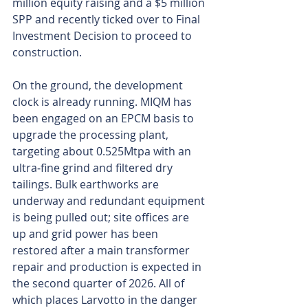
million equity raising and a $5 million 
SPP and recently ticked over to Final 
Investment Decision to proceed to 
construction.
On the ground, the development 
clock is already running. MIQM has 
been engaged on an EPCM basis to 
upgrade the processing plant, 
targeting about 0.525Mtpa with an 
ultra‑fine grind and filtered dry 
tailings. Bulk earthworks are 
underway and redundant equipment 
is being pulled out; site offices are 
up and grid power has been 
restored after a main transformer 
repair and production is expected in 
the second quarter of 2026. All of 
which places Larvotto in the danger 