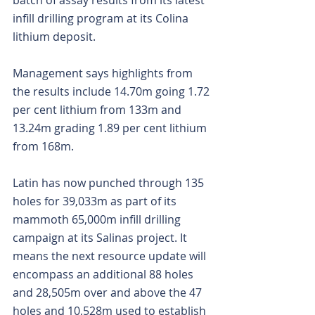
batch of assay results from its latest 
infill drilling program at its Colina 
lithium deposit.
Management says highlights from 
the results include 14.70m going 1.72 
per cent lithium from 133m and 
13.24m grading 1.89 per cent lithium 
from 168m.
Latin has now punched through 135 
holes for 39,033m as part of its 
mammoth 65,000m infill drilling 
campaign at its Salinas project. It 
means the next resource update will 
encompass an additional 88 holes 
and 28,505m over and above the 47 
holes and 10,528m used to establish 