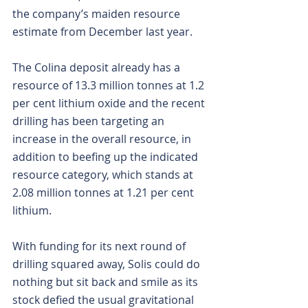
the company’s maiden resource 
estimate from December last year.
The Colina deposit already has a 
resource of 13.3 million tonnes at 1.2 
per cent lithium oxide and the recent 
drilling has been targeting an 
increase in the overall resource, in 
addition to beefing up the indicated 
resource category, which stands at 
2.08 million tonnes at 1.21 per cent 
lithium.
With funding for its next round of 
drilling squared away, Solis could do 
nothing but sit back and smile as its 
stock defied the usual gravitational 