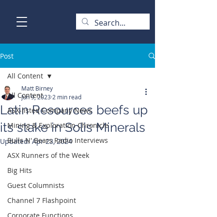
Post
All Content
Matt Birney
All Content
Jun 9, 2023
2 min read
Latin Resources beefs up
ASX-listed Company News
its stake in Solis Minerals
Mining & Exploration Chronicle
Bulls N' Bears Radio Interviews
Updated:
Apr 23, 2024
ASX Runners of the Week
Big Hits
Guest Columnists
Channel 7 Flashpoint
Corporate Functions