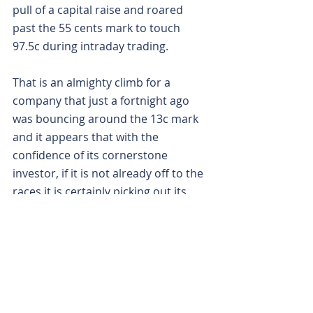
pull of a capital raise and roared 
past the 55 cents mark to touch 
97.5c during intraday trading.
That is an almighty climb for a 
company that just a fortnight ago 
was bouncing around the 13c mark 
and it appears that with the 
confidence of its cornerstone 
investor, if it is not already off to the 
races it is certainly picking out its 
outfit.
Is your ASX-listed company doing 
something interesting? Contact: 
office@bullsnbears.com.au
Latin Resources (LRS)
ASX-listed Company News