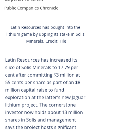
Public Companies Chronicle
Latin Resources has bought into the 
lithium game by upping its stake in Solis 
Minerals. Credit: File
Latin Resources has increased its 
slice of Solis Minerals to 17.79 per 
cent after committing $3 million at 
55 cents per share as part of an $8 
million capital raise to fund 
exploration at the latter’s new Jaguar 
lithium project. The cornerstone 
investor now holds about 13 million 
shares in Solis and management 
says the project hosts significant 