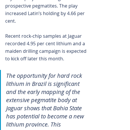
prospective pegmatites. The play 
increased Latin’s holding by 4.66 per 
cent.
Recent rock-chip samples at Jaguar 
recorded 4.95 per cent lithium and a 
maiden drilling campaign is expected 
to kick off later this month.
The opportunity for hard rock 
lithium in Brazil is significant 
and the early mapping of the 
extensive pegmatite body at 
Jaguar shows that Bahia State 
has potential to become a new 
lithium province. This 