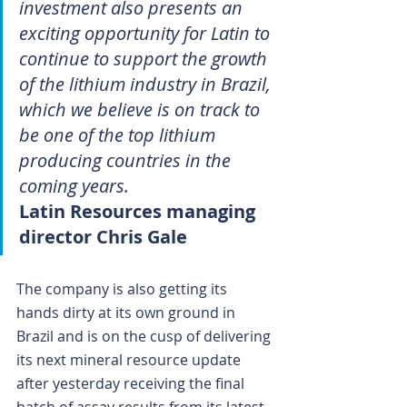
investment also presents an 
exciting opportunity for Latin to 
continue to support the growth 
of the lithium industry in Brazil, 
which we believe is on track to 
be one of the top lithium 
producing countries in the 
coming years.
Latin Resources managing 
director Chris Gale
The company is also getting its 
hands dirty at its own ground in 
Brazil and is on the cusp of delivering 
its next mineral resource update 
after yesterday receiving the final 