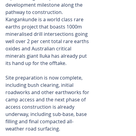
development milestone along the 
pathway to construction. 
Kangankunde is a world class rare 
earths project that boasts 1000m 
mineralised drill intersections going 
well over 2 per cent total rare earths 
oxides and Australian critical 
minerals giant Iluka has already put 
its hand up for the offtake.
Site preparation is now complete, 
including bush clearing, initial 
roadworks and other earthworks for 
camp access and the next phase of 
access construction is already 
underway, including sub-base, base 
filling and final compacted all-
weather road surfacing.