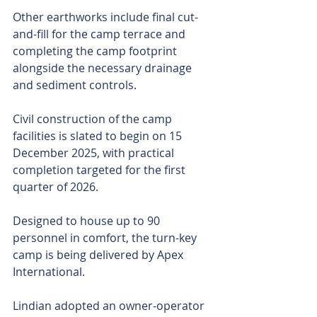
Other earthworks include final cut-
and-fill for the camp terrace and 
completing the camp footprint 
alongside the necessary drainage 
and sediment controls.
Civil construction of the camp 
facilities is slated to begin on 15 
December 2025, with practical 
completion targeted for the first 
quarter of 2026.
Designed to house up to 90 
personnel in comfort, the turn-key 
camp is being delivered by Apex 
International.
Lindian adopted an owner-operator 