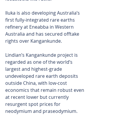
Iluka is also developing Australia’s 
first fully-integrated rare earths 
refinery at Eneabba in Western 
Australia and has secured offtake 
rights over Kangankunde.
Lindian’s Kangankunde project is 
regarded as one of the world’s 
largest and highest-grade 
undeveloped rare earth deposits 
outside China, with low-cost 
economics that remain robust even 
at recent lower but currently 
resurgent spot prices for 
neodymium and praseodymium.
The project comprises a total 