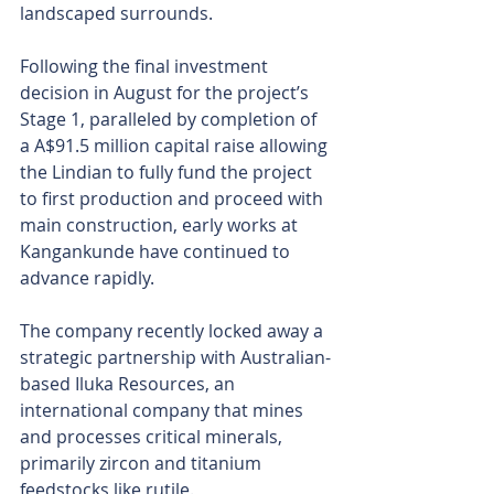
landscaped surrounds.
Following the final investment 
decision in August for the project’s 
Stage 1, paralleled by completion of 
a A$91.5 million capital raise allowing 
the Lindian to fully fund the project 
to first production and proceed with 
main construction, early works at 
Kangankunde have continued to 
advance rapidly.
The company recently locked away a 
strategic partnership with Australian-
based Iluka Resources, an 
international company that mines 
and processes critical minerals, 
primarily zircon and titanium 
feedstocks like rutile.