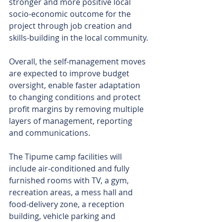
stronger and more positive local 
socio-economic outcome for the 
project through job creation and 
skills-building in the local community.
Overall, the self-management moves 
are expected to improve budget 
oversight, enable faster adaptation 
to changing conditions and protect 
profit margins by removing multiple 
layers of management, reporting 
and communications.
The Tipume camp facilities will 
include air-conditioned and fully 
furnished rooms with TV, a gym, 
recreation areas, a mess hall and 
food-delivery zone, a reception 
building, vehicle parking and 