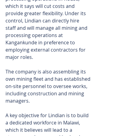
which it says will cut costs and 
provide greater flexibility. Under its 
control, Lindian can directly hire 
staff and will manage all mining and 
processing operations at 
Kangankunde in preference to 
employing external contractors for 
major roles.
The company is also assembling its 
own mining fleet and has established 
on-site personnel to oversee works, 
including construction and mining 
managers.
A key objective for Lindian is to build 
a dedicated workforce in Malawi, 
which it believes will lead to a 