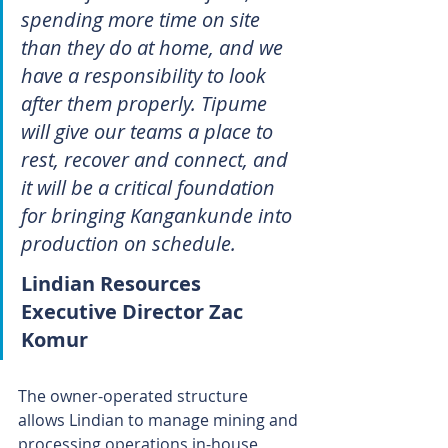
spending more time on site 
than they do at home, and we 
have a responsibility to look 
after them properly. Tipume 
will give our teams a place to 
rest, recover and connect, and 
it will be a critical foundation 
for bringing Kangankunde into 
production on schedule.
Lindian Resources 
Executive Director Zac 
Komur
The owner-operated structure 
allows Lindian to manage mining and 
processing operations in-house, 