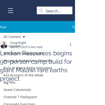
Post
All Content
Doug Bright
All Content
Nov 21, 2025
3 min read
Lindian Resources begins
ASX-listed Company News
90-person camp build for
Mining & Exploration Chronicle
Bulls N' Bears Radio Interviews
giant Malawi rare earths
ASX Runners of the Week
project
Big Hits
Guest Columnists
Channel 7 Flashpoint
Corporate Functions