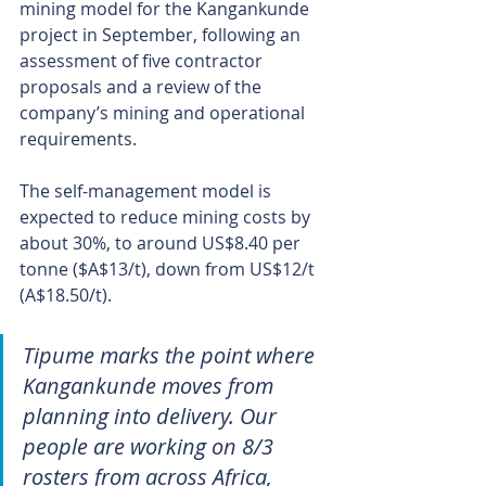
mining model for the Kangankunde 
project in September, following an 
assessment of five contractor 
proposals and a review of the 
company’s mining and operational 
requirements.
The self-management model is 
expected to reduce mining costs by 
about 30%, to around US$8.40 per 
tonne ($A$13/t), down from US$12/t 
(A$18.50/t).
Tipume marks the point where 
Kangankunde moves from 
planning into delivery. Our 
people are working on 8/3 
rosters from across Africa, 