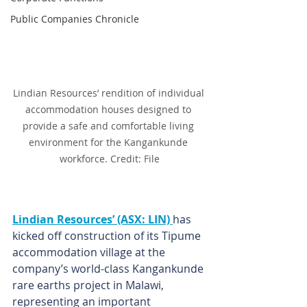
Public Companies Chronicle
Lindian Resources’ rendition of individual 
accommodation houses designed to 
provide a safe and comfortable living 
environment for the Kangankunde 
workforce. Credit: File
Lindian Resources’ (ASX: LIN) 
has 
kicked off construction of its Tipume 
accommodation village at the 
company’s world-class Kangankunde 
rare earths project in Malawi, 
representing an important 