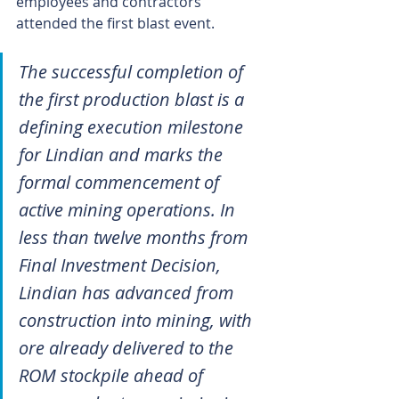
employees and contractors 
attended the first blast event.
The successful completion of 
the first production blast is a 
defining execution milestone 
for Lindian and marks the 
formal commencement of 
active mining operations. In 
less than twelve months from 
Final Investment Decision, 
Lindian has advanced from 
construction into mining, with 
ore already delivered to the 
ROM stockpile ahead of 