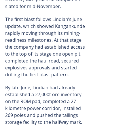
slated for mid-November.
The first blast follows Lindian’s June 
update, which showed Kangankunde 
rapidly moving through its mining-
readiness milestones. At that stage, 
the company had established access 
to the top of its stage one open pit, 
completed the haul road, secured 
explosives approvals and started 
drilling the first blast pattern.
By late June, Lindian had already 
established a 27,000t ore inventory 
on the ROM pad, completed a 27-
kilometre power corridor, installed 
269 poles and pushed the tailings 
storage facility to the halfway mark.