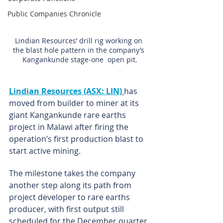
Public Companies Chronicle
Lindian Resources’ drill rig working on 
the blast hole pattern in the company’s 
Kangankunde stage-one  open pit.
Lindian Resources (ASX: LIN)
has 
moved from builder to miner at its 
giant Kangankunde rare earths 
project in Malawi after firing the 
operation’s first production blast to 
start active mining.
The milestone takes the company 
another step along its path from 
project developer to rare earths 
producer, with first output still 
scheduled for the December quarter.