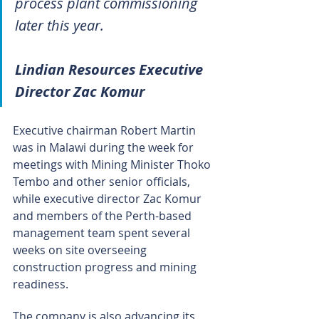
process plant commissioning 
later this year.
Lindian Resources Executive 
Director Zac Komur
Executive chairman Robert Martin 
was in Malawi during the week for 
meetings with Mining Minister Thoko 
Tembo and other senior officials, 
while executive director Zac Komur 
and members of the Perth-based 
management team spent several 
weeks on site overseeing 
construction progress and mining 
readiness.
The company is also advancing its 