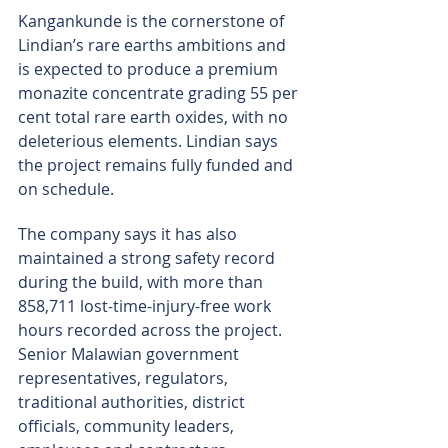
Kangankunde is the cornerstone of 
Lindian’s rare earths ambitions and 
is expected to produce a premium 
monazite concentrate grading 55 per 
cent total rare earth oxides, with no 
deleterious elements. Lindian says 
the project remains fully funded and 
on schedule.
The company says it has also 
maintained a strong safety record 
during the build, with more than 
858,711 lost-time-injury-free work 
hours recorded across the project. 
Senior Malawian government 
representatives, regulators, 
traditional authorities, district 
officials, community leaders, 