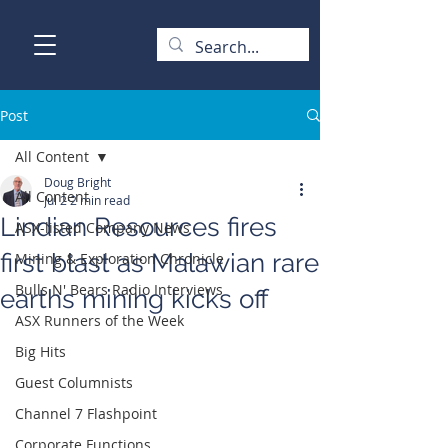
Post
All Content
Doug Bright
All Content
Jul 2
2 min read
Lindian Resources fires
ASX-listed Company News
first blast as Malawian rare
Mining & Exploration Chronicle
Bulls N' Bears Radio Interviews
earths mining kicks off
ASX Runners of the Week
Big Hits
Guest Columnists
Channel 7 Flashpoint
Corporate Functions