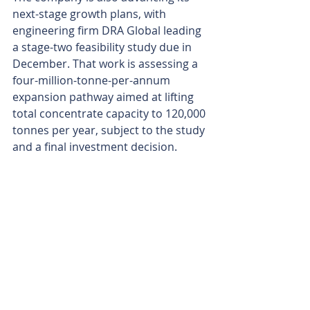
next-stage growth plans, with 
engineering firm DRA Global leading 
a stage-two feasibility study due in 
December. That work is assessing a 
four-million-tonne-per-annum 
expansion pathway aimed at lifting 
total concentrate capacity to 120,000 
tonnes per year, subject to the study 
and a final investment decision.
The first blast may have supplied the 
theatre, but the practical bit is what 
matters most. Lindian now has ore 
moving, stockpiles building and a 
commissioning clock ticking towards 
October, giving Kangankunde a clear 
run at joining the ranks of rare 
earths producers before year’s end.