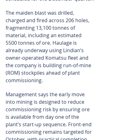
The maiden blast was drilled, 
charged and fired across 206 holes, 
fragmenting 13,100 tonnes of 
material, including an estimated 
5500 tonnes of ore. Haulage is 
already underway using Lindian’s 
owner-operated Komatsu fleet and 
the company is building run-of-mine 
(ROM) stockpiles ahead of plant 
commissioning.
Management says the early move 
into mining is designed to reduce 
commissioning risk by ensuring ore 
is available from day one of the 
plant’s start-up sequence. Front-end 
commissioning remains targeted for 
October, with practical completion 