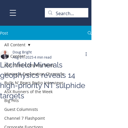
Post
All Content
Doug Bright
All Content
Aug 21, 2025
4 min read
Litchfield Minerals
ASX-listed Company News
geophysics reveals 14
Mining & Exploration Chronicle
Bulls N' Bears Radio Interviews
high-priority NT sulphide
ASX Runners of the Week
targets
Big Hits
Guest Columnists
Channel 7 Flashpoint
Corporate Functions