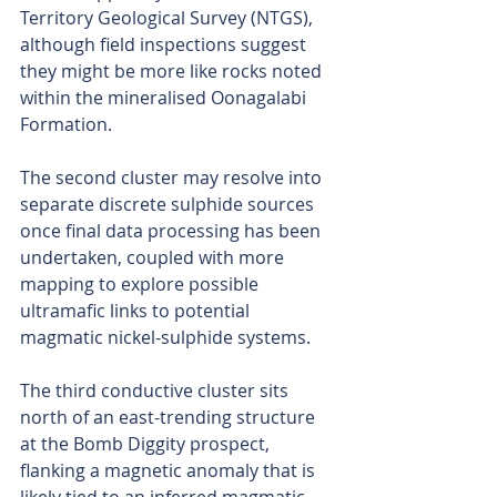
Territory Geological Survey (NTGS), 
although field inspections suggest 
they might be more like rocks noted 
within the mineralised Oonagalabi 
Formation.
The second cluster may resolve into 
separate discrete sulphide sources 
once final data processing has been 
undertaken, coupled with more 
mapping to explore possible 
ultramafic links to potential 
magmatic nickel-sulphide systems.
The third conductive cluster sits 
north of an east-trending structure 
at the Bomb Diggity prospect, 
flanking a magnetic anomaly that is 