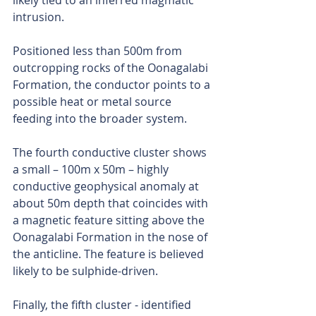
likely tied to an inferred magmatic 
intrusion.
Positioned less than 500m from 
outcropping rocks of the Oonagalabi 
Formation, the conductor points to a 
possible heat or metal source 
feeding into the broader system.
The fourth conductive cluster shows 
a small – 100m x 50m – highly 
conductive geophysical anomaly at 
about 50m depth that coincides with 
a magnetic feature sitting above the 
Oonagalabi Formation in the nose of 
the anticline. The feature is believed 
likely to be sulphide-driven.
Finally, the fifth cluster - identified 