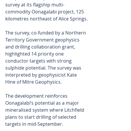
survey at its flagship multi-
commodity Oonagalabi project, 125 
kilometres northeast of Alice Springs.
The survey, co-funded by a Northern 
Territory Government geophysics 
and drilling collaboration grant, 
highlighted 14 priority one 
conductor targets with strong 
sulphide potential. The survey was 
interpreted by geophysicist Kate 
Hine of Mitre Geophysics.
The development reinforces 
Oonagalabi’s potential as a major 
mineralised system where Litchfield 
plans to start drilling of selected 
targets in mid-September.