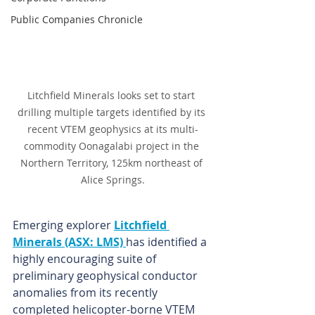
Public Companies Chronicle
Litchfield Minerals looks set to start 
drilling multiple targets identified by its 
recent VTEM geophysics at its multi-
commodity Oonagalabi project in the 
Northern Territory, 125km northeast of 
Alice Springs.
Emerging explorer 
Litchfield 
Minerals (ASX: LMS) 
has identified a 
highly encouraging suite of 
preliminary geophysical conductor 
anomalies from its recently 
completed helicopter-borne VTEM 