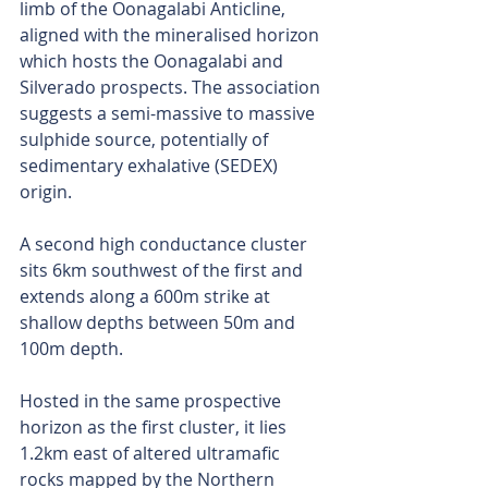
limb of the Oonagalabi Anticline, 
aligned with the mineralised horizon 
which hosts the Oonagalabi and 
Silverado prospects. The association 
suggests a semi-massive to massive 
sulphide source, potentially of 
sedimentary exhalative (SEDEX) 
origin.
A second high conductance cluster 
sits 6km southwest of the first and 
extends along a 600m strike at 
shallow depths between 50m and 
100m depth.
Hosted in the same prospective 
horizon as the first cluster, it lies 
1.2km east of altered ultramafic 
rocks mapped by the Northern 