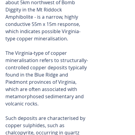
about 5km northwest of Bomb 
Diggity in the Mt Riddock 
Amphibolite - is a narrow, highly 
conductive 55m x 15m response, 
which indicates possible Virginia-
type copper mineralisation.
The Virginia-type of copper 
mineralisation refers to structurally-
controlled copper deposits typically 
found in the Blue Ridge and 
Piedmont provinces of Virginia, 
which are often associated with 
metamorphosed sedimentary and 
volcanic rocks.
Such deposits are characterised by 
copper sulphides, such as 
chalcopyrite, occurring in quartz 