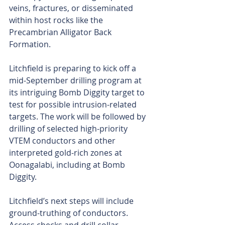
veins, fractures, or disseminated 
within host rocks like the 
Precambrian Alligator Back 
Formation.
Litchfield is preparing to kick off a 
mid-September drilling program at 
its intriguing Bomb Diggity target to 
test for possible intrusion-related 
targets. The work will be followed by 
drilling of selected high-priority 
VTEM conductors and other 
interpreted gold-rich zones at 
Oonagalabi, including at Bomb 
Diggity.
Litchfield’s next steps will include 
ground-truthing of conductors. 