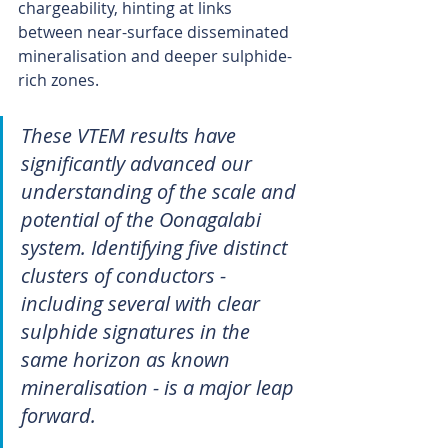
chargeability, hinting at links 
between near-surface disseminated 
mineralisation and deeper sulphide-
rich zones.
These VTEM results have 
significantly advanced our 
understanding of the scale and 
potential of the Oonagalabi 
system. Identifying five distinct 
clusters of conductors - 
including several with clear 
sulphide signatures in the 
same horizon as known 
mineralisation - is a major leap 
forward.