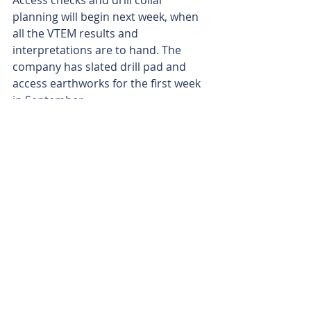
Access checks and drill collar 
planning will begin next week, when 
all the VTEM results and 
interpretations are to hand. The 
company has slated drill pad and 
access earthworks for the first week 
in September.
The Oonagalabi system, hosted in 
the Strangways Metamorphic 
Complex, spans about 3km x 0.5km 
and extends to at least 500m depth. 
The project area shares geological 
similarities with KGL Resources’ 
Jervois project, about 150km east-
northeast of Oonagalabi.
KGL’s mid-February feasibility update 
found that its Jervois copper project 