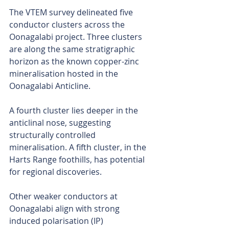
The VTEM survey delineated five 
conductor clusters across the 
Oonagalabi project. Three clusters 
are along the same stratigraphic 
horizon as the known copper-zinc 
mineralisation hosted in the 
Oonagalabi Anticline. 
A fourth cluster lies deeper in the 
anticlinal nose, suggesting 
structurally controlled 
mineralisation. A fifth cluster, in the 
Harts Range foothills, has potential 
for regional discoveries.
Other weaker conductors at 
Oonagalabi align with strong 
induced polarisation (IP) 