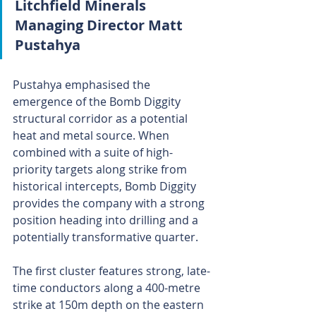
Litchfield Minerals 
Managing Director Matt 
Pustahya 
Pustahya emphasised the 
emergence of the Bomb Diggity 
structural corridor as a potential 
heat and metal source. When 
combined with a suite of high-
priority targets along strike from 
historical intercepts, Bomb Diggity 
provides the company with a strong 
position heading into drilling and a 
potentially transformative quarter.
The first cluster features strong, late-
time conductors along a 400-metre 
strike at 150m depth on the eastern 