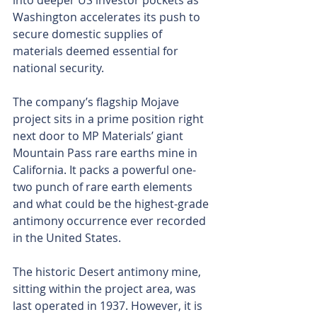
into deeper US investor pockets as 
Washington accelerates its push to 
secure domestic supplies of 
materials deemed essential for 
national security.
The company’s flagship Mojave 
project sits in a prime position right 
next door to MP Materials’ giant 
Mountain Pass rare earths mine in 
California. It packs a powerful one-
two punch of rare earth elements 
and what could be the highest-grade 
antimony occurrence ever recorded 
in the United States.
The historic Desert antimony mine, 
sitting within the project area, was 
last operated in 1937. However, it is 