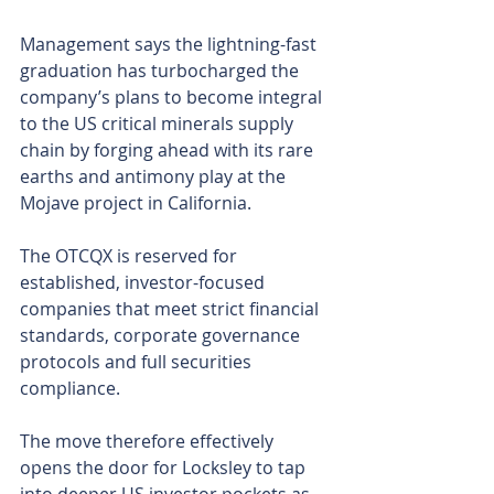
Management says the lightning-fast 
graduation has turbocharged the 
company’s plans to become integral 
to the US critical minerals supply 
chain by forging ahead with its rare 
earths and antimony play at the 
Mojave project in California.
The OTCQX is reserved for 
established, investor-focused 
companies that meet strict financial 
standards, corporate governance 
protocols and full securities 
compliance.
The move therefore effectively 
opens the door for Locksley to tap 