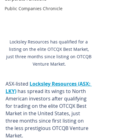
Public Companies Chronicle
Locksley Resources has qualified for a 
listing on the elite OTCQX Best Market, 
just three months since listing on OTCQB 
Venture Market.
ASX-listed 
Locksley Resources (ASX: 
LKY)
 has spread its wings to North 
American investors after qualifying 
for trading on the elite OTCQX Best 
Market in the United States, just 
three months since first listing on 
the less prestigious OTCQB Venture 
Market.