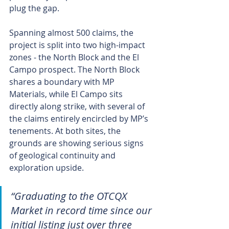
plug the gap.
Spanning almost 500 claims, the 
project is split into two high-impact 
zones - the North Block and the El 
Campo prospect. The North Block 
shares a boundary with MP 
Materials, while El Campo sits 
directly along strike, with several of 
the claims entirely encircled by MP’s 
tenements. At both sites, the 
grounds are showing serious signs 
of geological continuity and 
exploration upside.
“Graduating to the OTCQX 
Market in record time since our 
initial listing just over three 