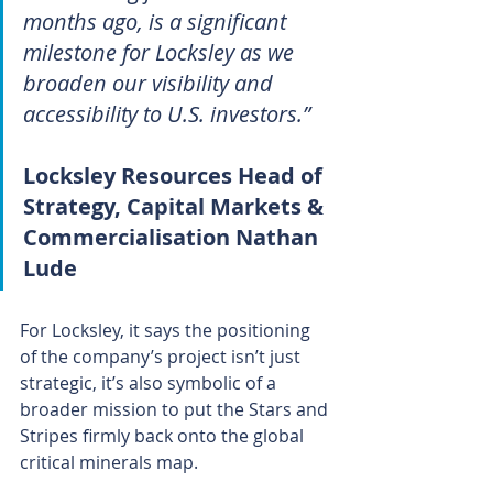
months ago, is a significant 
milestone for Locksley as we 
broaden our visibility and 
accessibility to U.S. investors.”
Locksley Resources Head of 
Strategy, Capital Markets & 
Commercialisation Nathan 
Lude
For Locksley, it says the positioning 
of the company’s project isn’t just 
strategic, it’s also symbolic of a 
broader mission to put the Stars and 
Stripes firmly back onto the global 
critical minerals map.