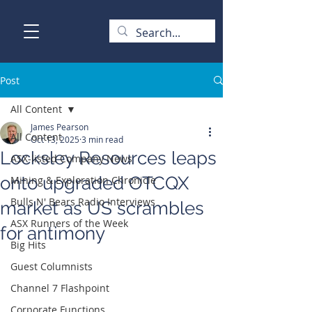
Post
All Content
James Pearson
All Content
Oct 13, 2025
3 min read
Locksley Resources leaps
ASX-listed Company News
onto upgraded OTCQX
Mining & Exploration Chronicle
Bulls N' Bears Radio Interviews
market as US scrambles
ASX Runners of the Week
for antimony
Big Hits
Guest Columnists
Channel 7 Flashpoint
Corporate Functions