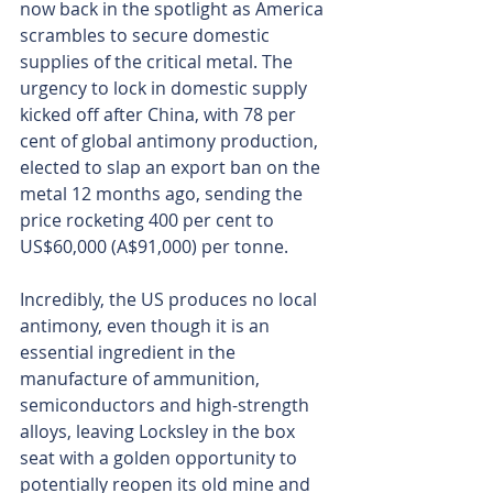
now back in the spotlight as America 
scrambles to secure domestic 
supplies of the critical metal. The 
urgency to lock in domestic supply 
kicked off after China, with 78 per 
cent of global antimony production, 
elected to slap an export ban on the 
metal 12 months ago, sending the 
price rocketing 400 per cent to 
US$60,000 (A$91,000) per tonne.
Incredibly, the US produces no local 
antimony, even though it is an 
essential ingredient in the 
manufacture of ammunition, 
semiconductors and high-strength 
alloys, leaving Locksley in the box 
seat with a golden opportunity to 
potentially reopen its old mine and 