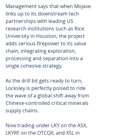
Management says that when Mojave 
links up to its downstream tech 
partnerships with leading US 
research institutions such as Rice 
University in Houston, the project 
adds serious firepower to its value 
chain, integrating exploration, 
processing and separation into a 
single cohesive strategy.
As the drill bit gets ready to turn, 
Locksley is perfectly poised to ride 
the wave of a global shift away from 
Chinese-controlled critical minerals 
supply chains.
Now trading under LKY on the ASX, 
LKYRF on the OTCQX, and X5L in 