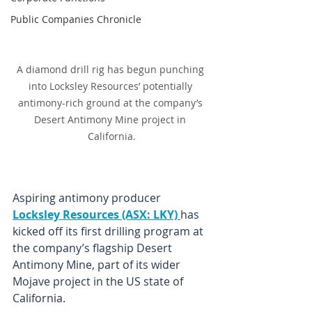
Public Companies Chronicle
A diamond drill rig has begun punching 
into Locksley Resources’ potentially 
antimony-rich ground at the company’s 
Desert Antimony Mine project in 
California.
Aspiring antimony producer 
Locksley Resources (ASX: LKY) 
has 
kicked off its first drilling program at 
the company’s flagship Desert 
Antimony Mine, part of its wider 
Mojave project in the US state of 
California.