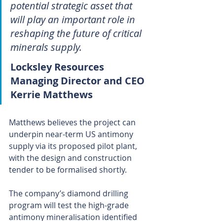
potential strategic asset that 
will play an important role in 
reshaping the future of critical 
minerals supply.
Locksley Resources 
Managing Director and CEO 
Kerrie Matthews 
Matthews believes the project can 
underpin near-term US antimony 
supply via its proposed pilot plant, 
with the design and construction 
tender to be formalised shortly.
The company’s diamond drilling 
program will test the high-grade 
antimony mineralisation identified 