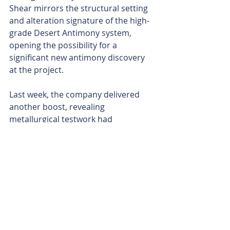
Shear mirrors the structural setting 
and alteration signature of the high-
grade Desert Antimony system, 
opening the possibility for a 
significant new antimony discovery 
at the project.
Last week, the company delivered 
another boost, revealing 
metallurgical testwork had 
successfully produced metallic 
antimony at better than 99 per cent 
purity from material sourced at its 
Desert Antimony Mine.
The ongoing metallurgical 
optimisation program is targeting 
defence-grade antimony, looking to 