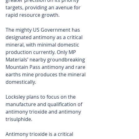
greater precision on its priority 
targets, providing an avenue for 
rapid resource growth.
The mighty US Government has 
designated antimony as a critical 
mineral, with minimal domestic 
production currently. Only MP 
Materials’ nearby groundbreaking 
Mountain Pass antimony and rare 
earths mine produces the mineral 
domestically.
Locksley plans to focus on the 
manufacture and qualification of 
antimony trioxide and antimony 
trisulphide.
Antimony trioxide is a critical 