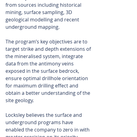
from sources including historical 
mining, surface sampling, 3D 
geological modelling and recent 
underground mapping.
The program’s key objectives are to 
target strike and depth extensions of 
the mineralised system, integrate 
data from the antimony veins 
exposed in the surface bedrock, 
ensure optimal drillhole orientation 
for maximum drilling effect and 
obtain a better understanding of the 
site geology.
Locksley believes the surface and 
underground programs have 
enabled the company to zero in with 