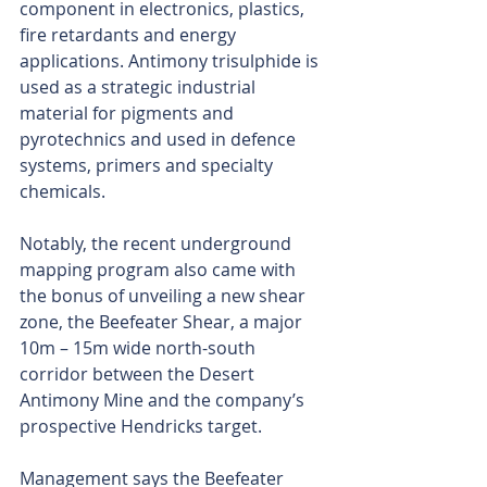
component in electronics, plastics, 
fire retardants and energy 
applications. Antimony trisulphide is 
used as a strategic industrial 
material for pigments and 
pyrotechnics and used in defence 
systems, primers and specialty 
chemicals.
Notably, the recent underground 
mapping program also came with 
the bonus of unveiling a new shear 
zone, the Beefeater Shear, a major 
10m – 15m wide north-south 
corridor between the Desert 
Antimony Mine and the company’s 
prospective Hendricks target.
Management says the Beefeater 