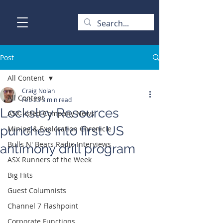
Post
All Content
Craig Nolan
All Content
Feb 23
3 min read
Locksley Resources
ASX-listed Company News
punches into first US
Mining & Exploration Chronicle
Bulls N' Bears Radio Interviews
antimony drill program
ASX Runners of the Week
Big Hits
Guest Columnists
Channel 7 Flashpoint
Corporate Functions