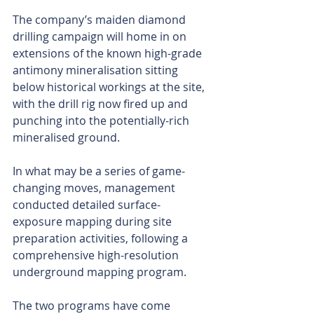
The company’s maiden diamond 
drilling campaign will home in on 
extensions of the known high-grade 
antimony mineralisation sitting 
below historical workings at the site, 
with the drill rig now fired up and 
punching into the potentially-rich 
mineralised ground.
In what may be a series of game-
changing moves, management 
conducted detailed surface-
exposure mapping during site 
preparation activities, following a 
comprehensive high-resolution 
underground mapping program.
The two programs have come 