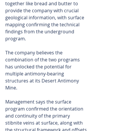
together like bread and butter to 
provide the company with crucial 
geological information, with surface 
mapping confirming the technical 
findings from the underground 
program.
The company believes the 
combination of the two programs 
has unlocked the potential for 
multiple antimony-bearing 
structures at its Desert Antimony 
Mine.
Management says the surface 
program confirmed the orientation 
and continuity of the primary 
stibnite veins at surface, along with 
the structural framework and offsets 