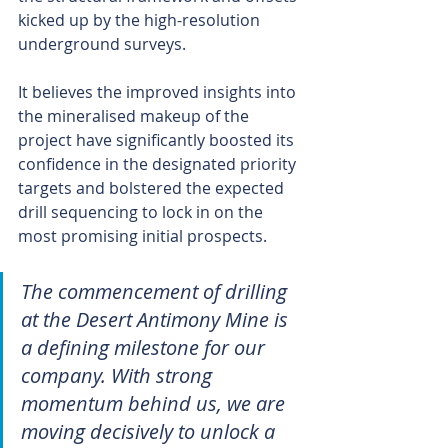
kicked up by the high-resolution 
underground surveys.
It believes the improved insights into 
the mineralised makeup of the 
project have significantly boosted its 
confidence in the designated priority 
targets and bolstered the expected 
drill sequencing to lock in on the 
most promising initial prospects.
The commencement of drilling 
at the Desert Antimony Mine is 
a defining milestone for our 
company. With strong 
momentum behind us, we are 
moving decisively to unlock a 