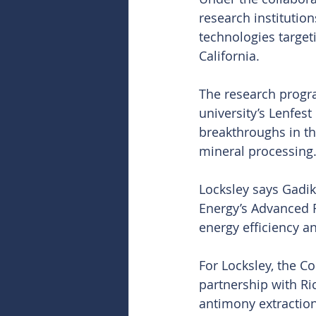
research institutio
technologies target
California.
The research progra
university’s Lenfes
breakthroughs in th
mineral processing
Locksley says Gadik
Energy’s Advanced R
energy efficiency an
For Locksley, the Co
partnership with Ri
antimony extraction