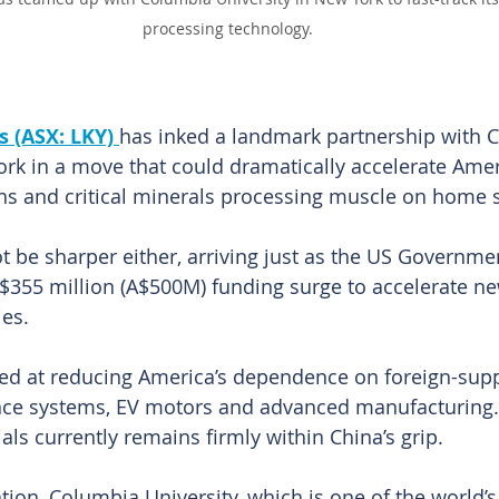
processing technology.
 (ASX: LKY) 
has inked a landmark partnership with 
ork in a move that could dramatically accelerate Amer
rths and critical minerals processing muscle on home s
t be sharper either, arriving just as the US Governm
US$355 million (A$500M) funding surge to accelerate new
es.
imed at reducing America’s dependence on foreign-sup
nce systems, EV motors and advanced manufacturing. 
als currently remains firmly within China’s grip.
tion, Columbia University, which is one of the world’s