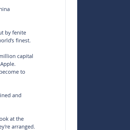
hina 
t by fenite 
orld’s finest.
illion capital 
Apple. 
 become to 
mined and 
ook at the 
y’re arranged. 