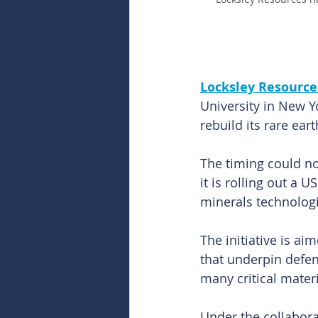
Locksley Resources
University in New Y
rebuild its rare ea
The timing could no
it is rolling out a 
minerals technologi
The initiative is a
that underpin defe
many critical materi
Under the collabora