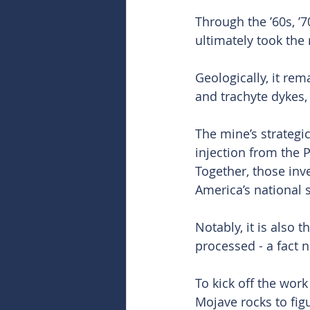
Through the ’60s, ’
ultimately took the 
Geologically, it rem
and trachyte dykes, 
The mine’s strategi
injection from the 
Together, those inv
America’s national
Notably, it is also
processed - a fact n
To kick off the work
Mojave rocks to fig