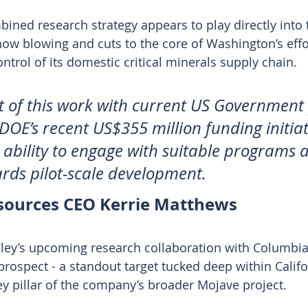
ned research strategy appears to play directly into 
now blowing and cuts to the core of Washington’s effor
ntrol of its domestic critical minerals supply chain.
 of this work with current US Government p
DOE’s recent US$355 million funding initiat
ability to engage with suitable programs a
rds pilot-scale development.
sources CEO Kerrie Matthews
ley’s upcoming research collaboration with Columbia i
rospect - a standout target tucked deep within Califo
ey pillar of the company’s broader Mojave project.