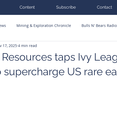
Content
Subscribe
Contact
News
Mining & Exploration Chronicle
Bulls N' Bears Radio
v 17, 2025
4 min read
g Hits
Guest Columnists
Channel 7 Flashpoint
Corp
 Resources taps Ivy Lea
o supercharge US rare ea