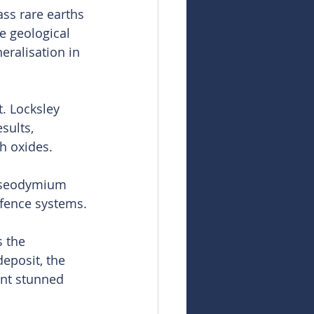
ss rare earths 
 geological 
ralisation in 
t. Locksley 
sults, 
th oxides.
aseodymium 
efence systems.
 the 
eposit, the 
ent stunned 