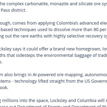
the complex carbonatite, monazite and silicate ore sy
Pass district.
hough, comes from applying Colombia’s advanced ele
based techniques used to dissolve more than 80 per 
ng out the rare earths with highly selective recovery 
Locksley says it could offer a brand new homegrown, l
ths that sidesteps the environmental baggage of tradi
s.
am also brings in AI-powered ore mapping, autonomou
stems - technology lifted straight from the US Govern
book.
 millions into the space, Locksley and Columbia will
tease out Department of Energy and Department of Wa