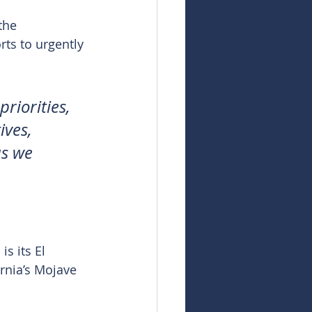
the 
ts to urgently 
riorities, 
ives, 
s we 
s its El 
rnia’s Mojave 