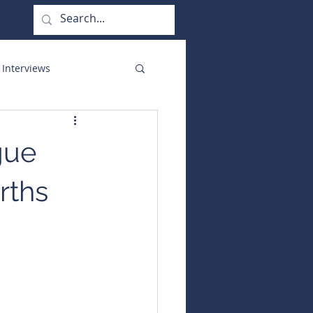
 Interviews
orate Functions
gue
rths