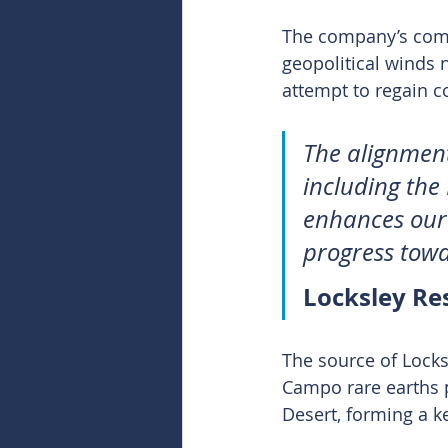
The company’s combi
geopolitical winds 
attempt to regain co
The alignment
including the 
enhances our 
progress towa
Locksley Re
The source of Locks
Campo rare earths p
Desert, forming a k