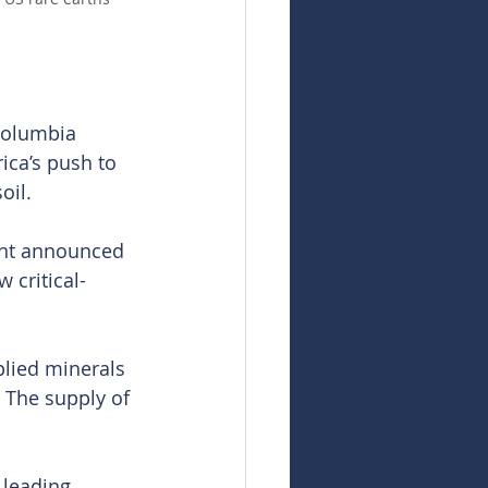
Columbia 
ica’s push to 
oil.
ent announced 
 critical-
plied minerals 
The supply of 
 leading 