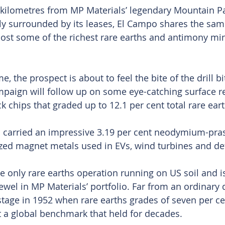
e kilometres from MP Materials’ legendary Mountain Pa
y surrounded by its leases, El Campo shares the same
ost some of the richest rare earths and antimony mine
me, the prospect is about to feel the bite of the drill bi
ampaign will follow up on some eye-catching surface re
ck chips that graded up to 12.1 per cent total rare ear
 carried an impressive 3.19 per cent neodymium-pr
rized magnet metals used in EVs, wind turbines and d
e only rare earths operation running on US soil and is
wel in MP Materials’ portfolio. Far from an ordinary d
stage in 1952 when rare earths grades of seven per c
t a global benchmark that held for decades.