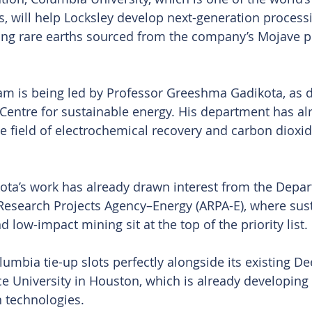
ns, will help Locksley develop next-generation process
ing rare earths sourced from the company’s Mojave pr
m is being led by Professor Greeshma Gadikota, as di
t Centre for sustainable energy. His department has a
e field of electrochemical recovery and carbon dioxid
.
ota’s work has already drawn interest from the Depar
esearch Projects Agency–Energy (ARPA-E), where susta
d low-impact mining sit at the top of the priority list.
lumbia tie-up slots perfectly alongside its existing D
ce University in Houston, which is already developing
 technologies.