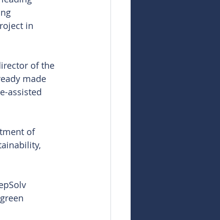
ing 
oject in 
rector of the 
lready made 
e-assisted 
tment of 
inability, 
eepSolv 
 green 