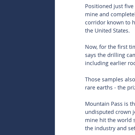
Positioned just fiv
mine and completel
corridor known to h
the United States.
Now, for the first ti
says the drilling c
including earlier ro
Those samples also
rare earths - the p
Mountain Pass is th
undisputed crown je
mine hit the world 
the industry and se