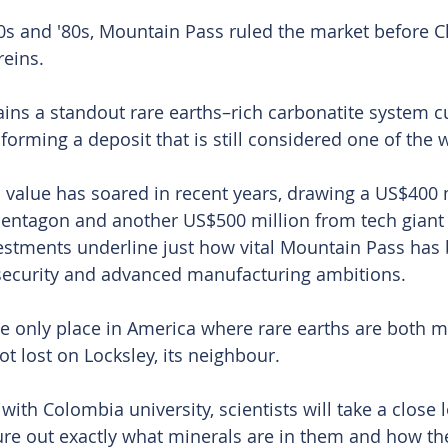
70s and ′80s, Mountain Pass ruled the market before C
reins.
ains a standout rare earths–rich carbonatite system cu
forming a deposit that is still considered one of the w
c value has soared in recent years, drawing a US$400 m
Pentagon and another US$500 million from tech giant 
estments underline just how vital Mountain Pass has
 security and advanced manufacturing ambitions.
 the only place in America where rare earths are both 
ot lost on Locksley, its neighbour.
 with Colombia university, scientists will take a close l
ure out exactly what minerals are in them and how the