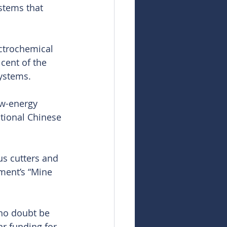
stems that 
ctrochemical 
cent of the 
systems.
ow-energy 
tional Chinese 
s cutters and 
ment’s “Mine 
 no doubt be 
r funding for 