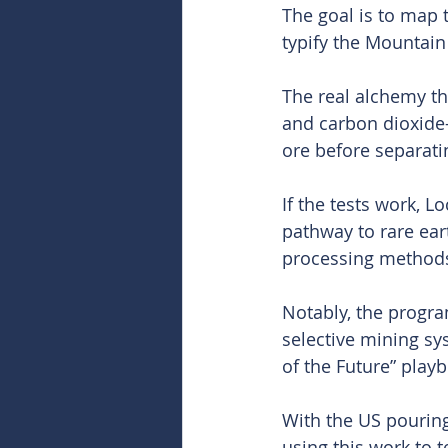
The goal is to map 
typify the Mountain 
The real alchemy t
and carbon dioxide-
ore before separati
If the tests work, 
pathway to rare ear
processing method
Notably, the progr
selective mining sy
of the Future” play
With the US pouring
using this work to 