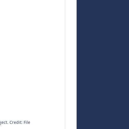
t. Credit: File