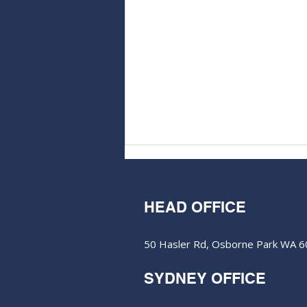
HEAD OFFICE
50 Hasler Rd, Osborne Park WA 
SYDNEY OFFICE
Lycaon Resources buoyed
by anomalous nickel-