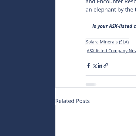
and Encounter Reso
an elephant by the t
Is your ASX-listed
Solara Minerals (SLA)
ASX-listed Company Ne
Related Posts