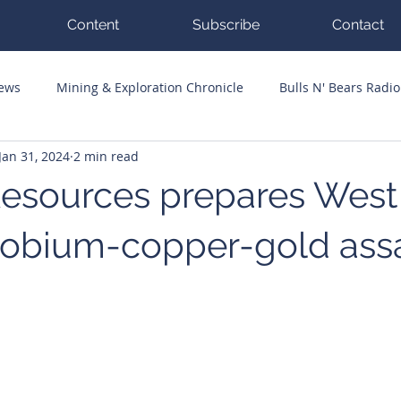
Content
Subscribe
Contact
News
Mining & Exploration Chronicle
Bulls N' Bears Radio
Jan 31, 2024
2 min read
g Hits
Guest Columnists
Channel 7 Flashpoint
Corp
esources prepares West
iobium-copper-gold ass