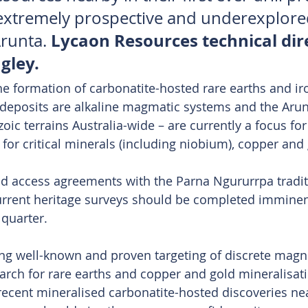
e extremely prospective and underexplore
Lycaon Resources technical dir
runta. 
gley.
the formation of carbonatite-hosted rare earths and ir
deposits are alkaline magmatic systems and the Arun
oic terrains Australia-wide – are currently a focus fo
 for critical minerals (including niobium), copper and
nd access agreements with the Parna Ngururrpa tradi
current heritage surveys should be completed imminentl
 quarter.
ng well-known and proven targeting of discrete magne
arch for rare earths and copper and gold mineralisati
recent mineralised carbonatite-hosted discoveries n