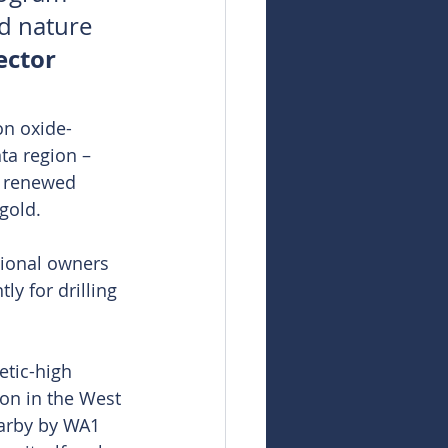
d nature 
ector 
on oxide-
ta region – 
r renewed 
 gold.
tional owners 
y for drilling 
tic-high 
on in the West 
earby by WA1 