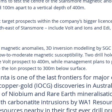
ims to test the centre of the Stansmore magnetic an
 100m apart to a vertical depth of 400m.
 target prospects within the company’s bigger licence
h-east of Stansmore – include Volt and Ions and Edi, 
s magnetic anomalies, 3D inversion modelling by SGC 
ow-to-moderate magnetic susceptibility. Two drill hol
e Volt prospect to 400m, while management plans to 
to the Ion prospect to 300m below surface.
ta is one of the last frontiers for major c
opper-gold (IOCG) discoveries in Austral
n of Niobium and Rare Earth mineralisati
ith carbonatite intrusions by WA1 Resou
ources nearby in their first ever drill p