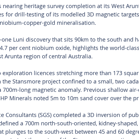
 nearing heritage survey completion at its West Aru
es for drill-testing of its modelled 3D magnetic targets
 niobium-copper-gold mineralisation.
-one Luni discovery that sits 90km to the south and ha
 4.7 per cent niobium oxide, highlights the world-clas
t Arunta region of central Australia.
 exploration licences stretching more than 173 squar
h the Stansmore project confined to a small, two cadas
a 700m-long magnetic anomaly. Previous shallow air-c
 BHP Minerals noted 5m to 10m sand cover over the pr
 Consultants (SGS) completed a 3D inversion of publi
defined a 700m north-south-oriented, kidney-shaped,
t plunges to the south-west between 45 and 60 degre