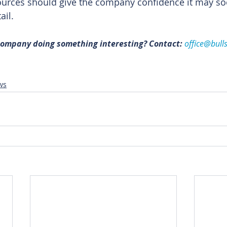
urces should give the company confidence it may soon
ail. 
 company doing something interesting? Contact: 
office@bull
ws