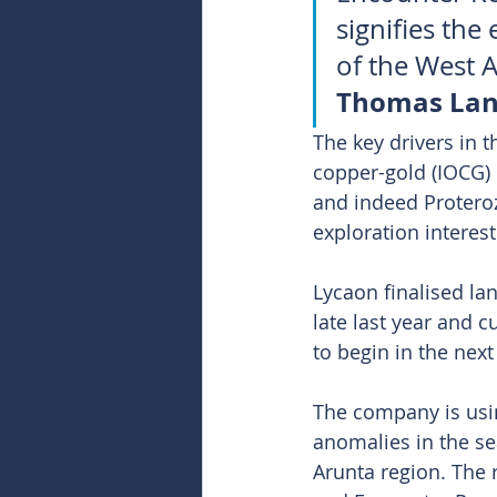
signifies th
of the West A
Thomas Lan
The key drivers in 
copper-gold (IOCG) 
and indeed Proteroz
exploration interest
Lycaon finalised la
late last year and 
to begin in the next
The company is usi
anomalies in the se
Arunta region. The 