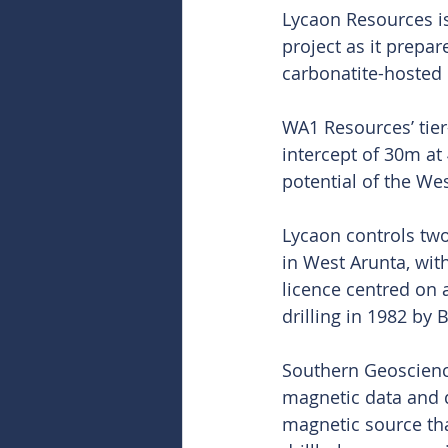
Lycaon Resources is
project as it prepar
carbonatite-hosted
WA1 Resources’ tier
intercept of 30m at
potential of the Wes
Lycaon controls two
in West Arunta, wit
licence centred on 
drilling in 1982 by
Southern Geoscience
magnetic data and 
magnetic source tha