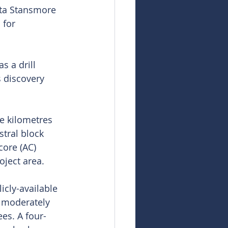
nta Stansmore 
 for 
s a drill 
s discovery 
e kilometres 
tral block 
ore (AC) 
oject area.
cly-available 
 moderately 
es. A four-