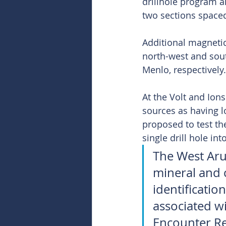
drillhole program a
two sections spaced
Additional magnetic
north-west and sout
Menlo, respectively.
At the Volt and Ion
sources as having l
proposed to test th
single drill hole in
The West Arun
mineral and c
identificatio
associated w
Encounter Res