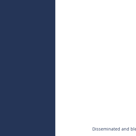
Disseminated and ble