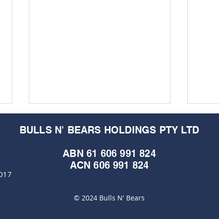
BULLS N' BEARS HOLDINGS PTY LTD
ABN 61 606 991 824
ACN 606 991 824
6017
© 2024 Bulls N' Bears
Geophysics to light up
Bow 
Kimberley nickel for Lycaon
song