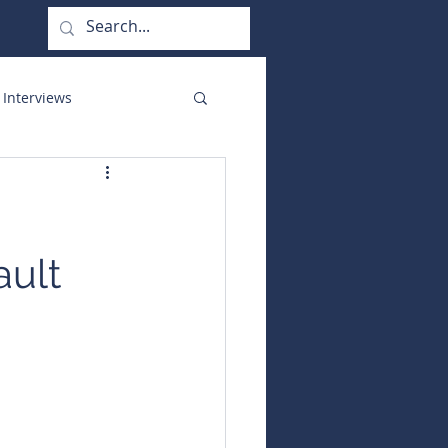
 Interviews
orate Functions
ault