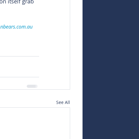
 itself grab 
snbears.com.au
See All