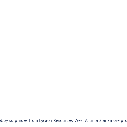
bby sulphides from Lycaon Resources’ West Arunta Stansmore projec