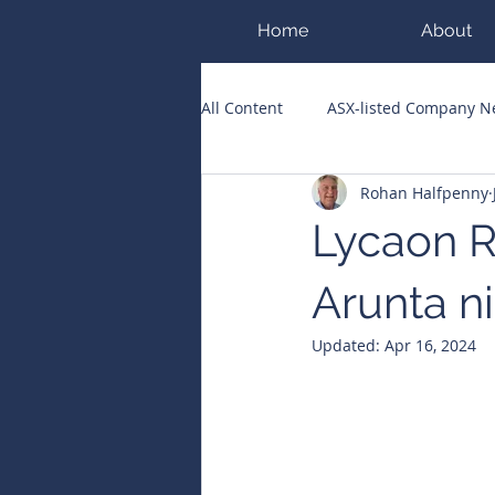
Home
About
All Content
ASX-listed Company 
Rohan Halfpenny
ASX Runners of the Week
Bi
Lycaon R
Public Companies Chronicle
Arunta n
Updated:
Apr 16, 2024