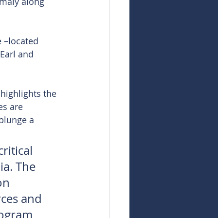
omaly along 
 –located 
Earl and 
highlights the 
es are 
plunge a 
ritical 
ia. The 
on 
rces and 
rogram 