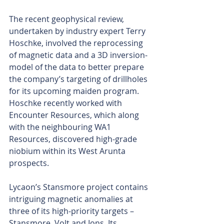
The recent geophysical review, 
undertaken by industry expert Terry 
Hoschke, involved the reprocessing 
of magnetic data and a 3D inversion-
model of the data to better prepare 
the company’s targeting of drillholes 
for its upcoming maiden program. 
Hoschke recently worked with 
Encounter Resources, which along 
with the neighbouring WA1 
Resources, discovered high-grade 
niobium within its West Arunta 
prospects.
Lycaon’s Stansmore project contains 
intriguing magnetic anomalies at 
three of its high-priority targets – 
Stansmore, Volt and Ions. Its 