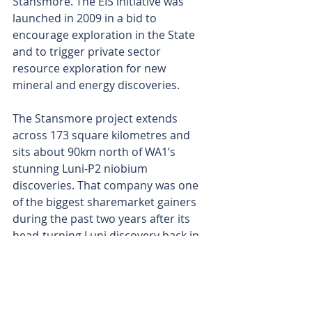
Stansmore. The EIS initiative was 
launched in 2009 in a bid to 
encourage exploration in the State 
and to trigger private sector 
resource exploration for new 
mineral and energy discoveries.
The Stansmore project extends 
across 173 square kilometres and 
sits about 90km north of WA1’s 
stunning Luni-P2 niobium 
discoveries. That company was one 
of the biggest sharemarket gainers 
during the past two years after its 
head-turning Luni discovery back in 
2022 that led to an extraordinary 
share price jump of 16,471 per cent, 
after it surged from 14c to touch a 
high of $23.20 in May this year.