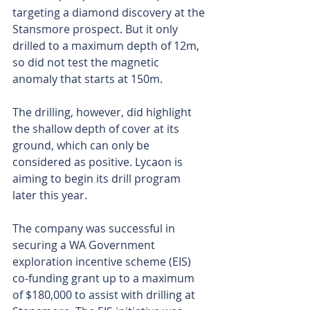
targeting a diamond discovery at the 
Stansmore prospect. But it only 
drilled to a maximum depth of 12m, 
so did not test the magnetic 
anomaly that starts at 150m.
The drilling, however, did highlight 
the shallow depth of cover at its 
ground, which can only be 
considered as positive. Lycaon is 
aiming to begin its drill program 
later this year.
The company was successful in 
securing a WA Government 
exploration incentive scheme (EIS) 
co-funding grant up to a maximum 
of $180,000 to assist with drilling at 