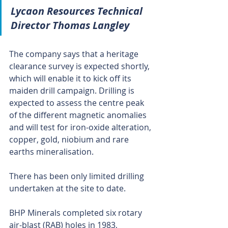
Lycaon Resources Technical 
Director Thomas Langley
The company says that a heritage 
clearance survey is expected shortly, 
which will enable it to kick off its 
maiden drill campaign. Drilling is 
expected to assess the centre peak 
of the different magnetic anomalies 
and will test for iron-oxide alteration, 
copper, gold, niobium and rare 
earths mineralisation.
There has been only limited drilling 
undertaken at the site to date.
BHP Minerals completed six rotary 
air-blast (RAB) holes in 1983, 