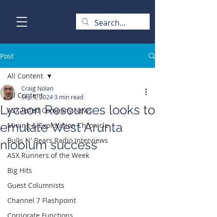
Post
All Content
Craig Nolan
All Content
Sep 5, 2024
3 min read
Lycaon Resources looks to
ASX-listed Company News
emulate West Arunta
Mining & Exploration Chronicle
Bulls N' Bears Radio Interviews
niobium success
ASX Runners of the Week
Big Hits
Guest Columnists
Channel 7 Flashpoint
Corporate Functions