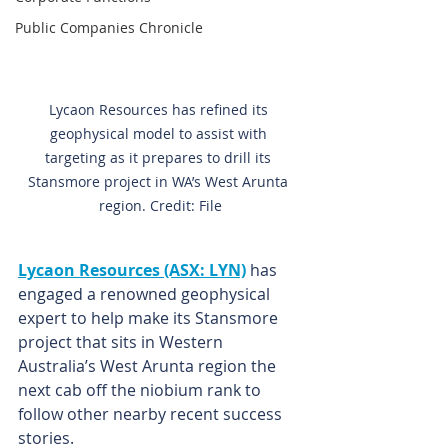
Public Companies Chronicle
Lycaon Resources has refined its 
geophysical model to assist with 
targeting as it prepares to drill its 
Stansmore project in WA’s West Arunta 
region. Credit: File
Lycaon Resources (ASX: LYN)
 has 
engaged a renowned geophysical 
expert to help make its Stansmore 
project that sits in Western 
Australia’s West Arunta region the 
next cab off the niobium rank to 
follow other nearby recent success 
stories.