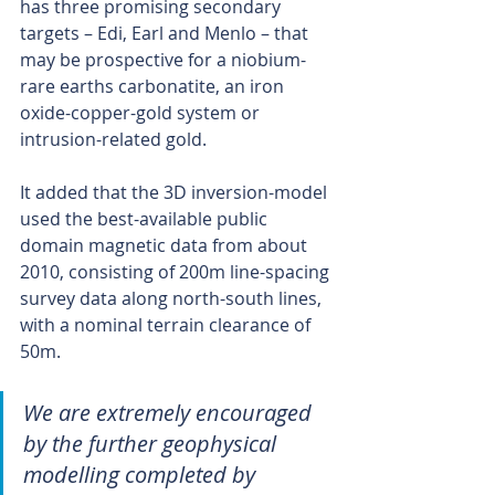
has three promising secondary 
targets – Edi, Earl and Menlo – that 
may be prospective for a niobium-
rare earths carbonatite, an iron 
oxide-copper-gold system or 
intrusion-related gold.
It added that the 3D inversion-model 
used the best-available public 
domain magnetic data from about 
2010, consisting of 200m line-spacing 
survey data along north-south lines, 
with a nominal terrain clearance of 
50m.
We are extremely encouraged 
by the further geophysical 
modelling completed by 