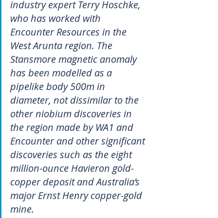
industry expert Terry Hoschke, 
who has worked with 
Encounter Resources in the 
West Arunta region. The 
Stansmore magnetic anomaly 
has been modelled as a 
pipelike body 500m in 
diameter, not dissimilar to the 
other niobium discoveries in 
the region made by WA1 and 
Encounter and other significant 
discoveries such as the eight 
million-ounce Havieron gold-
copper deposit and Australia’s 
major Ernst Henry copper-gold 
mine. 