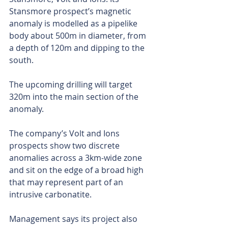
Stansmore prospect’s magnetic 
anomaly is modelled as a pipelike 
body about 500m in diameter, from 
a depth of 120m and dipping to the 
south.
The upcoming drilling will target 
320m into the main section of the 
anomaly.
The company’s Volt and Ions 
prospects show two discrete 
anomalies across a 3km-wide zone 
and sit on the edge of a broad high 
that may represent part of an 
intrusive carbonatite.
Management says its project also 