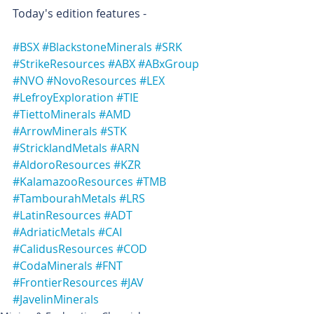
Today's edition features -
#BSX
#BlackstoneMinerals
#SRK
#StrikeResources
#ABX
#ABxGroup
#NVO
#NovoResources
#LEX
#LefroyExploration
#TIE
#TiettoMinerals
#AMD
#ArrowMinerals
#STK
#StricklandMetals
#ARN
#AldoroResources
#KZR
#KalamazooResources
#TMB
#TambourahMetals
#LRS
#LatinResources
#ADT
#AdriaticMetals
#CAI
#CalidusResources
#COD
#CodaMinerals
#FNT
#FrontierResources
#JAV
#JavelinMinerals