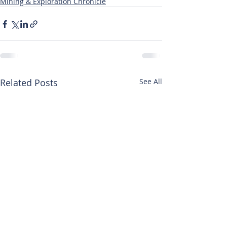
Mining & Exploration Chronicle
Related Posts
See All