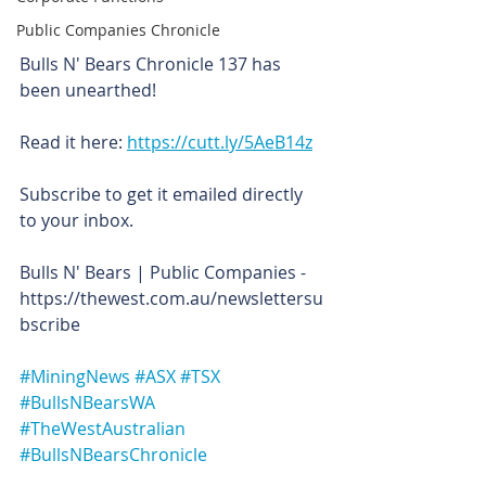
Public Companies Chronicle
Bulls N' Bears Chronicle 137 has 
been unearthed!
Read it here: 
https://cutt.ly/5AeB14z
Subscribe to get it emailed directly 
to your inbox.
Bulls N' Bears | Public Companies - 
https://thewest.com.au/newslettersu
bscribe
#MiningNews
#ASX
#TSX
#BullsNBearsWA
#TheWestAustralian
#BullsNBearsChronicle