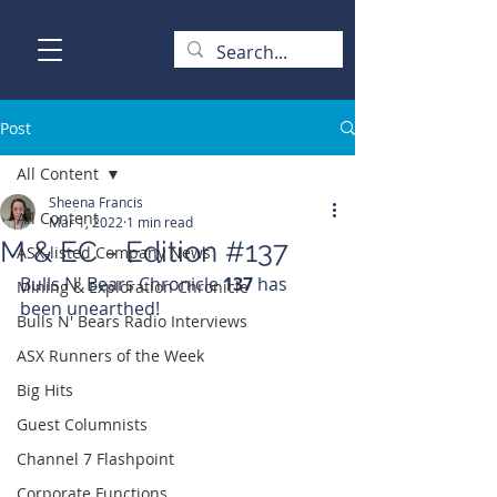
Post
All Content
Sheena Francis
All Content
Mar 1, 2022
1 min read
M & EC - Edition #137
ASX-listed Company News
Bulls N' Bears Chronicle 
137 
has 
Mining & Exploration Chronicle
been unearthed!
Bulls N' Bears Radio Interviews
ASX Runners of the Week
Big Hits
Guest Columnists
Channel 7 Flashpoint
Corporate Functions