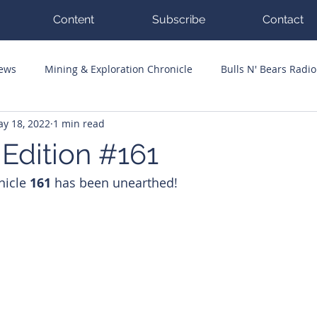
Content
Subscribe
Contact
News
Mining & Exploration Chronicle
Bulls N' Bears Radio
y 18, 2022
1 min read
g Hits
Guest Columnists
Channel 7 Flashpoint
Corp
 Edition #161
nicle 
161 
has been unearthed!