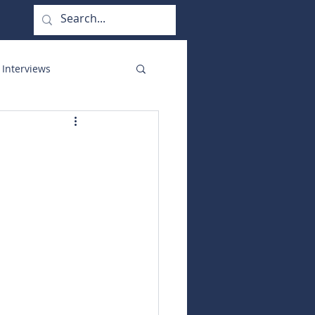
 Interviews
orate Functions