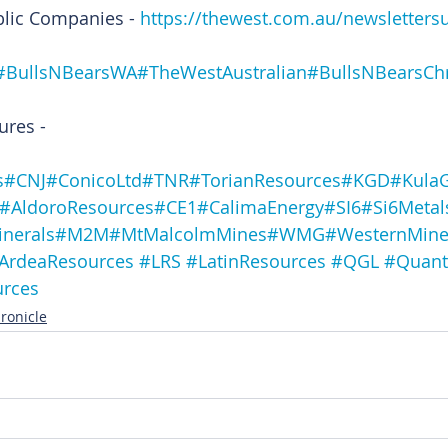
blic Companies - 
https://thewest.com.au/newsletters
#BullsNBearsWA
#TheWestAustralian
#BullsNBearsChr
ures -
s
#CNJ
#ConicoLtd
#TNR
#TorianResources
#KGD
#Kula
#AldoroResources
#CE1
#CalimaEnergy
#SI6
#Si6Metal
inerals
#M2M
#MtMalcolmMines
#WMG
#WesternMine
ArdeaResources
#LRS
#LatinResources
#QGL
#Quant
urces
ronicle