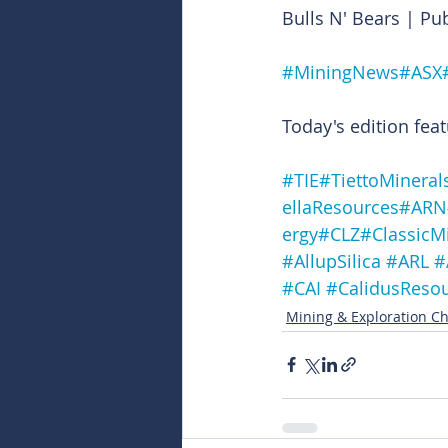
Bulls N' Bears | Pu
#MiningNews
#ASX
Today's edition feat
#TIE
#TiettoMineral
ellaResources
#ARN
ergy
#CLZ
#ClassicM
#AllupSilica
#ARL
#
#CAI
#CalidusReso
Mining & Exploration Ch