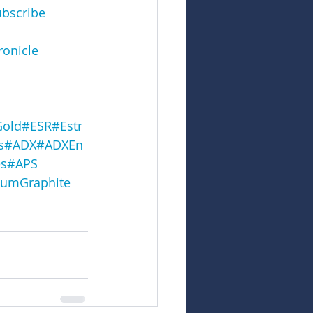
ubscribe
onicle
Gold
#ESR
#Estr
s
#ADX
#ADXEn
s
#APS
umGraphite