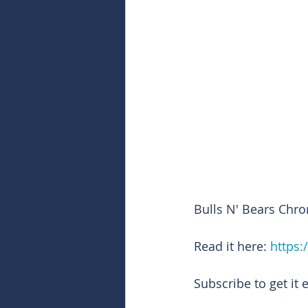
Bulls N' Bears Chro
Read it here: 
https:
Subscribe to get it 