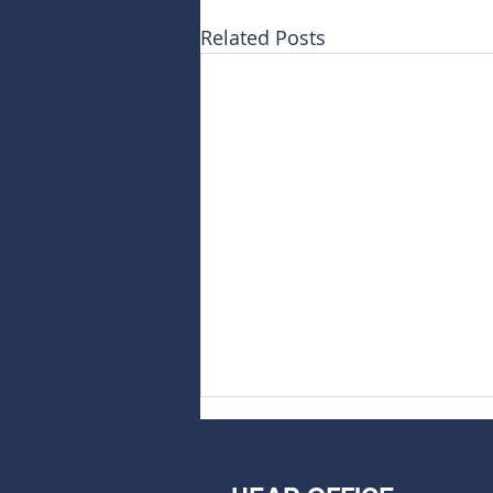
Related Posts