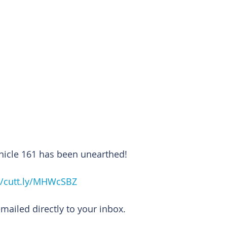
nicle 161 has been unearthed!
//cutt.ly/MHWcSBZ
emailed directly to your inbox.