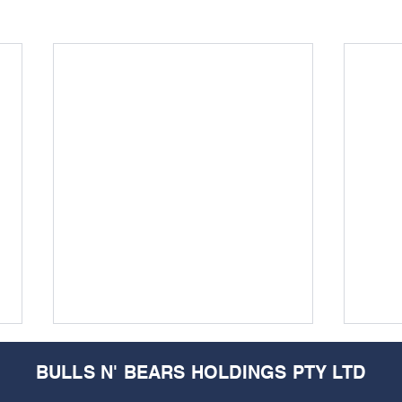
BULLS N' BEARS HOLDINGS PTY LTD