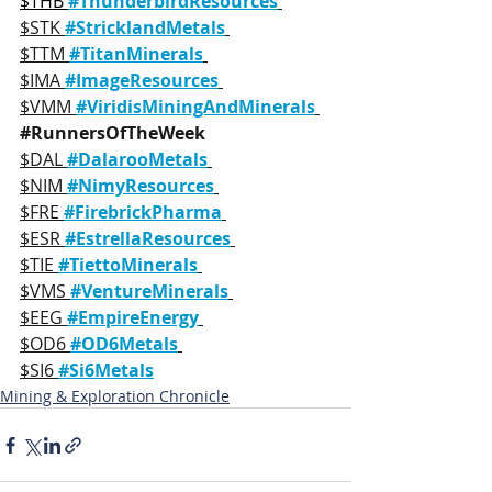
$THB 
#ThunderbirdResources
$STK 
#StricklandMetals
$TTM 
#TitanMinerals
$IMA 
#ImageResources
$VMM 
#ViridisMiningAndMinerals
#RunnersOfTheWeek
$DAL 
#DalarooMetals
$NIM 
#NimyResources
$FRE 
#FirebrickPharma
$ESR 
#EstrellaResources
$TIE 
#TiettoMinerals
$VMS 
#VentureMinerals
$EEG 
#EmpireEnergy
$OD6 
#OD6Metals
$SI6 
#Si6Metals
Mining & Exploration Chronicle