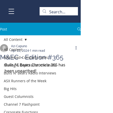
Post
All Content
Azi Capuno
All Content
Apr 22, 2024
1 min read
M&EC - Edition #365
ASX-listed Company News
Bulls N' Bears Chronicle 365 has 
Mining & Exploration Chronicle
been unearthed!
Bulls N' Bears Radio Interviews
ASX Runners of the Week
Big Hits
Guest Columnists
Channel 7 Flashpoint
Corporate Functions