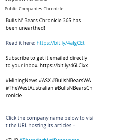
Public Companies Chronicle
Bulls N' Bears Chronicle 365 has 
been unearthed!
Read it here: 
https://bit.ly/4aIgCEt
Subscribe to get it emailed directly 
to your inbox. 
https://bit.ly/46LCixx
#MiningNews
#ASX
#BullsNBearsWA
#TheWestAustralian
#BullsNBearsCh
ronicle
Click the company name below to visi
t the URL hosting its articles –