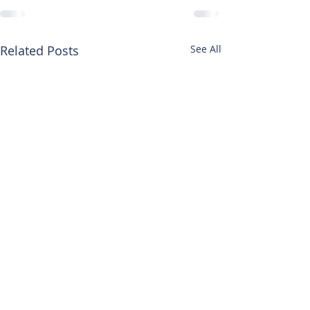
Related Posts
See All
HEAD