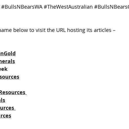
#BullsNBearsWA
#TheWestAustralian
#BullsNBears
ame below to visit the URL hosting its articles –
onGold
nerals
eek
sources
Resources
ls
urces
rces