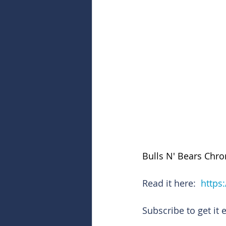
Bulls N' Bears Chro
Read it here:  
https
Subscribe to get it 