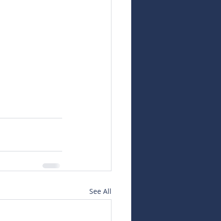
See All