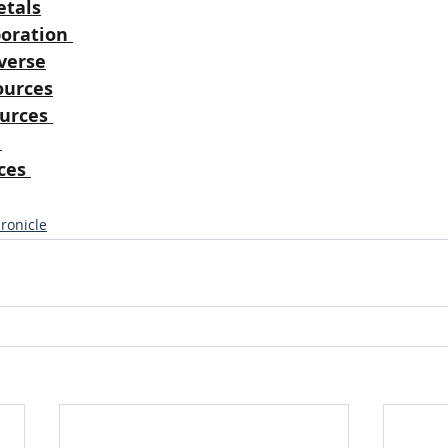
tals
oration
verse
ources
urces
ces
ronicle