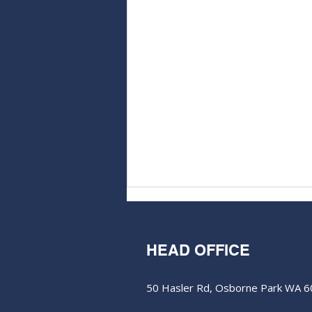
HEAD OFFICE
50 Hasler Rd, Osborne Park WA 
M&EC - Edition #368