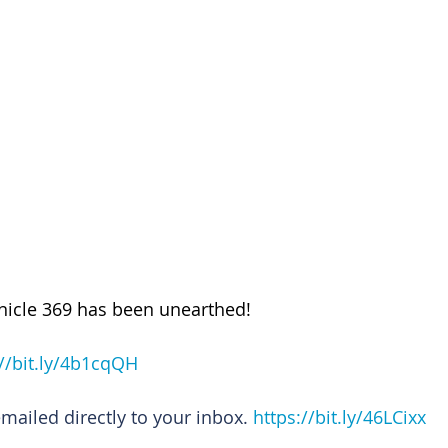
nicle 369 has been unearthed!
://bit.ly/4b1cqQH
emailed directly to your inbox. 
https://bit.ly/46LCixx