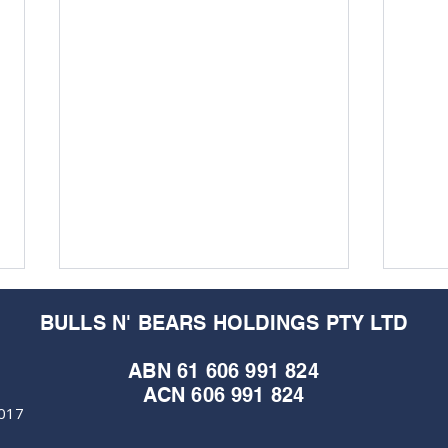
BULLS N' BEARS HOLDINGS PTY LTD
ABN 61 606 991 824
ACN 606 991 824
6017
M&EC - Edition #367
M&EC