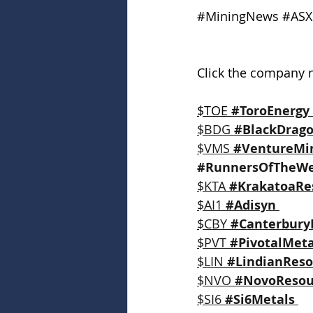
#MiningNews
#ASX
Click the company n
$TOE 
#ToroEnergy
$BDG 
#BlackDrag
$VMS 
#VentureMi
#RunnersOfTheW
$KTA 
#KrakatoaRe
$AI1 
#Adisyn
$CBY 
#Canterbury
$PVT 
#PivotalMeta
$LIN 
#LindianReso
$NVO 
#NovoResou
$SI6 
#Si6Metals