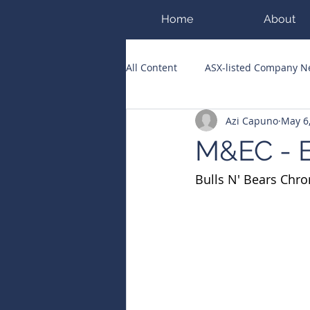
Home
About
All Content
ASX-listed Company 
Azi Capuno
May 6
ASX Runners of the Week
Bi
M&EC - E
Bulls N' Bears Chro
Public Companies Chronicle