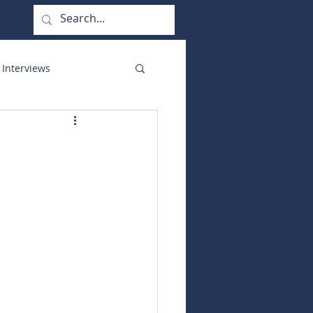
 Interviews
orate Functions