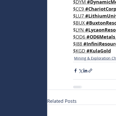
$DYM 
#DynamicMe
$CC9 
#ChariotCorp
$LU7 
#LithiumUni
$BUX 
#BuxtonRes
$
LYN 
#LycaonReso
$OD6 
#OD6Metals
$I88 
#InfiniResour
$KGD 
#KulaGold
Mining & Exploration Ch
Related Posts