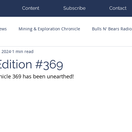
Content
Subscribe
Contact
News
Mining & Exploration Chronicle
Bulls N' Bears Radio
, 2024
1 min read
g Hits
Guest Columnists
Channel 7 Flashpoint
Corp
dition #369
nicle 369 has been unearthed!