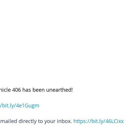
nicle 406 has been unearthed!
//bit.ly/4e1Gugm
emailed directly to your inbox. 
https://bit.ly/46LCixx