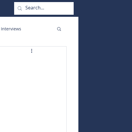
 Interviews
orate Functions