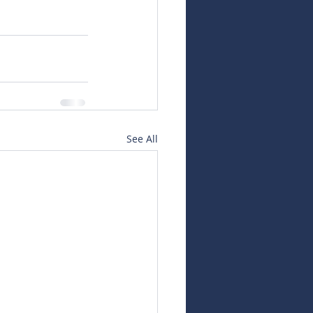
See All