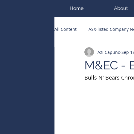
Home
About
All Content
ASX-listed Company 
Azi Capuno
Sep 18
ASX Runners of the Week
Bi
M&EC - E
Bulls N' Bears Chro
Public Companies Chronicle