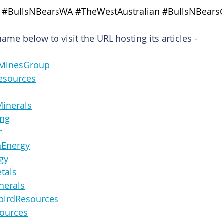
#BullsNBearsWA
#TheWestAustralian
#BullsNBears
me below to visit the URL hosting its articles -
ernMinesGroup
nResources
d
ceMinerals
ning
r
ronEnergy
rgy
etals
Minerals
derbirdResources
Resources