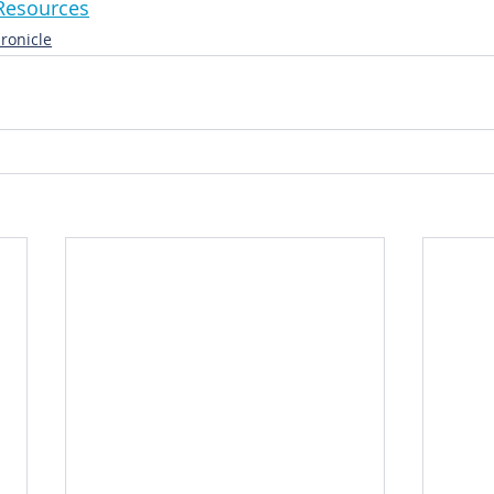
niResources
ronicle