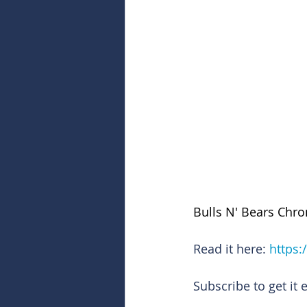
Bulls N' Bears Chro
Read it here: 
https:
Subscribe to get it 