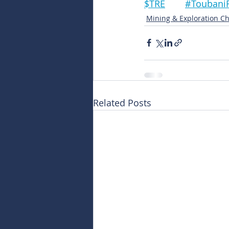
$TRE	#Touba
Mining & Exploration Ch
Related Posts