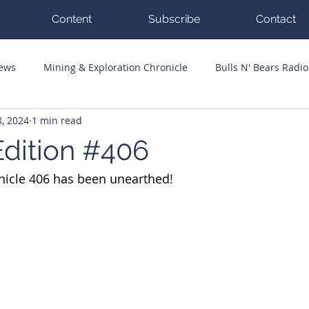
Content
Subscribe
Contact
News
Mining & Exploration Chronicle
Bulls N' Bears Radio
, 2024
1 min read
g Hits
Guest Columnists
Channel 7 Flashpoint
Corp
dition #406
nicle 406 has been unearthed!