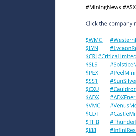
#MiningNews
#ASX
Click the company na
$WMG	#West
$LYN	#Lycao
$CRI	#CriticaLimite
$SLS	#Solsti
$PEX	#PeelMi
$SS1	#SunSilve
$CXU	#Cauld
$ADX	#ADXEne
$VMC	#VenusM
$CDT	#Castle
$THB	#Thun
$I88		#Infini