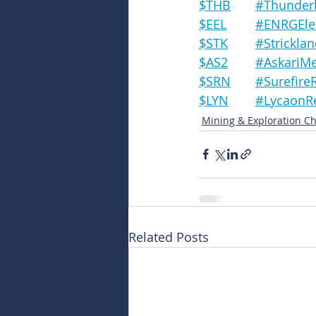
$THB	#Thun
$EEL	#ENRGE
$STK	#Strick
$AS2	#AskariM
$SRN	#Suref
$LYN	#Lycao
Mining & Exploration Ch
Related Posts