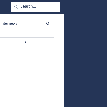
 Interviews
orate Functions