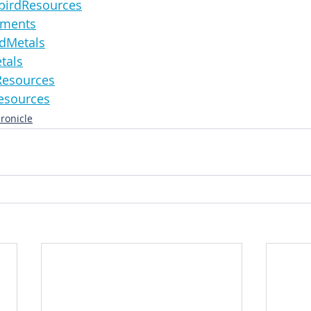
derbirdResources
lements
landMetals
etals
ireResources
nResources
ronicle