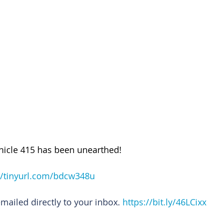
nicle 415 has been unearthed!
//tinyurl.com/bdcw348u
emailed directly to your inbox. 
https://bit.ly/46LCixx