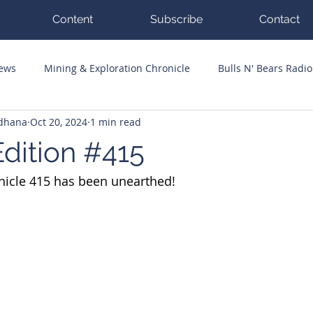
Content
Subscribe
Contact
News
Mining & Exploration Chronicle
Bulls N' Bears Radio
ddhana
Oct 20, 2024
1 min read
g Hits
Guest Columnists
Channel 7 Flashpoint
Corp
dition #415
nicle 415 has been unearthed!