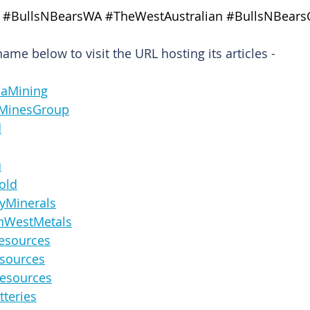
#BullsNBearsWA
#TheWestAustralian
#BullsNBears
me below to visit the URL hosting its articles -
ndaMining
ernMinesGroup
d
u
Gold
sBayMinerals
icanWestMetals
nResources
Resources
laResources
Batteries