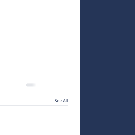
See All