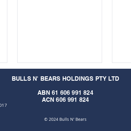
BULLS N' BEARS HOLDINGS PTY LTD
ABN 61 606 991 824
ACN 606 991 824
6017
M&EC
© 2024 Bulls N' Bears
ASX: KZR - Kalamazoo
Resources