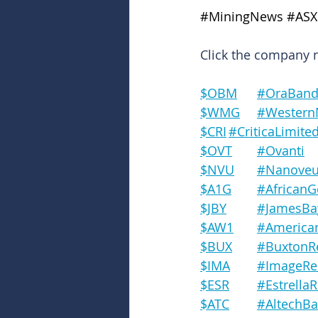
#MiningNews
#ASX
Click the company na
$OBM	#OraBa
$WMG	#West
$CRI	#CriticaLimite
$OVT	#Ovanti
$NVU	#Nanove
$A1G	#African
$JBY		#Jame
$AW1	#Amer
$BUX	#Buxto
$IMA	#Image
$ESR	#Estrel
$ATC	#Altech