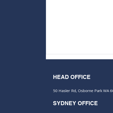
HEAD OFFICE
50 Hasler Rd, Osborne Park WA 
M&EC - Edition #606
SYDNEY OFFICE