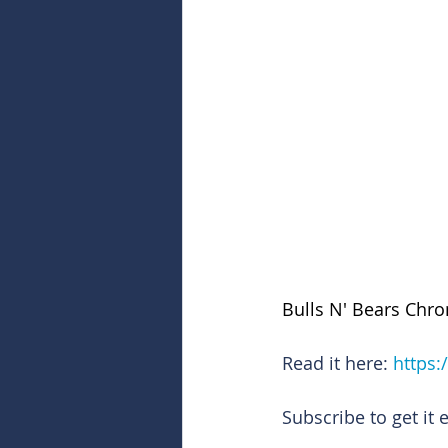
Bulls N' Bears Chro
Read it here: 
https:
Subscribe to get it 