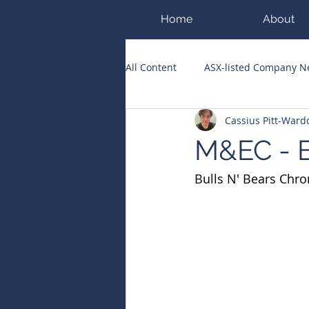
Home
About
All Content
ASX-listed Company 
Cassius Pitt-War
ASX Runners of the Week
Bi
M&EC - E
Bulls N' Bears Chro
Public Companies Chronicle