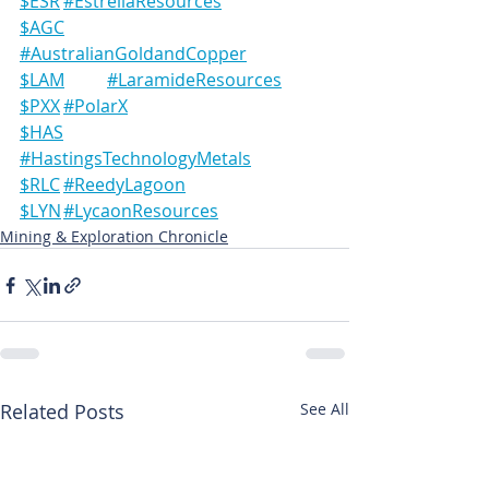
$ESR	#EstrellaResources
$AGC	
#AustralianGoldandCopper
$LAM	#LaramideResources
$PXX	#PolarX
$HAS	
#HastingsTechnologyMetals
$RLC	#ReedyLagoon
$LYN	#LycaonResources
Mining & Exploration Chronicle
Related Posts
See All