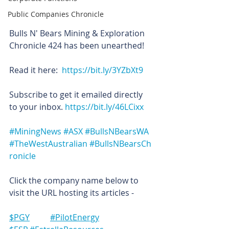
Public Companies Chronicle
Bulls N' Bears Mining & Exploration 
Chronicle 424 has been unearthed!
Read it here:  
https://bit.ly/3YZbXt9
Subscribe to get it emailed directly 
to your inbox. 
https://bit.ly/46LCixx
#MiningNews
#ASX
#BullsNBearsWA
#TheWestAustralian
#BullsNBearsCh
ronicle
Click the company name below to 
visit the URL hosting its articles -
$PGY	#PilotEnergy