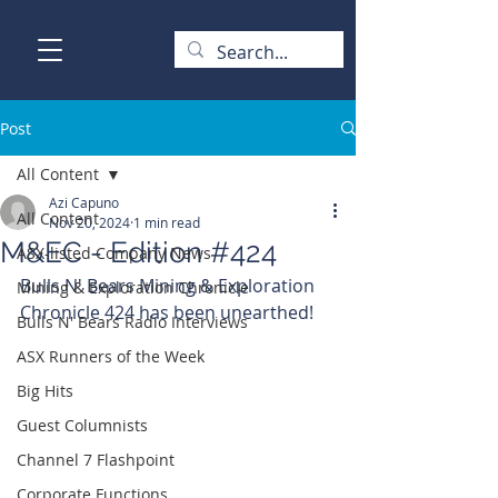
Post
All Content
Azi Capuno
All Content
Nov 20, 2024
1 min read
M&EC - Edition #424
ASX-listed Company News
Bulls N' Bears Mining & Exploration 
Mining & Exploration Chronicle
Chronicle 424 has been unearthed!
Bulls N' Bears Radio Interviews
ASX Runners of the Week
Big Hits
Guest Columnists
Channel 7 Flashpoint
Corporate Functions